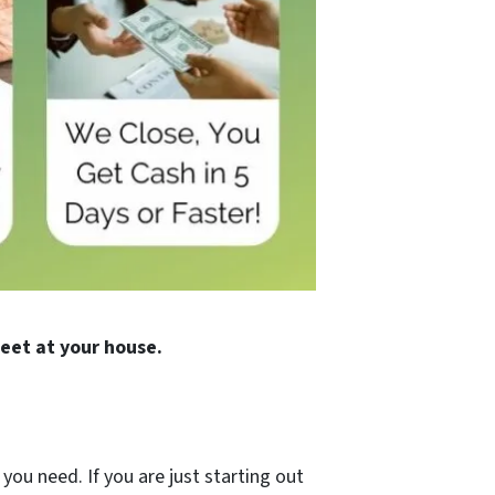
eet at your house.
you need. If you are just starting out