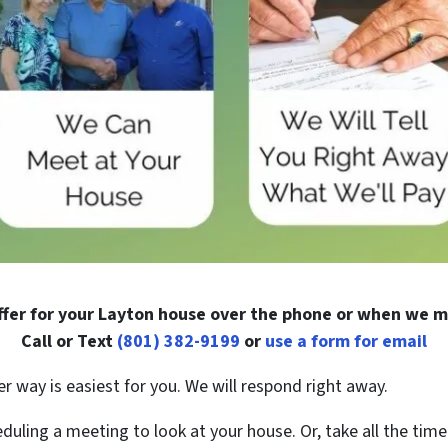
fer for your Layton house over the phone or when we m
Call or Text
(801) 382-9199
or
use a form for email
er way is easiest for you. We will respond right away.
duling a meeting to look at your house. Or, take all the time 