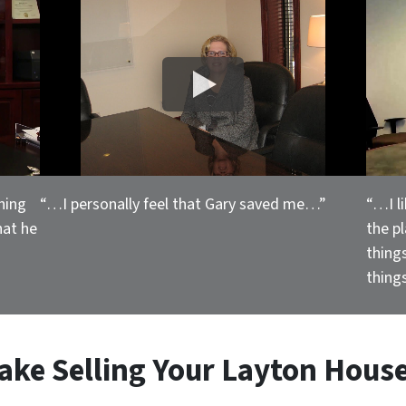
hing
“…I personally feel that Gary saved me…”
“…I l
hat he
the p
thing
things
ake Selling
Your Layton House