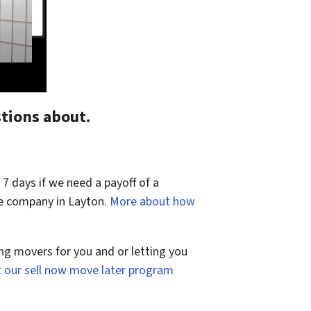
tions about.
 7 days if we need a payoff of a
le company in Layton.
More about how
ng movers for you and or letting you
 our sell now move later program