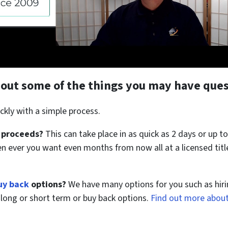
about some of the things you may have ques
ckly with a simple process.
 proceeds?
This can take place in as quick as 2 days or up to
en ever you want even months from now all at a licensed tit
uy back
options?
We have many options for you such as hiri
us long or short term or buy back options.
Find out more about