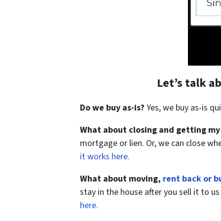
Let’s talk 
Do we buy as-is?
Yes, we buy as-is qui
What about closing and getting my
mortgage or lien. Or, we can close wh
it works here.
What about moving,
rent back or b
stay in the house after you sell it to 
here.