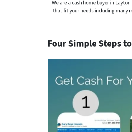
We are a cash home buyer in Layton 
that fit your needs including many 
Four Simple Steps to