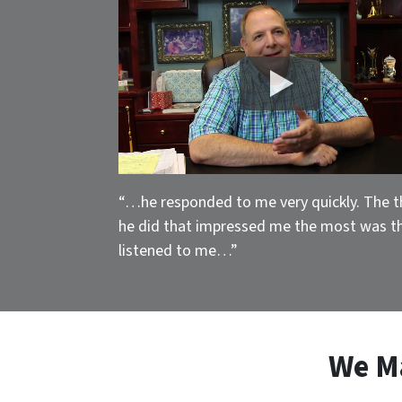
“…he responded to me very quickly. The t
he did that impressed me the most was t
listened to me…”
We M