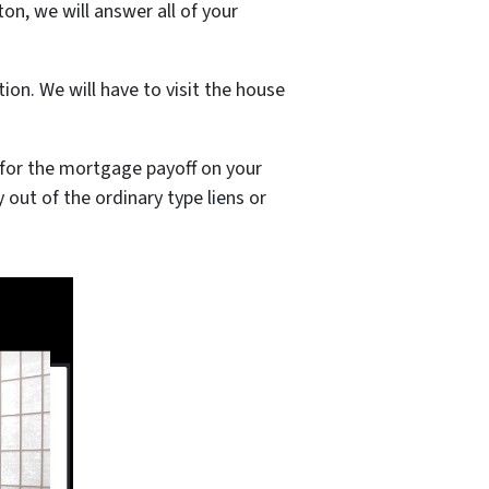
on, we will answer all of your
on. We will have to visit the house
it for the mortgage payoff on your
y out of the ordinary type liens or