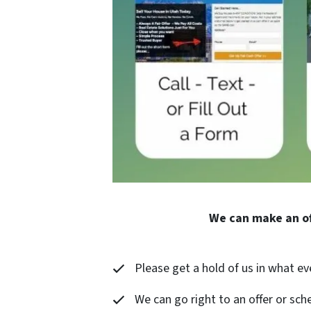
We can make an of
Please get a hold of us in what ev
We can go right to an offer or sche