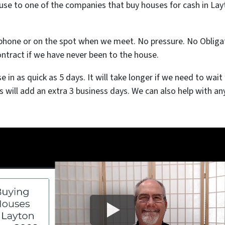
use to one of the companies that buy houses for cash in Layt
 phone or on the spot when we meet. No pressure. No Obligati
ontract if we have never been to the house.
se in as quick as 5 days. It will take longer if we need to wa
his will add an extra 3 business days. We can also help with an