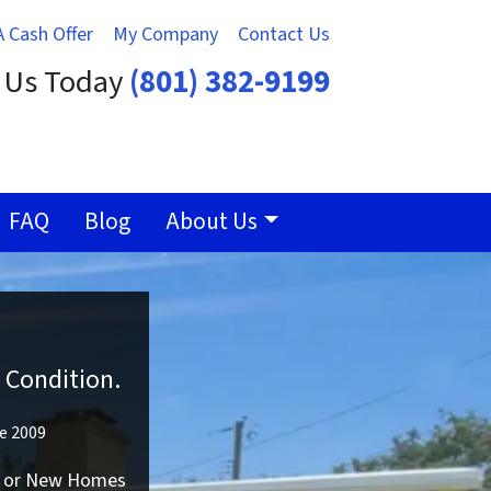
A Cash Offer
My Company
Contact Us
t Us Today
(801) 382-9199
FAQ
Blog
About Us
 Condition.
ce 2009
ld or New Homes