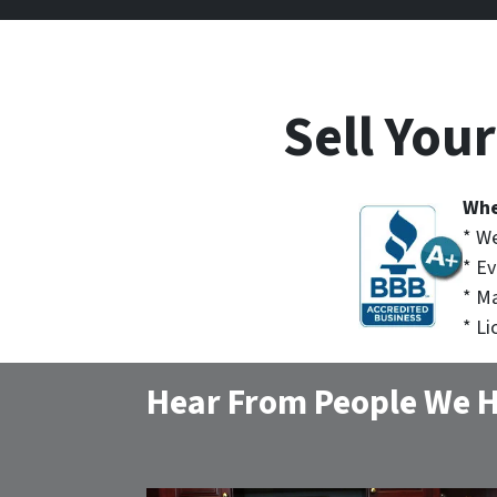
Sell You
Whe
* We
* Ev
* M
* Li
Hear From People We H