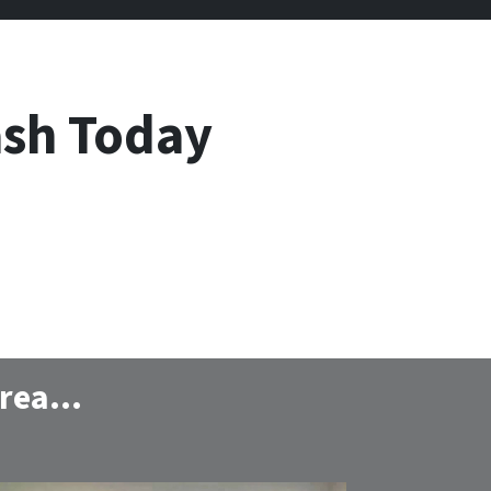
ash Today
 area…