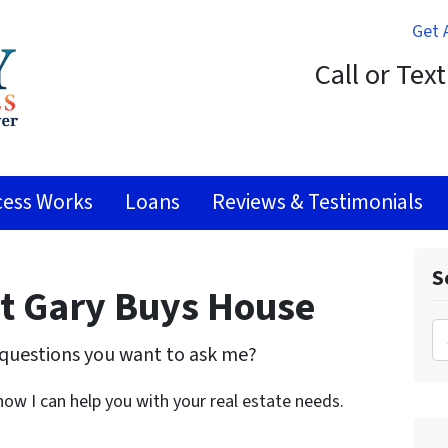
Get 
Call or Tex
ess Works
Loans
Reviews & Testimonials
S
at Gary Buys House
Search 
questions you want to ask me?
 how I can help you with your real estate needs.