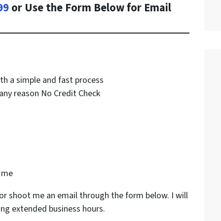
99
or Use the Form Below for Email
th a simple and fast process
any reason No Credit Check
k me
or shoot me an email through the form below. I will
ing extended business hours.