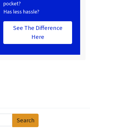
pocket?
Has less hassle?
See The Difference
Here
Search