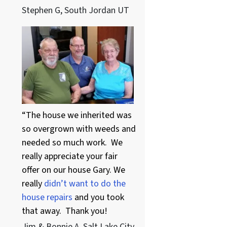
Stephen G, South Jordan UT
“The house we inherited was
so overgrown with weeds and
needed so much work. We
really appreciate your fair
offer on our house Gary. We
really
didn’t want to do the
house repairs
and you took
that away. Thank you!
Jim & Bonnie A. Salt Lake City,