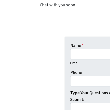
Chat with you soon!
Name
*
First
Phone
Type Your Questions
Submit: