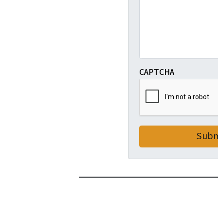
CAPTCHA