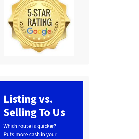
Listing vs.
Selling To Us
Which route is quicker?
Puts more cash in your