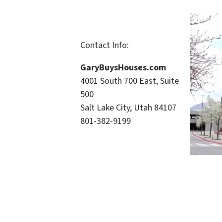
Contact Info:
GaryBuysHouses.com
4001 South 700 East, Suite
500
Salt Lake City, Utah 84107
801-382-9199