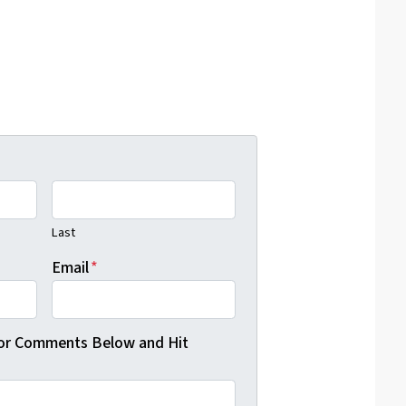
Last
Email
*
 or Comments Below and Hit