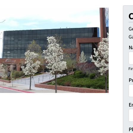
C
G
Ga
N
Fi
P
E
P