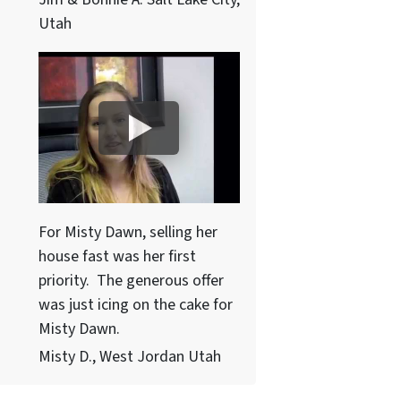
Utah
For Misty Dawn, selling her
house fast was her first
priority. The generous offer
was just icing on the cake for
Misty Dawn.
Misty D., West Jordan Utah