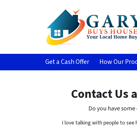
Get a Cash Offer
How Our Proc
Contact Us 
Do you have some 
I love talking with people to see