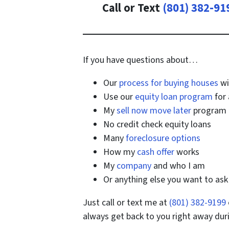
Call or Text
(801) 382-91
If you have questions about…
Our
process for buying houses
wi
Use our
equity loan program
for 
My
sell now move later
program
No credit check equity loans
Many
foreclosure options
How my
cash offer
works
My
company
and who I am
Or anything else you want to as
Just call or text me at
(801) 382-9199
always get back to you right away dur