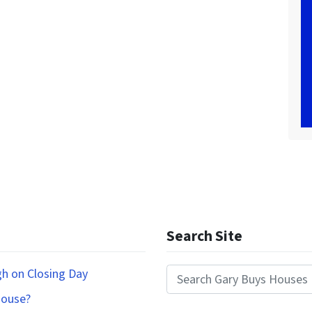
Search Site
gh on Closing Day
Search for:
House?