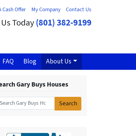
A Cash Offer
My Company
Contact Us
t Us Today
(801) 382-9199
FAQ
Blog
About Us
earch Gary Buys Houses
Search
for: