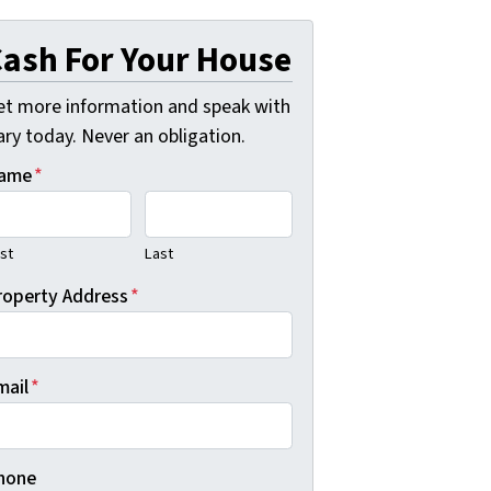
ash For Your House
et more information and speak with
ry today. Never an obligation.
ame
*
rst
Last
roperty Address
*
mail
*
hone