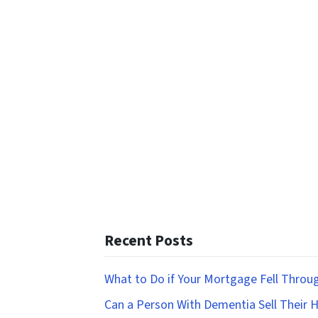
Recent Posts
What to Do if Your Mortgage Fell Throu
Can a Person With Dementia Sell Their 