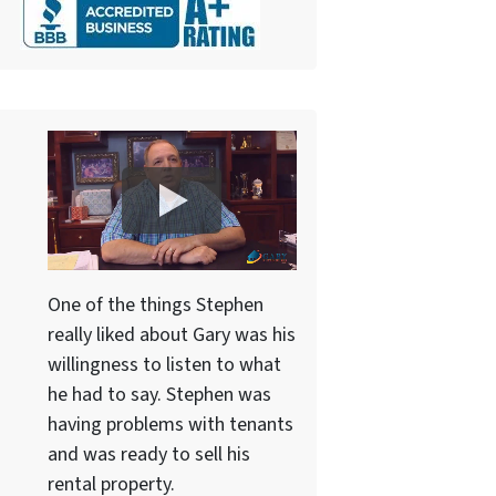
One of the things Stephen
really liked about Gary was his
willingness to listen to what
he had to say. Stephen was
having problems with tenants
and was ready to sell his
rental property.