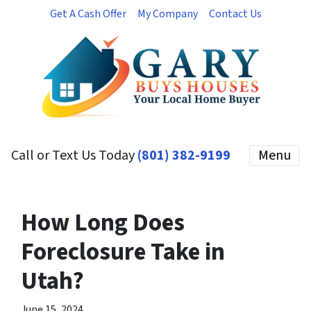
Get A Cash Offer
My Company
Contact Us
Call or Text Us Today
(801) 382-9199
Menu
How Long Does
Foreclosure Take in
Utah?
June 15, 2024