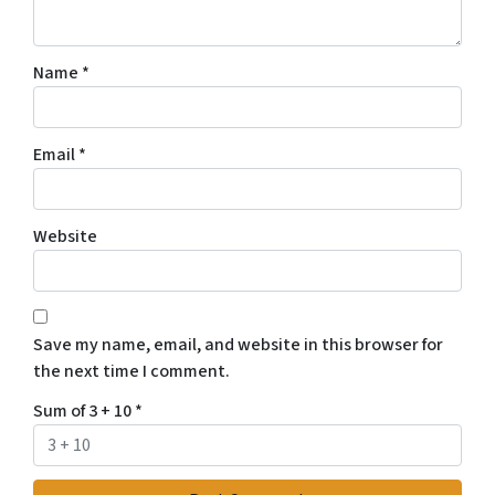
Name
*
Email
*
Website
Save my name, email, and website in this browser for
the next time I comment.
Sum of 3 + 10
*