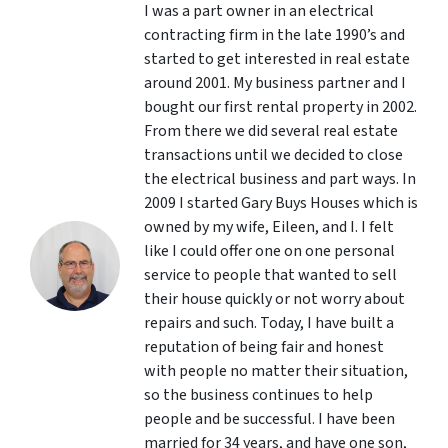
I was a part owner in an electrical
contracting firm in the late 1990’s and
started to get interested in real estate
around 2001. My business partner and I
bought our first rental property in 2002.
From there we did several real estate
transactions until we decided to close
the electrical business and part ways. In
2009 I started Gary Buys Houses which is
owned by my wife, Eileen, and I. I felt
like I could offer one on one personal
service to people that wanted to sell
their house quickly or not worry about
repairs and such. Today, I have built a
reputation of being fair and honest
with people no matter their situation,
so the business continues to help
people and be successful. I have been
married for 34 years, and have one son,