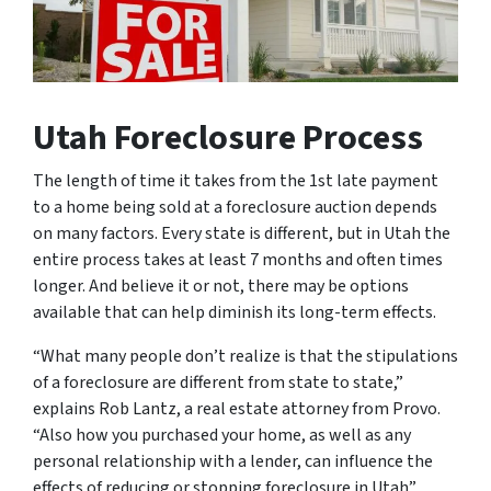
Utah Foreclosure Process
The length of time it takes from the 1st late payment
to a home being sold at a foreclosure auction depends
on many factors. Every state is different, but in Utah the
entire process takes at least 7 months and often times
longer. And believe it or not, there may be options
available that can help diminish its long-term effects.
“What many people don’t realize is that the stipulations
of a foreclosure are different from state to state,”
explains Rob Lantz, a real estate attorney from Provo.
“Also how you purchased your home, as well as any
personal relationship with a lender, can influence the
effects of reducing or stopping foreclosure in Utah”.