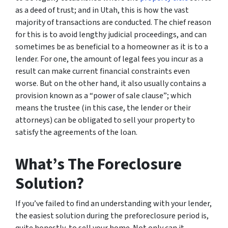
as a deed of trust; and in Utah, this is how the vast
majority of transactions are conducted. The chief reason
for this is to avoid lengthy judicial proceedings, and can
sometimes be as beneficial to a homeowner as it is to a
lender. For one, the amount of legal fees you incur as a
result can make current financial constraints even
worse. But on the other hand, it also usually contains a
provision known as a “power of sale clause”; which
means the trustee (in this case, the lender or their
attorneys) can be obligated to sell your property to
satisfy the agreements of the loan.
What’s The Foreclosure
Solution?
If you’ve failed to find an understanding with your lender,
the easiest solution during the preforeclosure period is,
quite honestly, to sell your home. Not only can it