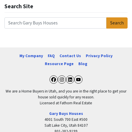
Search Site
Search
Search for:
My Company
FAQ
Contact Us
Privacy Policy
Resource Page
Blog
Facebook
Instagram
LinkedIn
YouTube
We are a Home Buyers in Utah, and you are in the right place to get your
house sold quickly for any reason.
Licensed at Fathom Real Estate
Gary Buys Houses
4001 South 700 East #500
Salt Lake City, Utah 84107
801-382-9199