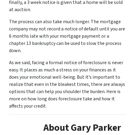
finally, a 3 week notice is given that a home will be sold
at auction.
The process can also take much longer. The mortgage
company may not record a notice of default until you are
6 months late with your mortgage payment or a
chapter 13 bankruptcy can be used to slow the process
down.
As we said, facing a formal notice of foreclosure is never
easy. It places as much a stress on your finances as it
does your emotional well-being. But it’s important to
realize that even in the bleakest times, there are always
options that can help you shoulder the burden. Here is
more on how long does foreclosure take and how it
affects your credit.
About Gary Parker