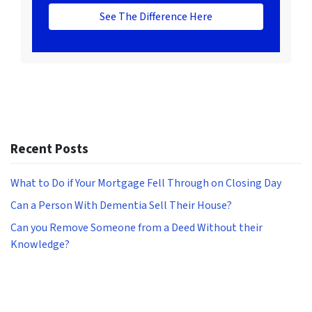
See The Difference Here
Recent Posts
What to Do if Your Mortgage Fell Through on Closing Day
Can a Person With Dementia Sell Their House?
Can you Remove Someone from a Deed Without their
Knowledge?