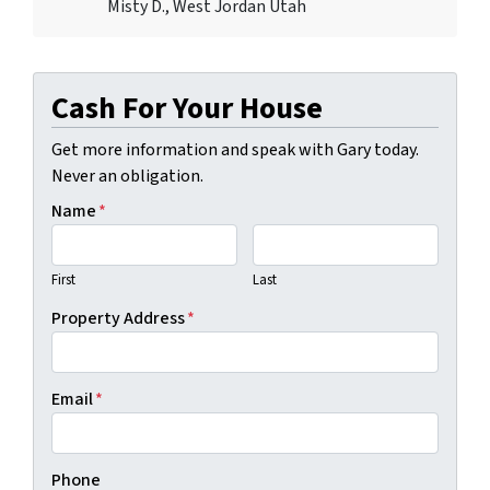
Misty D., West Jordan Utah
Cash For Your House
Get more information and speak with Gary today.
Never an obligation.
Name
*
First
Last
Property Address
*
Email
*
Phone