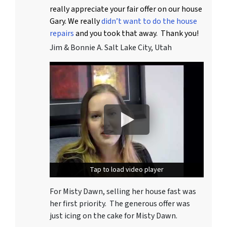
really appreciate your fair offer on our house
Gary. We really
didn’t want to do the house
repairs
and you took that away. Thank you!
Jim & Bonnie A. Salt Lake City, Utah
Tap to load video player
Tap to load video player
For Misty Dawn, selling her house fast was
her first priority. The generous offer was
just icing on the cake for Misty Dawn.