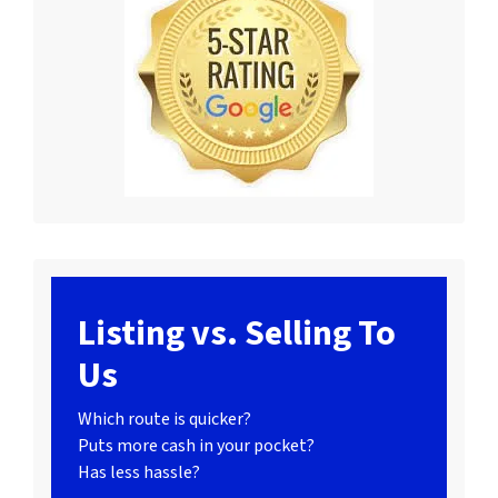
Listing vs. Selling To
Us
Which route is quicker?
Puts more cash in your pocket?
Has less hassle?