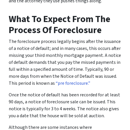
and the attorney they use pushes things along.
What To Expect From The
Process Of Foreclosure
The foreclosure process legally begins after the issuance
of a notice of default; and in many cases, this occurs after
missing your third monthly mortgage payment. A notice
of default demands that you pay the missed payments in
full within a specified amount of time. Typically, 90 or
more days from when the Notice of Default was issued.
This period is known as
“pre foreclosure.”
Once the notice of default has been recorded for at least
90 days, a notice of foreclosure sale can be issued. This
notice is typically for 3 to 4 weeks. The notice also gives
you a date that the house will be sold at auction.
Although there are some instances where