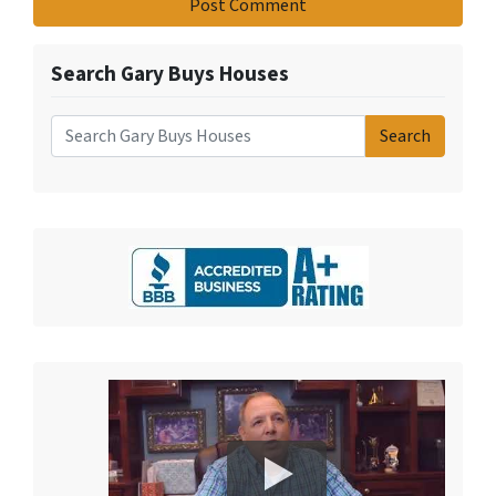
Search Gary Buys Houses
Search
Search for: