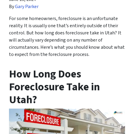
By
Gary Parker
For some homeowners, foreclosure is an unfortunate
reality. It is usually one that’s entirely outside of their
control. But how long does foreclosure take in Utah? It
will actually vary depending on any number of
circumstances. Here’s what you should know about what
to expect from the foreclosure process.
How Long Does
Foreclosure Take in
Utah?