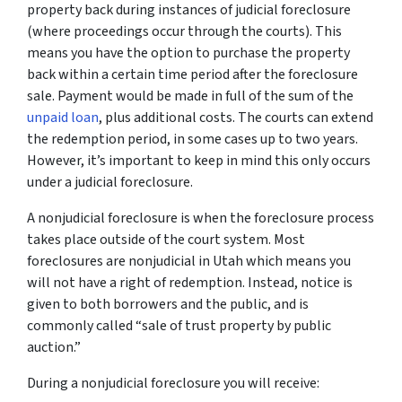
property back during instances of judicial foreclosure
(where proceedings occur through the courts). This
means you have the option to purchase the property
back within a certain time period after the foreclosure
sale. Payment would be made in full of the sum of the
unpaid loan
, plus additional costs. The courts can extend
the redemption period, in some cases up to two years.
However, it’s important to keep in mind this only occurs
under a judicial foreclosure.
A nonjudicial foreclosure is when the foreclosure process
takes place outside of the court system. Most
foreclosures are nonjudicial in Utah which means you
will not have a right of redemption. Instead, notice is
given to both borrowers and the public, and is
commonly called “sale of trust property by public
auction.”
During a nonjudicial foreclosure you will receive: