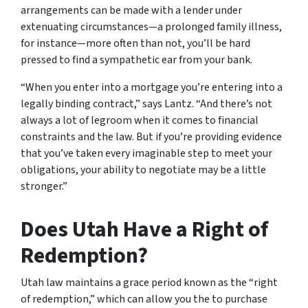
arrangements can be made with a lender under
extenuating circumstances—a prolonged family illness,
for instance—more often than not, you’ll be hard
pressed to find a sympathetic ear from your bank.
“When you enter into a mortgage you’re entering into a
legally binding contract,” says Lantz. “And there’s not
always a lot of legroom when it comes to financial
constraints and the law. But if you’re providing evidence
that you’ve taken every imaginable step to meet your
obligations, your ability to negotiate may be a little
stronger.”
Does Utah Have a Right of
Redemption?
Utah law maintains a grace period known as the “right
of redemption,” which can allow you the to purchase