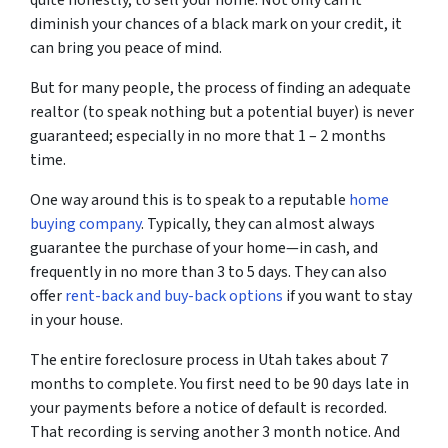
diminish your chances of a black mark on your credit, it
can bring you peace of mind.
But for many people, the process of finding an adequate
realtor (to speak nothing but a potential buyer) is never
guaranteed; especially in no more that 1 – 2 months
time.
One way around this is to speak to a reputable
home
buying company
. Typically, they can almost always
guarantee the purchase of your home—in cash, and
frequently in no more than 3 to 5 days. They can also
offer
rent-back and buy-back options
if you want to stay
in your house.
The entire foreclosure process in Utah takes about 7
months to complete. You first need to be 90 days late in
your payments before a notice of default is recorded.
That recording is serving another 3 month notice. And