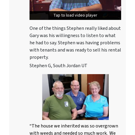
Tap to load video player
Tap to load video player
One of the things Stephen really liked about
Gary was his willingness to listen to what
he had to say. Stephen was having problems
with tenants and was ready to sell his rental
property.
Stephen G, South Jordan UT
“The house we inherited was so overgrown
with weeds and needed so much work. We