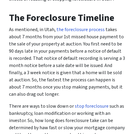
The Foreclosure Timeline
As mentioned, in Utah,
the foreclosure process
takes
about 7 months from your 1st missed house payment to
the sale of your property at auction. You first need to be
90 days late in your payments before a notice of default
is recorded. That notice of default recording is serving a 3
month notice before a sale date will be issued. And
finally, a 3 week notice is given that a home will be sold
at auction. So, the fastest the process can happen is
about 7 months once you stop making payments, but it
can also drag out longer.
There are ways to slow down or
stop foreclosure
such as
bankruptcy, loan modification or working with an
investor. So, how long does foreclosure take can be
determined by haw fast or slow your mortgage company