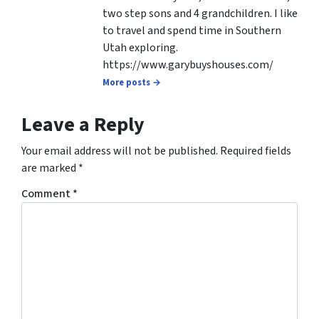
two step sons and 4 grandchildren. I like
to travel and spend time in Southern
Utah exploring.
https://www.garybuyshouses.com/
More posts →
Leave a Reply
Your email address will not be published.
Required fields
are marked
*
Comment
*