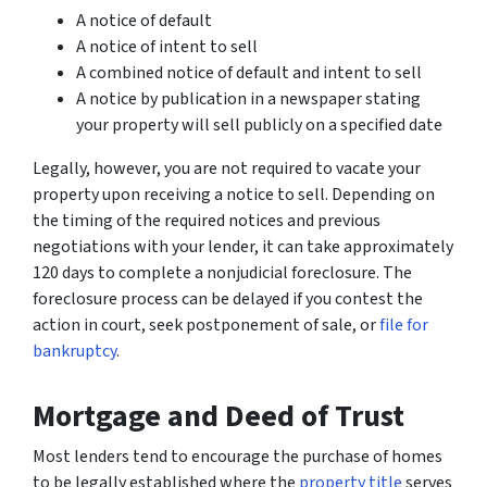
A notice of default
A notice of intent to sell
A combined notice of default and intent to sell
A notice by publication in a newspaper stating
your property will sell publicly on a specified date
Legally, however, you are not required to vacate your
property upon receiving a notice to sell. Depending on
the timing of the required notices and previous
negotiations with your lender, it can take approximately
120 days to complete a nonjudicial foreclosure. The
foreclosure process can be delayed if you contest the
action in court, seek postponement of sale, or
file for
bankruptcy
.
Mortgage and Deed of Trust
Most lenders tend to encourage the purchase of homes
to be legally established where the
property title
serves