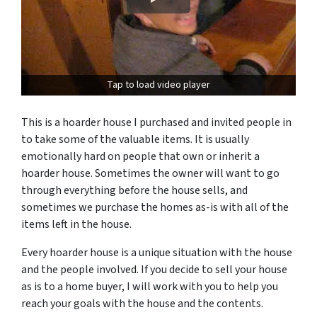
Tap to load video player
This is a hoarder house I purchased and invited people in
to take some of the valuable items.
It is usually
emotionally hard on people that own or inherit a
hoarder house. Sometimes the owner will want to go
through everything before the house sells, and
sometimes we purchase the homes as-is with all of the
items left in the house.
Every hoarder house is a unique situation with the house
and the people involved. If you decide to sell your house
as is to a home buyer, I will work with you to help you
reach your goals with the house and the contents.