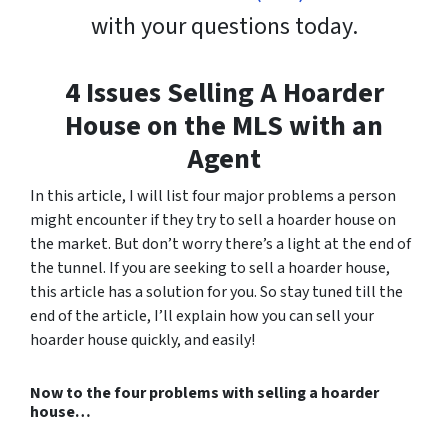
with your questions today.
4 Issues Selling A Hoarder
House on the MLS with an
Agent
In this article, I will list four major problems a person
might encounter if they try to sell a hoarder house on
the market. But don’t worry there’s a light at the end of
the tunnel. If you are seeking to sell a hoarder house,
this article has a solution for you. So stay tuned till the
end of the article, I’ll explain how you can sell your
hoarder house quickly, and easily!
Now to the four problems with selling a hoarder
house…