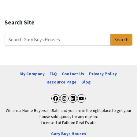
Search Site
Search
Search for:
My Company
FAQ
Contact Us
Privacy Policy
Resource Page
Blog
Facebook
Instagram
LinkedIn
YouTube
We are a Home Buyers in Utah, and you are in the right place to get your
house sold quickly for any reason.
Licensed at Fathom Real Estate
Gary Buys Houses