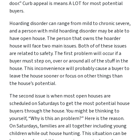
door.” Curb appeal is means A LOT for most potential
buyers.
Hoarding disorder can range from mild to chronic severe,
and a person with mild hoarding disorder may be able to
have open house. The person that owns the hoarder
house will face two main issues. Both of of these issues
are related to safety. The first problem will occur if a
buyer must step on, over or around all of the stuff in the
house. This inconvenience will probably cause a buyer to
leave the house sooner or focus on other things than
the house’s potential.
The second issue is when most open houses are
scheduled on Saturdays to get the most potential house
buyers through the house. You might be thinking to
yourself, “Why is this an problem?” Here is the reason.
On Saturdays, families are all together including young
children while out house hunting. This situation can be