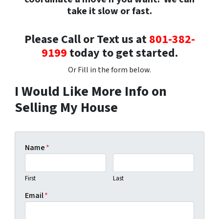
take it slow or fast.
Please Call or Text us at
801-382-
9199
today to get started.
Or Fill in the form below.
I Would Like More Info on
Selling My House
Name
*
First
Last
Email
*