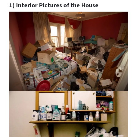
1) Interior Pictures of the House