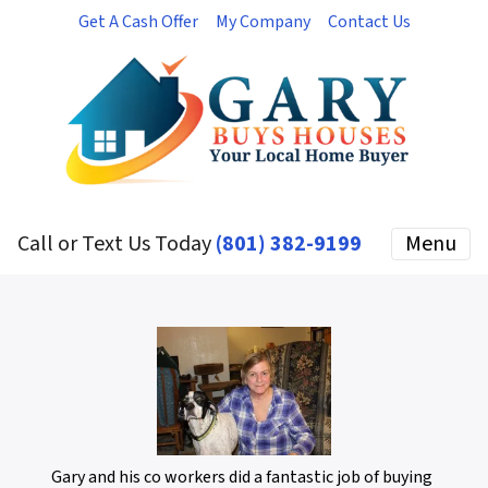
Get A Cash Offer
My Company
Contact Us
Call or Text Us Today
(801) 382-9199
Menu
Gary and his co workers did a fantastic job of buying