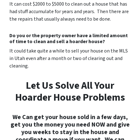
It can cost $2000 to $5000 to clean out a house that has
had stuff accumulate for years and years. Then there are
the repairs that usually always need to be done.
Do you or the property owner have a limited amount
of time to clean and sell a hoarder house?
It could take quite a while to sell your house on the MLS
in Utah even after a month or two of clearing out and
cleaning.
Let Us Solve All Your
Hoarder House Problems
We Can get your house sold in a few days,
get you the money you need NOW and give
you weeks to stay in the house and
coordinate a move if you want. We can