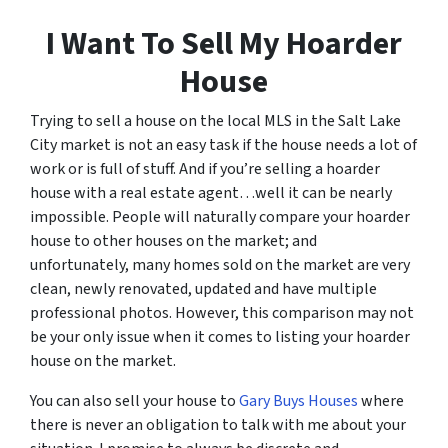
I Want To Sell My Hoarder
House
Trying to sell a house on the local MLS in the Salt Lake
City market is not an easy task if the house needs a lot of
work or is full of stuff. And if you’re selling a hoarder
house with a real estate agent…well it can be nearly
impossible. People will naturally compare your hoarder
house to other houses on the market; and
unfortunately, many homes sold on the market are very
clean, newly renovated, updated and have multiple
professional photos. However, this comparison may not
be your only issue when it comes to listing your hoarder
house on the market.
You can also sell your house to
Gary Buys Houses
where
there is never an obligation to talk with me about your