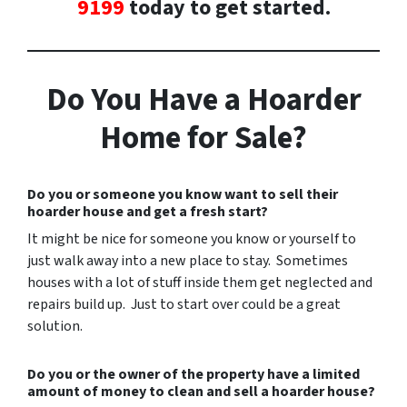
9199
today to get started.
Do You Have a Hoarder
Home for Sale?
Do you or someone you know want to sell their
hoarder house and get a fresh start?
It might be nice for someone you know or yourself to
just walk away into a new place to stay. Sometimes
houses with a lot of stuff inside them get neglected and
repairs build up. Just to start over could be a great
solution.
Do you or the owner of the property have a limited
amount of money to clean and sell a hoarder house?