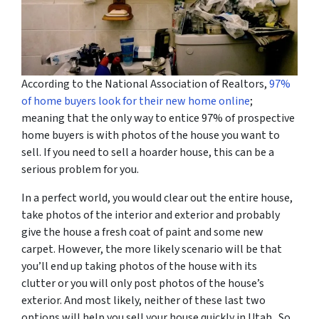
According to the National Association of Realtors,
97%
of home buyers look for their new home online
;
meaning that the only way to entice 97% of prospective
home buyers is with photos of the house you want to
sell. If you need to sell a hoarder house, this can be a
serious problem for you.
In a perfect world, you would clear out the entire house,
take photos of the interior and exterior and probably
give the house a fresh coat of paint and some new
carpet. However, the more likely scenario will be that
you’ll end up taking photos of the house with its
clutter or you will only post photos of the house’s
exterior. And most likely, neither of these last two
options will help you sell your house quickly in Utah. So