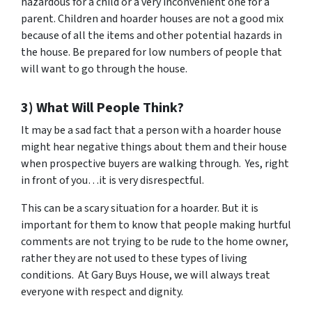
hazardous for a child or a very inconvenient one for a
parent. Children and hoarder houses are not a good mix
because of all the items and other potential hazards in
the house. Be prepared for low numbers of people that
will want to go through the house.
3) What Will People Think?
It may be a sad fact that a person with a hoarder house
might hear negative things about them and their house
when prospective buyers are walking through. Yes, right
in front of you…it is very disrespectful.
This can be a scary situation for a hoarder. But it is
important for them to know that people making hurtful
comments are not trying to be rude to the home owner,
rather they are not used to these types of living
conditions. At Gary Buys House, we will always treat
everyone with respect and dignity.