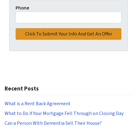
Phone
Recent Posts
What is a Rent Back Agreement
What to Do if Your Mortgage Fell Through on Closing Day
Can a Person With Dementia Sell Their House?