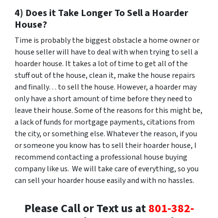
4) Does it Take Longer To Sell a Hoarder
House?
Time is probably the biggest obstacle a home owner or
house seller will have to deal with when trying to sell a
hoarder house. It takes a lot of time to get all of the
stuff out of the house, clean it, make the house repairs
and finally… to sell the house. However, a hoarder may
only have a short amount of time before they need to
leave their house. Some of the reasons for this might be,
a lack of funds for mortgage payments, citations from
the city, or something else. Whatever the reason, if you
or someone you know has to sell their hoarder house, I
recommend contacting a professional house buying
company like us. We will take care of everything, so you
can sell your hoarder house easily and with no hassles.
Please Call or Text us at
801-382-