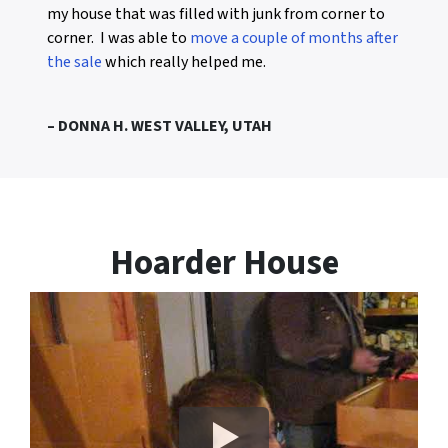
my house that was filled with junk from corner to
corner. I was able to
move a couple of months after
the sale
which really helped me.
– DONNA H. WEST VALLEY, UTAH
Hoarder House