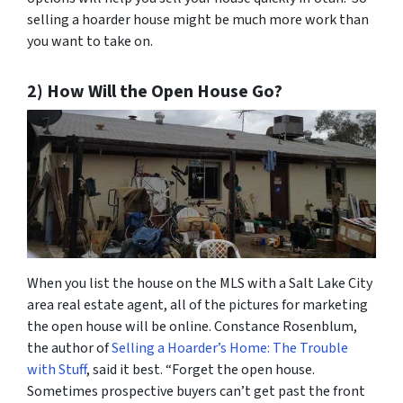
selling a hoarder house might be much more work than
you want to take on.
2) How Will the Open House Go?
When you list the house on the MLS with a Salt Lake City
area real estate agent, all of the pictures for marketing
the open house will be online. Constance Rosenblum,
the author of
Selling a Hoarder’s Home: The Trouble
with Stuff
, said it best. “Forget the open house.
Sometimes prospective buyers can’t get past the front