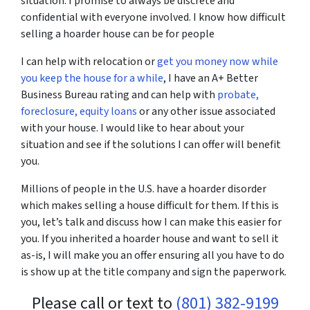
situation. I promise to always be discrete and
confidential with everyone involved. I know how difficult
selling a hoarder house can be for people
I can help with relocation or
get you money now while
you keep the house for a while
, I have an A+ Better
Business Bureau rating and can help with
probate,
foreclosure,
equity loans
or any other issue associated
with your house. I would like to hear about your
situation and see if the solutions I can offer will benefit
you.
Millions of people in the U.S. have a hoarder disorder
which makes selling a house difficult for them. If this is
you, let’s talk and discuss how I can make this easier for
you. If you inherited a hoarder house and want to sell it
as-is, I will make you an offer ensuring all you have to do
is show up at the title company and sign the paperwork.
Please call or text to
(801) 382-9199