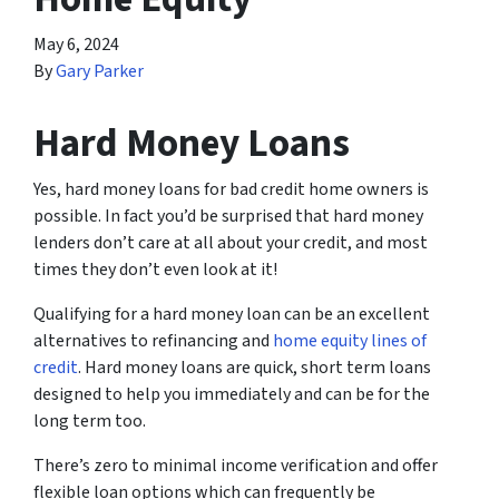
May 6, 2024
By
Gary Parker
Hard Money Loans
Yes, hard money loans for bad credit home owners is
possible. In fact you’d be surprised that hard money
lenders don’t care at all about your credit, and most
times they don’t even look at it!
Qualifying for a hard money loan can be an excellent
alternatives to refinancing and
home equity lines of
credit
. Hard money loans are quick, short term loans
designed to help you immediately and can be for the
long term too.
There’s zero to minimal income verification and offer
flexible loan options which can frequently be