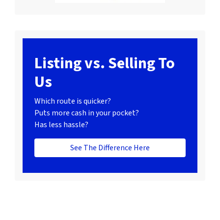
Listing vs. Selling To
Us
Which route is quicker?
Puts more cash in your pocket?
Has less hassle?
See The Difference Here