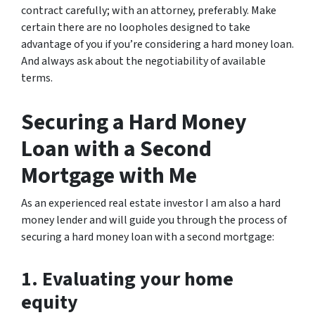
contract carefully; with an attorney, preferably. Make
certain there are no loopholes designed to take
advantage of you if you’re considering a hard money loan.
And always ask about the negotiability of available
terms.
Securing a Hard Money
Loan with a Second
Mortgage with Me
As an experienced real estate investor I am also a hard
money lender and will guide you through the process of
securing a hard money loan with a second mortgage:
1. Evaluating your home
equity