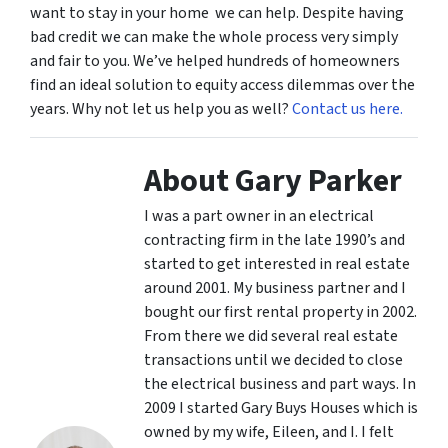
want to stay in your home we can help. Despite having
bad credit we can make the whole process very simply
and fair to you. We’ve helped hundreds of homeowners
find an ideal solution to equity access dilemmas over the
years. Why not let us help you as well?
Contact us here.
About Gary Parker
I was a part owner in an electrical
contracting firm in the late 1990’s and
started to get interested in real estate
around 2001. My business partner and I
bought our first rental property in 2002.
From there we did several real estate
transactions until we decided to close
the electrical business and part ways. In
2009 I started Gary Buys Houses which is
owned by my wife, Eileen, and I. I felt