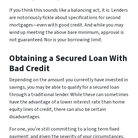
If you think this sounds like a balancing act, it is. Lenders
are notoriously fickle about specifications for second
mortgages—even with good credit. And while you may
wind up meeting the above bare minimum, approval is
not guaranteed. Nor is your borrowing limit.
Obtaining a Secured Loan With
Bad Credit
Depending on the amount you currently have invested in
savings, you may be able to qualify for a secured loan
through a traditional lender. While these can sometimes
have the advantage of a lower interest rate than home
equity lines of credit, there can also be certain
disadvantages.
For one, you’re still committing to a long term fixed
payment; and given the severity of your circumstances,