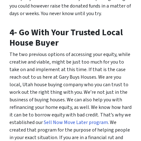
you could however raise the donated funds in a matter of
days or weeks. You never know until you try.
4- Go With Your Trusted Local
House Buyer
The two previous options of accessing your equity, while
creative and viable, might be just too much for you to
take on and implement at this time. If that is the case
reach out to us here at Gary Buys Houses. We are you
local, Utah house buying company who you can trust to
work out the right thing with you. We’re not just in the
business of buying houses. We can also help you with
refinancing your home equity, as well. We know how hard
it can be to borrow equity with bad credit. That’s why we
established our
Sell Now Move Later program
. We
created that program for the purpose of helping people
in your exact situation. If you are in a financial rut and