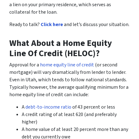
a lien on your primary residence, which serves as
collateral for the loan.
Ready to talk?
Click here
and let’s discuss your situation.
What About a Home Equity
Line Of Credit (HELOC)?
Approval for a
home equity line of credit
(or second
mortgage) will vary dramatically from lender to lender.
Even in Utah, which tends to follow national standards.
Typically however, the average qualifying minimum for a
home equity line of credit can include:
A
debt-to-income ratio
of 43 percent or less
A credit rating of at least 620 (and preferably
higher)
A home value of at least 20 percent more than any
debt you currently owe