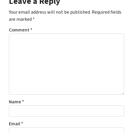
Leave a Reply
Your email address will not be published.
Required fields
are marked
*
Comment
*
Name
*
Email
*