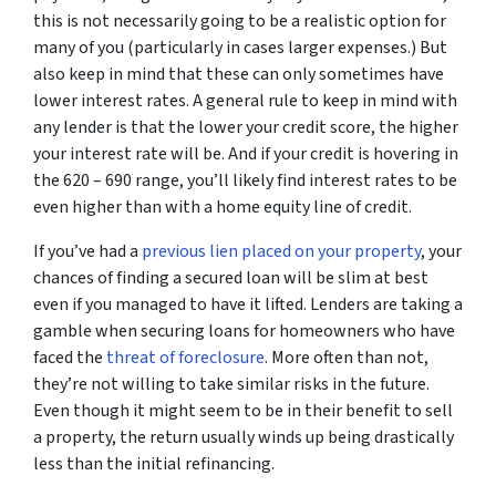
this is not necessarily going to be a realistic option for
many of you (particularly in cases larger expenses.) But
also keep in mind that these can only sometimes have
lower interest rates. A general rule to keep in mind with
any lender is that the lower your credit score, the higher
your interest rate will be. And if your credit is hovering in
the 620 – 690 range, you’ll likely find interest rates to be
even higher than with a home equity line of credit.
If you’ve had a
previous lien placed on your property
, your
chances of finding a secured loan will be slim at best
even if you managed to have it lifted. Lenders are taking a
gamble when securing loans for homeowners who have
faced the
threat of foreclosure
. More often than not,
they’re not willing to take similar risks in the future.
Even though it might seem to be in their benefit to sell
a property, the return usually winds up being drastically
less than the initial refinancing.