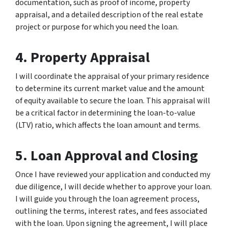
documentation, such as proof of income, property
appraisal, and a detailed description of the real estate
project or purpose for which you need the loan.
4. Property Appraisal
I will coordinate the appraisal of your primary residence
to determine its current market value and the amount
of equity available to secure the loan. This appraisal will
be a critical factor in determining the loan-to-value
(LTV) ratio, which affects the loan amount and terms.
5. Loan Approval and Closing
Once I have reviewed your application and conducted my
due diligence, I will decide whether to approve your loan.
I will guide you through the loan agreement process,
outlining the terms, interest rates, and fees associated
with the loan. Upon signing the agreement, I will place