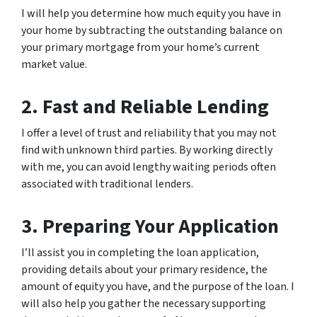
I will help you determine how much equity you have in
your home by subtracting the outstanding balance on
your primary mortgage from your home’s current
market value.
2. Fast and Reliable Lending
I offer a level of trust and reliability that you may not
find with unknown third parties. By working directly
with me, you can avoid lengthy waiting periods often
associated with traditional lenders.
3. Preparing Your Application
I’ll assist you in completing the loan application,
providing details about your primary residence, the
amount of equity you have, and the purpose of the loan. I
will also help you gather the necessary supporting