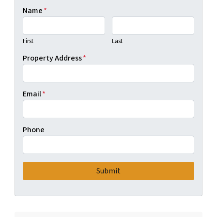
Name
*
First
Last
Property Address
*
Email
*
Phone