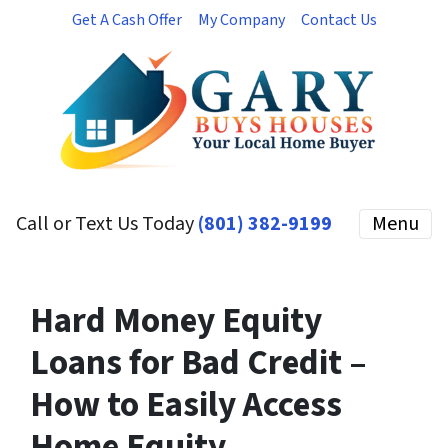
Get A Cash Offer
My Company
Contact Us
Call or Text Us Today
(801) 382-9199
Menu
Hard Money Equity
Loans for Bad Credit –
How to Easily Access
Home Equity