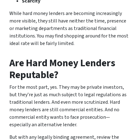
Scarcity
While hard money lenders are becoming increasingly
more visible, they still have neither the time, presence
or marketing departments as traditional financial
institutions. You may find shopping around for the most
ideal rate will be fairly limited.
Are Hard Money Lenders
Reputable?
For the most part, yes. They may be private investors,
but they’re just as much subject to legal regulations as
traditional lenders. And even more scrutinized. Hard
money lenders are still commercial entities. And no
commercial entity wants to face prosecution—
especially an alternative lender.
But with any legally binding agreement, review the