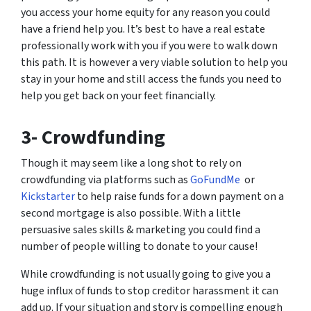
you access your home equity for any reason you could
have a friend help you. It’s best to have a real estate
professionally work with you if you were to walk down
this path. It is however a very viable solution to help you
stay in your home and still access the funds you need to
help you get back on your feet financially.
3- Crowdfunding
Though it may seem like a long shot to rely on
crowdfunding via platforms such as
GoFundMe
or
Kickstarter
to help raise funds for a down payment on a
second mortgage is also possible. With a little
persuasive sales skills & marketing you could find a
number of people willing to donate to your cause!
While crowdfunding is not usually going to give you a
huge influx of funds to stop creditor harassment it can
add up. If your situation and story is compelling enough