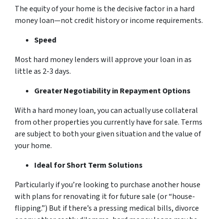
The equity of your home is the decisive factor in a hard
money loan—not credit history or income requirements.
Speed
Most hard money lenders will approve your loan in as
little as 2-3 days.
Greater Negotiability in Repayment Options
With a hard money loan, you can actually use collateral
from other properties you currently have for sale. Terms
are subject to both your given situation and the value of
your home.
Ideal for Short Term Solutions
Particularly if you’re looking to purchase another house
with plans for renovating it for future sale (or “house-
flipping.”) But if there’s a pressing medical bills, divorce