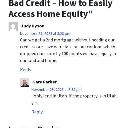
Bad Credit – How to Easily
Access Home Equity
”
Judy Dyson
November 29, 2023 at 3:28 pm
Can we get a 2nd mortgage without needing our
credit score…we were late on our car loan which
dropped our score by 100 points.we have equity in
our land and home.
Reply
Gary Parker
November 29, 2023 at 3:35 pm
I only lend in Utah. If the property is in Utah,
yes.
Reply