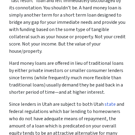
“last resort” loan and felt immediately discouraged by
its connotation. You shouldn’t be. A hard money loan is
simply another term for a short term loan designed to
bridge any gap for your immediate needs and provide you
with funding based on the some type of tangible
collateral such as your house or property. Not your credit
score. Not your income. But the value of your
house/property.
Hard money loans are offered in lieu of traditional loans
by either private investors or smaller consumer lenders
since terms (while frequently much more flexible than
traditional loans) usually demand they be paid back in a
shorter period of time—and at higher interest.
Since lenders in Utah are subject to both Utah
state
and
federal regulations which bar lending to homeowners
who do not have adequate means of repayment, the
amount of a loan which is predicated on your overall
equity tends to be an attractive alternative for many