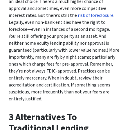
an ideal choice. There’s a much higher chance of
approval and sometimes, even more competitive
interest rates. But there’s still the
risk of foreclosure
.
Legally, even non-bank entities have the right to
foreclose—even in instances of a second mortgage.
You’re still offering your property as an asset. And
neither home equity lending ability nor approval is
guaranteed (particularly with lower value homes.) More
importantly, many are fly by night scams; particularly
ones which charge fees for pre-approval. Remember,
they’re not always FDIC-approved. Practices can be
entirely mercenary. When in doubt, review their
accreditation and certification. If something seems
suspicious, more frequently than not your fears are
entirely justified.
3 Alternatives To
Traditional Lending