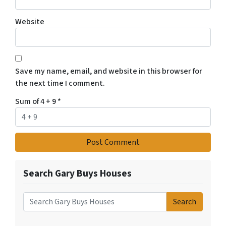
Website
Save my name, email, and website in this browser for
the next time I comment.
Sum of 4 + 9
*
Search Gary Buys Houses
Search
Search for: