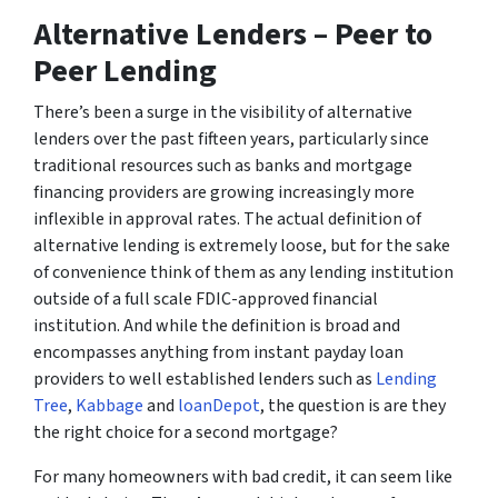
Alternative Lenders – Peer to
Peer Lending
There’s been a surge in the visibility of alternative
lenders over the past fifteen years, particularly since
traditional resources such as banks and mortgage
financing providers are growing increasingly more
inflexible in approval rates. The actual definition of
alternative lending is extremely loose, but for the sake
of convenience think of them as any lending institution
outside of a full scale FDIC-approved financial
institution. And while the definition is broad and
encompasses anything from instant payday loan
providers to well established lenders such as
Lending
Tree
,
Kabbage
and
loanDepot
, the question is are they
the right choice for a second mortgage?
For many homeowners with bad credit, it can seem like