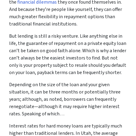
the
financial dilemmas
they once found themselves in.
And because they’re people like yourself, they can offer
much greater flexibility in repayment options than
traditional financial institutions.
But lending is still a risky venture. Like anything else in
life, the guarantee of repayment on a private equity loan
can’t be taken on good faith alone. Which is why a lender
can’t always be the easiest investors to find. But not
only is your property subject to resale should you default
on your loan, payback terms can be frequently shorter.
Depending on the size of the loan and your given
situation, it can be three months or potentially three
years; although, as noted, borrowers can frequently
renegotiate—although it may require higher interest
rates. Speaking of which…
Interest rates for hard money loans are typically much
higher than traditional lenders. In Utah, the average