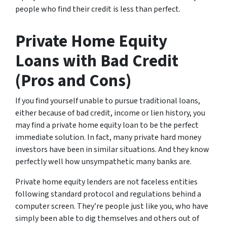
people who find their credit is less than perfect.
Private Home Equity
Loans with Bad Credit
(Pros and Cons)
If you find yourself unable to pursue traditional loans,
either because of bad credit, income or lien history, you
may find a private home equity loan to be the perfect
immediate solution. In fact, many private hard money
investors have been in similar situations. And they know
perfectly well how unsympathetic many banks are.
Private home equity lenders are not faceless entities
following standard protocol and regulations behind a
computer screen. They’re people just like you, who have
simply been able to dig themselves and others out of