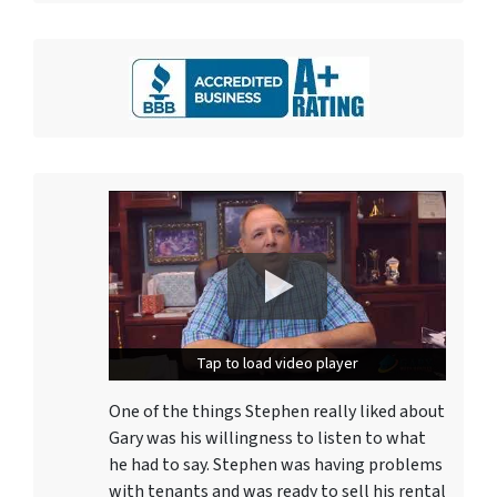
Tap to load video player
Tap to load video player
One of the things Stephen really liked about
Gary was his willingness to listen to what
he had to say. Stephen was having problems
with tenants and was ready to sell his rental