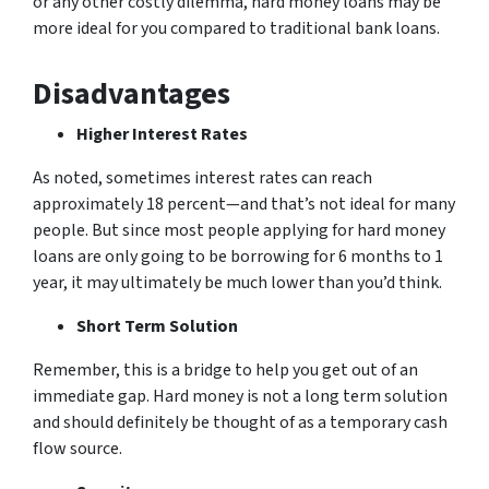
or any other costly dilemma, hard money loans may be
more ideal for you compared to traditional bank loans.
Disadvantages
Higher Interest Rates
As noted, sometimes interest rates can reach
approximately 18 percent—and that’s not ideal for many
people. But since most people applying for hard money
loans are only going to be borrowing for 6 months to 1
year, it may ultimately be much lower than you’d think.
Short Term Solution
Remember, this is a bridge to help you get out of an
immediate gap. Hard money is not a long term solution
and should definitely be thought of as a temporary cash
flow source.