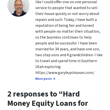
like I could offer one on one personal
service to people that wanted to sell
their house quickly or not worry about
repairs and such. Today, I have built a
reputation of being fair and honest
with people no matter their situation,
so the business continues to help
people and be successful. I have been
married for 34 years, and have one son,
two step sons and 4 grandchildren. I like
to travel and spend time in Southern
Utah exploring.
https://www.garybuyshouses.com/
More posts →
2 responses to “
Hard
Money Equity Loans for