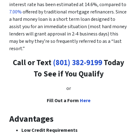
interest rate has been estimated at 14.6%, compared to
7.00%
offered by traditional mortgage refinancers. Since
a hard money loan is a short term loan designed to
assist you for an immediate situation (most hard money
lenders will grant approval in 2-4 business days) this
may be why they’re so frequently referred to as a “last
resort.”
Call or Text
(801) 382-9199
Today
To See if You Qualify
or
Fill Out a Form
Here
Advantages
Low Credit Requirements