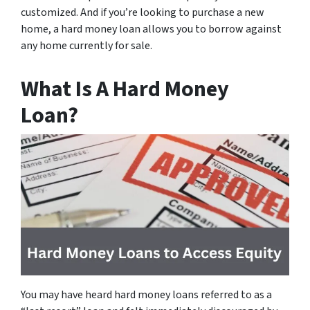
customized. And if you’re looking to purchase a new
home, a hard money loan allows you to borrow against
any home currently for sale.
What Is A Hard Money
Loan?
You may have heard hard money loans referred to as a