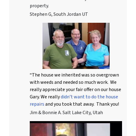
property.
Stephen G, South Jordan UT
“The house we inherited was so overgrown
with weeds and needed so much work. We
really appreciate your fair offer on our house
Gary. We really
didn’t want to do the house
repairs
and you took that away. Thank you!
Jim & Bonnie A. Salt Lake City, Utah