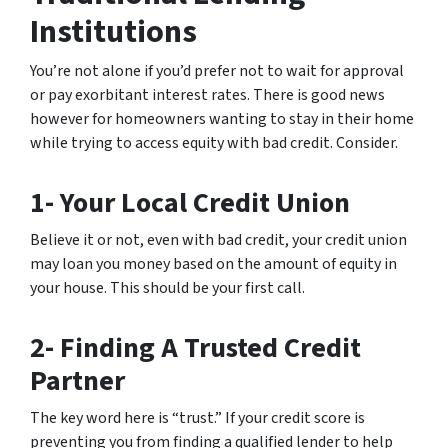
Institutions
You’re not alone if you’d prefer not to wait for approval
or pay exorbitant interest rates. There is good news
however for homeowners wanting to stay in their home
while trying to access equity with bad credit. Consider.
1- Your Local Credit Union
Believe it or not, even with bad credit, your credit union
may loan you money based on the amount of equity in
your house. This should be your first call.
2- Finding A Trusted Credit
Partner
The key word here is “trust.” If your credit score is
preventing you from finding a qualified lender to help