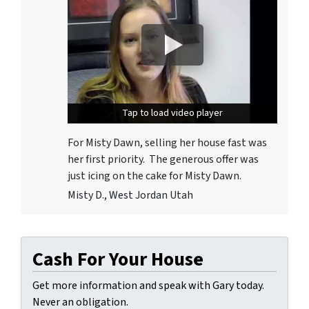
Tap to load video player
Tap to load video player
For Misty Dawn, selling her house fast was
her first priority. The generous offer was
just icing on the cake for Misty Dawn.
Misty D., West Jordan Utah
Cash For Your House
Get more information and speak with Gary today.
Never an obligation.