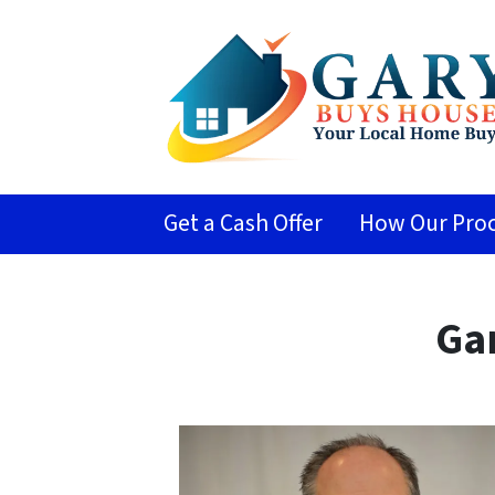
Get a Cash Offer
How Our Proc
Ga