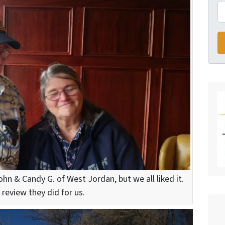
ohn & Candy G. of West Jordan, but we all liked it.
 review they did for us.