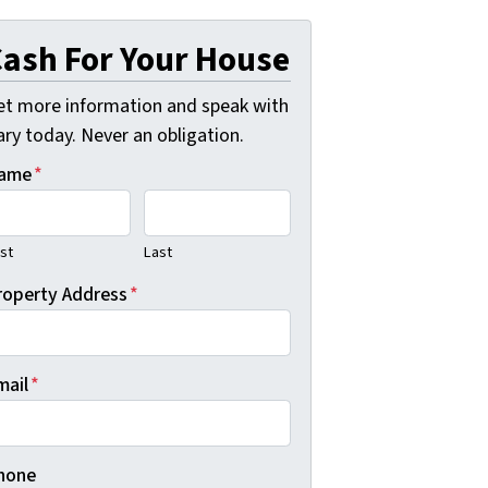
ash For Your House
et more information and speak with
ry today. Never an obligation.
ame
*
rst
Last
roperty Address
*
mail
*
hone