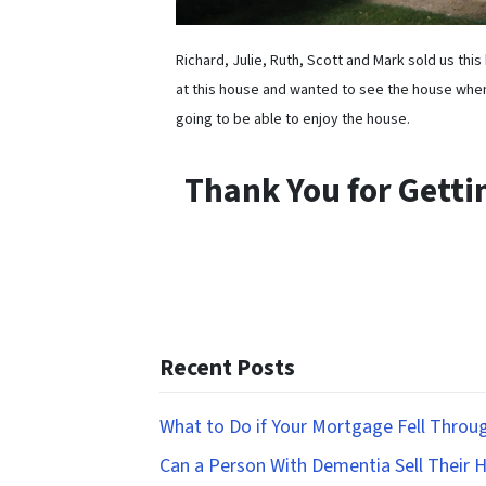
Richard, Julie, Ruth, Scott and Mark sold us th
at this house and wanted to see the house whe
going to be able to enjoy the house.
Thank You for Gett
Recent Posts
What to Do if Your Mortgage Fell Throu
Can a Person With Dementia Sell Their 