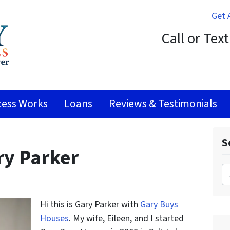
Get 
Call or Tex
ess Works
Loans
Reviews & Testimonials
S
ry Parker
Search 
Hi this is Gary Parker with
Gary Buys
Houses
. My wife, Eileen, and I started