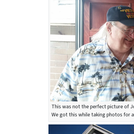
This was not the perfect picture of J
We got this while taking photos for a