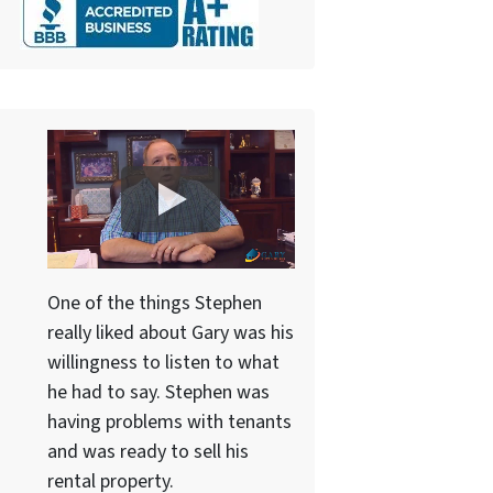
One of the things Stephen
really liked about Gary was his
willingness to listen to what
he had to say. Stephen was
having problems with tenants
and was ready to sell his
rental property.