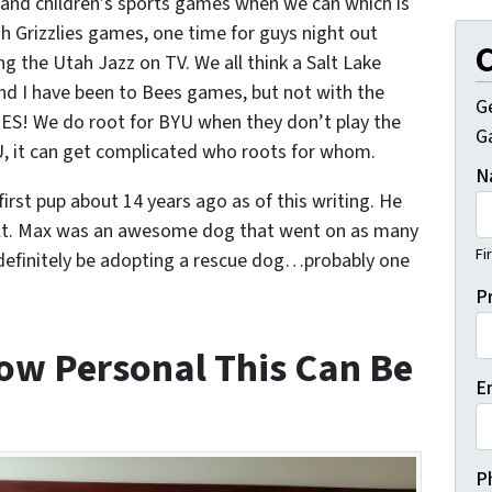
grand children’s sports games when we can which is
h Grizzlies games, one time for guys night out
C
g the Utah Jazz on TV. We all think a Salt Lake
and I have been to Bees games, but not with the
G
ES! We do root for BYU when they don’t play the
Ga
YU, it can get complicated who roots for whom.
N
irst pup about 14 years ago as of this writing. He
cult. Max was an awesome dog that went on as many
Fi
l definitely be adopting a rescue dog…probably one
P
w Personal This Can Be
E
P