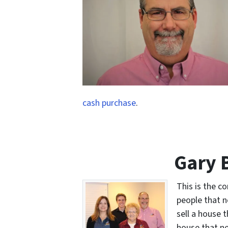
cash purchase
.
Gary 
This is the c
people that n
sell a house 
house that ne