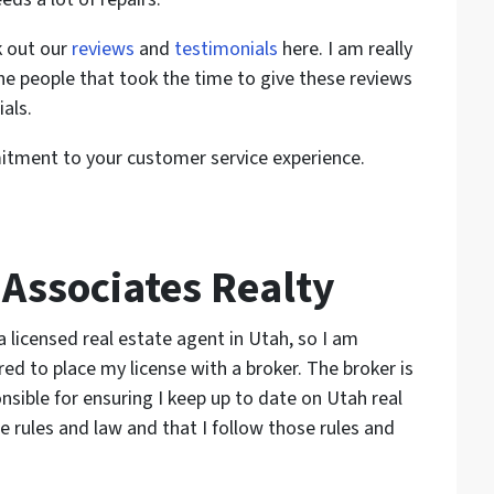
k out our
reviews
and
testimonials
here. I am really
the people that took the time to give these reviews
als.
tment to your customer service experience.
Associates Realty
a licensed real estate agent in Utah, so I am
red to place my license with a broker. The broker is
nsible for ensuring I keep up to date on Utah real
e rules and law and that I follow those rules and