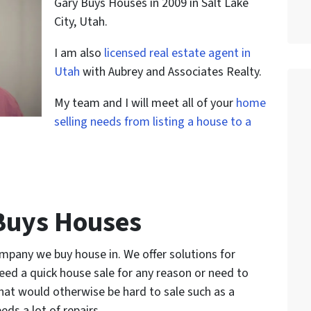
Gary Buys Houses in 2009 in Salt Lake
City, Utah.
I am also
licensed real estate agent in
Utah
with Aubrey and Associates Realty.
My team and I will meet all of your
home
selling needs from listing a house to a
Buys Houses
ompany we buy house in. We offer solutions for
eed a quick house sale for any reason or need to
that would otherwise be hard to sale such as a
eds a lot of repairs.