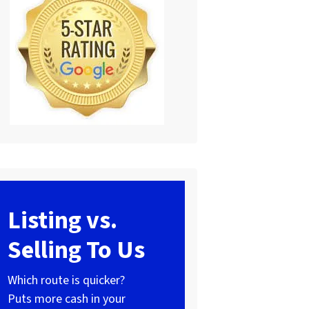
Listing vs.
Selling To Us
Which route is quicker?
Puts more cash in your