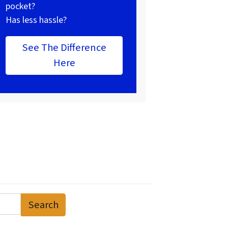
pocket?
Has less hassle?
See The Difference
Here
Search