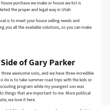
 house purchase we make or house we list is
eted the proper and legal way in Utah.
oal is to meet your house selling needs and
ing you all the available solutions, so you can make
 Side of Gary Parker
to three awesome sons, and we have three incredible
o do is to take summer road trips with the kids or
he scouting program while my youngest son was
to things that are important to me. More political
te; we love it here.