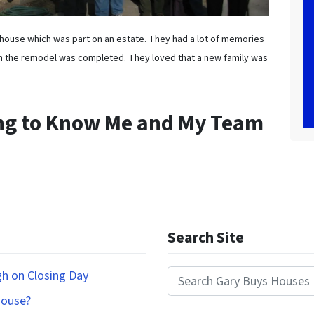
is house which was part on an estate. They had a lot of memories
n the remodel was completed. They loved that a new family was
ing to Know Me and My Team
Search Site
gh on Closing Day
Search for:
House?