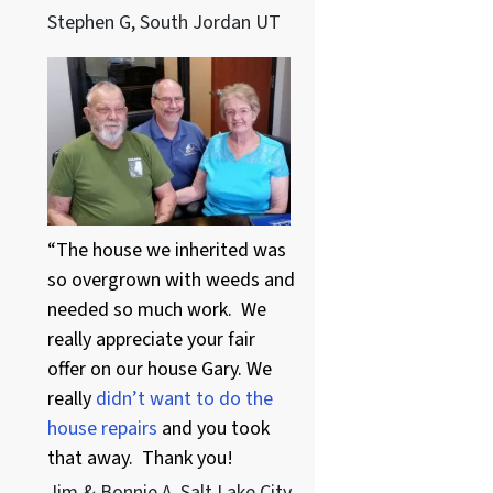
Stephen G, South Jordan UT
“The house we inherited was
so overgrown with weeds and
needed so much work. We
really appreciate your fair
offer on our house Gary. We
really
didn’t want to do the
house repairs
and you took
that away. Thank you!
Jim & Bonnie A. Salt Lake City,