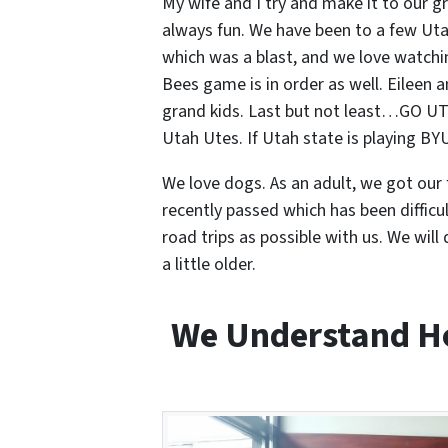
My wife and I try and make it to our 
always fun. We have been to a few Uta
which was a blast, and we love watchin
Bees game is in order as well. Eileen 
grand kids. Last but not least…GO UT
Utah Utes. If Utah state is playing B
We love dogs. As an adult, we got our f
recently passed which has been diffi
road trips as possible with us. We wil
a little older.
We Understand Ho