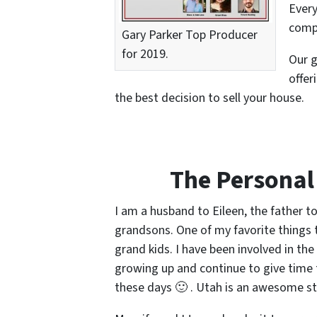
Every
compl
Gary Parker Top Producer
for 2019.
Our g
offer
the best decision to sell your house.
The Personal
I am a husband to Eileen, the father 
grandsons. One of my favorite things t
grand kids. I have been involved in t
growing up and continue to give time 
these days 🙂 . Utah is an awesome sta