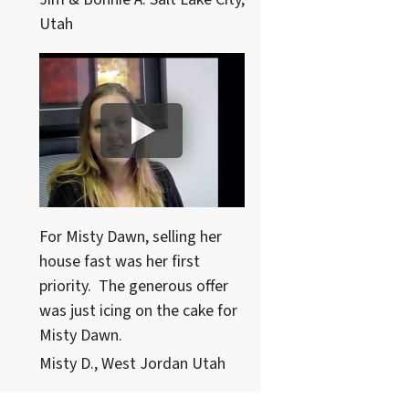
Utah
For Misty Dawn, selling her
house fast was her first
priority. The generous offer
was just icing on the cake for
Misty Dawn.
Misty D., West Jordan Utah