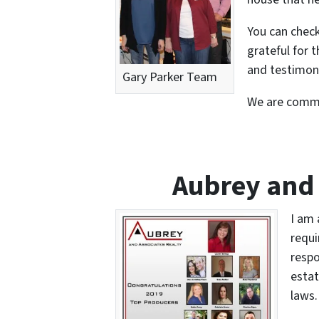
You can chec
grateful for 
and testimoni
Gary Parker Team
We are commi
Aubrey and 
I am 
requi
respo
estat
laws.