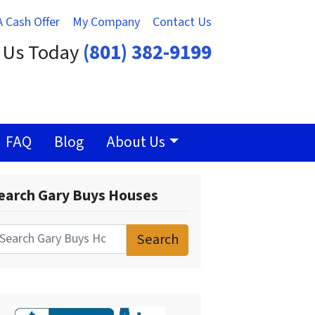
A Cash Offer
My Company
Contact Us
t Us Today
(801) 382-9199
FAQ
Blog
About Us
earch Gary Buys Houses
Search
for: