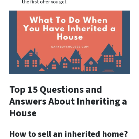
the first offer you get.
Top 15 Questions and
Answers About Inheriting a
House
How to sell an inherited home?