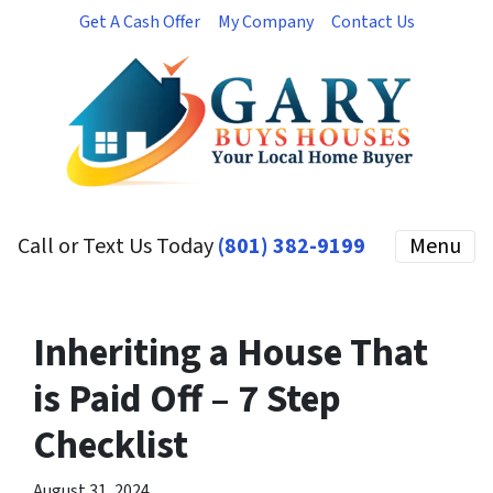
Get A Cash Offer
My Company
Contact Us
Call or Text Us Today
(801) 382-9199
Menu
Inheriting a House That
is Paid Off – 7 Step
Checklist
August 31, 2024