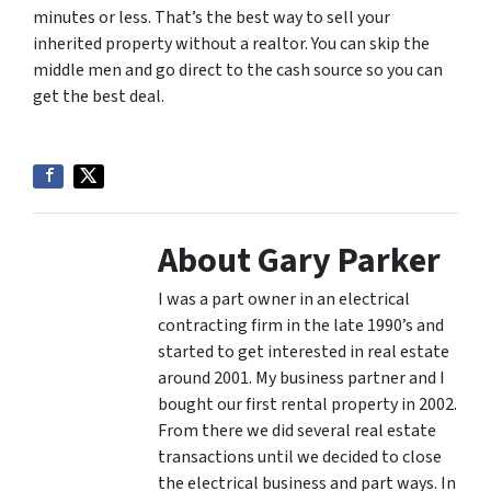
minutes or less. That’s the best way to sell your
inherited property without a realtor. You can skip the
middle men and go direct to the cash source so you can
get the best deal.
About Gary Parker
I was a part owner in an electrical
contracting firm in the late 1990’s and
started to get interested in real estate
around 2001. My business partner and I
bought our first rental property in 2002.
From there we did several real estate
transactions until we decided to close
the electrical business and part ways. In