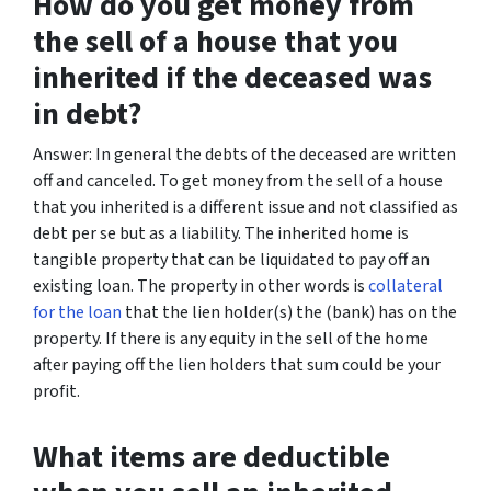
How do you get money from
the sell of a house that you
inherited if the deceased was
in debt?
Answer: In general the debts of the deceased are written
off and canceled. To get money from the sell of a house
that you inherited is a different issue and not classified as
debt per se but as a liability. The inherited home is
tangible property that can be liquidated to pay off an
existing loan. The property in other words is
collateral
for the loan
that the lien holder(s) the (bank) has on the
property. If there is any equity in the sell of the home
after paying off the lien holders that sum could be your
profit.
What items are deductible