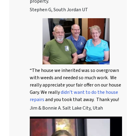
property.
Stephen G, South Jordan UT
“The house we inherited was so overgrown
with weeds and needed so much work. We
really appreciate your fair offer on our house
Gary. We really
didn’t want to do the house
repairs
and you took that away. Thank you!
Jim & Bonnie A. Salt Lake City, Utah