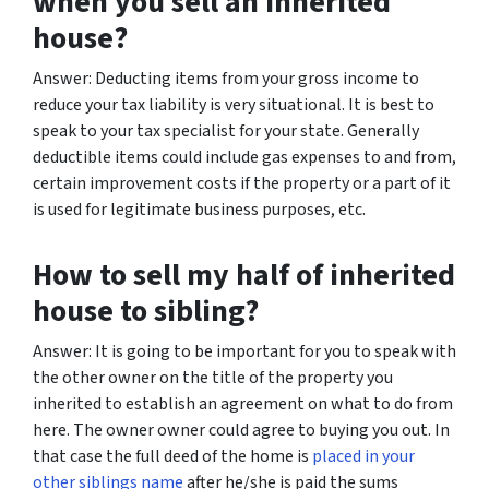
when you sell an inherited
house?
Answer: Deducting items from your gross income to
reduce your tax liability is very situational. It is best to
speak to your tax specialist for your state. Generally
deductible items could include gas expenses to and from,
certain improvement costs if the property or a part of it
is used for legitimate business purposes, etc.
How to sell my half of inherited
house to sibling?
Answer: It is going to be important for you to speak with
the other owner on the title of the property you
inherited to establish an agreement on what to do from
here. The owner owner could agree to buying you out. In
that case the full deed of the home is
placed in your
other siblings name
after he/she is paid the sums