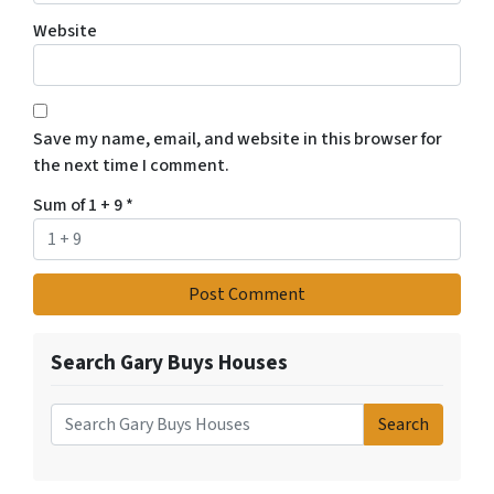
Website
Save my name, email, and website in this browser for
the next time I comment.
Sum of 1 + 9
*
Search Gary Buys Houses
Search
Search for: