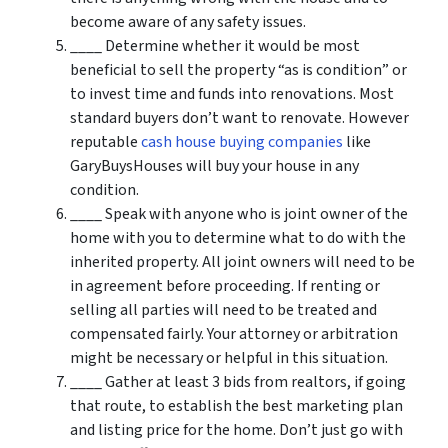
become aware of any safety issues.
____ Determine whether it would be most
beneficial to sell the property “as is condition” or
to invest time and funds into renovations. Most
standard buyers don’t want to renovate. However
reputable
cash house buying companies
like
GaryBuysHouses will buy your house in any
condition.
____ Speak with anyone who is joint owner of the
home with you to determine what to do with the
inherited property. All joint owners will need to be
in agreement before proceeding. If renting or
selling all parties will need to be treated and
compensated fairly. Your attorney or arbitration
might be necessary or helpful in this situation.
____ Gather at least 3 bids from realtors, if going
that route, to establish the best marketing plan
and listing price for the home. Don’t just go with