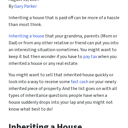
By
Gary Parker
Inheriting a house that is paid off can be more of a hassle
than most think.
Inheriting a house
that your grandma, parents (Mom or
Dad) or from any other relative or friend can put you into
an interesting situation sometimes. You might want to
keep it but then wonder if you have to
pay tax
when you
inherited a house or any real estate.
You might want to sell that inherited house quickly or
look into a way to receive some
fast cash
on your newly
inherited piece of property. And the list goes on with all
types of inheritance questions people have when a
house suddenly drops into your lap and you might not
know what best to do!
Inheriting a House