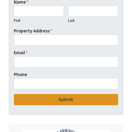
Name
*
First
Last
Property Address
*
Email
*
Phone