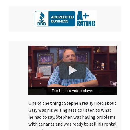
Tap to load video player
Tap to load video player
One of the things Stephen really liked about
Gary was his willingness to listen to what
he had to say. Stephen was having problems
with tenants and was ready to sell his rental