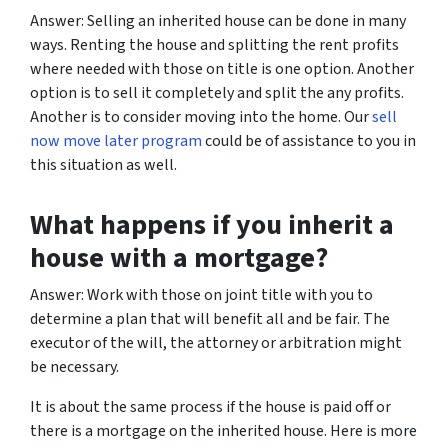
Answer: Selling an inherited house can be done in many
ways. Renting the house and splitting the rent profits
where needed with those on title is one option. Another
option is to sell it completely and split the any profits.
Another is to consider moving into the home. Our
sell
now move later program
could be of assistance to you in
this situation as well.
What happens if you inherit a
house with a mortgage?
Answer: Work with those on joint title with you to
determine a plan that will benefit all and be fair. The
executor of the will, the attorney or arbitration might
be necessary.
It is about the same process if the house is paid off or
there is a mortgage on the inherited house. Here is more