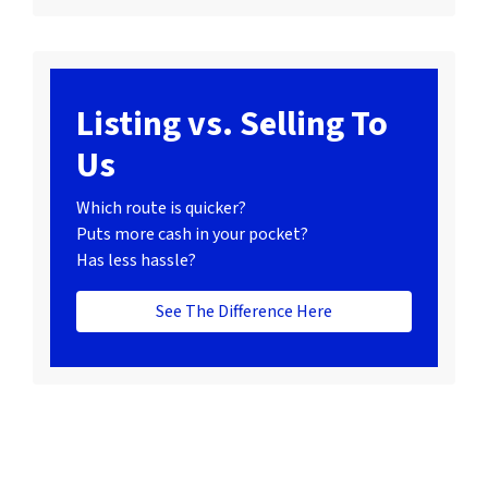
Listing vs. Selling To
Us
Which route is quicker?
Puts more cash in your pocket?
Has less hassle?
See The Difference Here