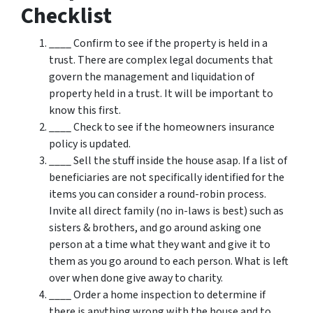
Checklist
____ Confirm to see if the property is held in a
trust. There are complex legal documents that
govern the management and liquidation of
property held in a trust. It will be important to
know this first.
____ Check to see if the homeowners insurance
policy is updated.
____ Sell the stuff inside the house asap. If a list of
beneficiaries are not specifically identified for the
items you can consider a round-robin process.
Invite all direct family (no in-laws is best) such as
sisters & brothers, and go around asking one
person at a time what they want and give it to
them as you go around to each person. What is left
over when done give away to charity.
____ Order a home inspection to determine if
there is anything wrong with the house and to