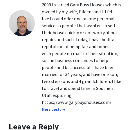
2009 I started Gary Buys Houses which is
owned by my wife, Eileen, and I. I felt
like I could offer one on one personal
service to people that wanted to sell
their house quickly or not worry about
repairs and such. Today, I have built a
reputation of being fair and honest
with people no matter their situation,
so the business continues to help
people and be successful. I have been
married for 34 years, and have one son,
two step sons and 4 grandchildren. I like
to travel and spend time in Southern
Utah exploring.
https://www.garybuyshouses.com/
More posts →
Leave a Reply