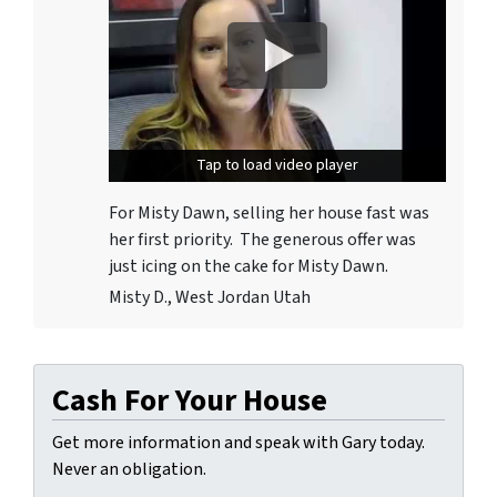
Tap to load video player
Tap to load video player
For Misty Dawn, selling her house fast was
her first priority. The generous offer was
just icing on the cake for Misty Dawn.
Misty D., West Jordan Utah
Cash For Your House
Get more information and speak with Gary today.
Never an obligation.