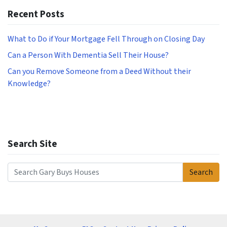
Recent Posts
What to Do if Your Mortgage Fell Through on Closing Day
Can a Person With Dementia Sell Their House?
Can you Remove Someone from a Deed Without their
Knowledge?
Search Site
Search
Search for: