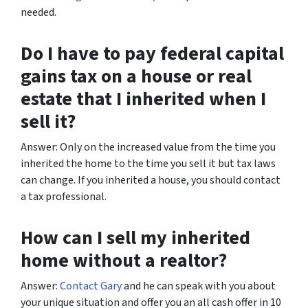
needed.
Do I have to pay federal capital
gains tax on a house or real
estate that I inherited when I
sell it?
Answer: Only on the increased value from the time you
inherited the home to the time you sell it but tax laws
can change. If you inherited a house, you should contact
a tax professional.
How can I sell my inherited
home without a realtor?
Answer:
Contact Gary
and he can speak with you about
your unique situation and offer you an all cash offer in 10