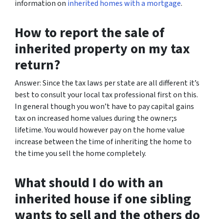
information on
inherited homes with a mortgage
.
How to report the sale of
inherited property on my tax
return?
Answer: Since the tax laws per state are all different it’s
best to consult your local tax professional first on this.
In general though you won’t have to pay capital gains
tax on increased home values during the owner;s
lifetime. You would however pay on the home value
increase between the time of inheriting the home to
the time you sell the home completely.
What should I do with an
inherited house if one sibling
wants to sell and the others do