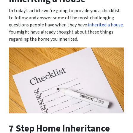
In today’s article we’re going to provide you a checklist
to follow and answer some of the most challenging
questions people have when they have
inherited a house
.
You might have already thought about these things
regarding the home you inherited.
7 Step Home Inheritance