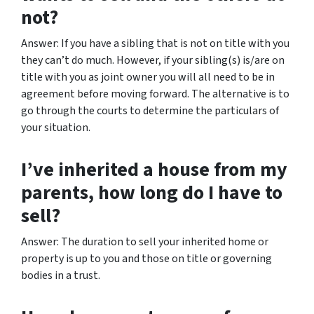
not?
Answer: If you have a sibling that is not on title with you
they can’t do much. However, if your sibling(s) is/are on
title with you as joint owner you will all need to be in
agreement before moving forward. The alternative is to
go through the courts to determine the particulars of
your situation.
I’ve inherited a house from my
parents, how long do I have to
sell?
Answer: The duration to sell your inherited home or
property is up to you and those on title or governing
bodies in a trust.