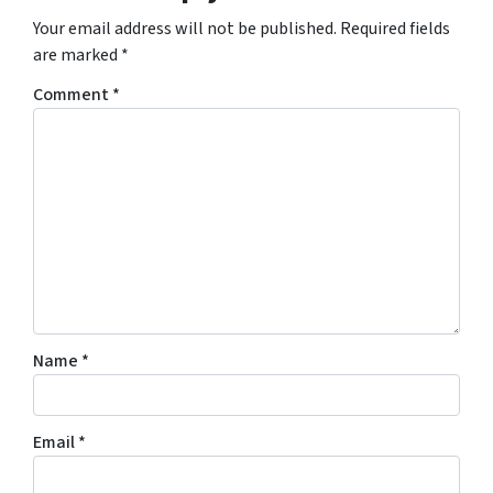
Your email address will not be published.
Required fields
are marked
*
Comment
*
Name
*
Email
*