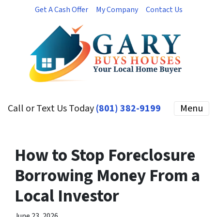
Get A Cash Offer
My Company
Contact Us
Call or Text Us Today
(801) 382-9199
Menu
How to Stop Foreclosure
Borrowing Money From a
Local Investor
June 23, 2026