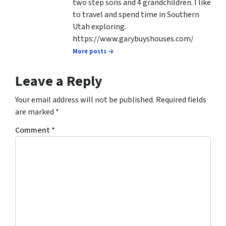
two step sons and 4 grandchildren. I like
to travel and spend time in Southern
Utah exploring.
https://www.garybuyshouses.com/
More posts →
Leave a Reply
Your email address will not be published.
Required fields
are marked
*
Comment
*