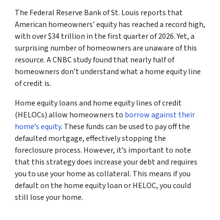
The
Federal Reserve Bank of St. Louis
reports that
American homeowners’ equity has reached a record high,
with over $34 trillion in the first quarter of 2026. Yet, a
surprising number of homeowners are unaware of this
resource. A
CNBC
study found that nearly half of
homeowners don’t understand what a home equity line
of credit is.
Home equity loans and home equity lines of credit
(HELOCs) allow homeowners to
borrow against their
home’s equity
. These funds can be used to pay off the
defaulted mortgage, effectively stopping the
foreclosure process. However, it’s important to note
that this strategy does increase your debt and requires
you to use your home as collateral. This means if you
default on the home equity loan or HELOC, you could
still lose your home.