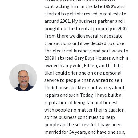
contracting firm in the late 1990’s and
started to get interested in real estate
around 2001. My business partner and I
bought our first rental property in 2002.
From there we did several real estate
transactions until we decided to close
the electrical business and part ways. In
2009 I started Gary Buys Houses which is
owned by my wife, Eileen, and I. I felt
like I could offer one on one personal
service to people that wanted to sell
their house quickly or not worry about
repairs and such. Today, I have built a
reputation of being fair and honest
with people no matter their situation,
so the business continues to help
people and be successful. I have been
married for 34 years, and have one son,