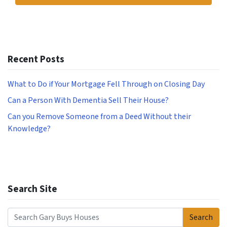
Recent Posts
What to Do if Your Mortgage Fell Through on Closing Day
Can a Person With Dementia Sell Their House?
Can you Remove Someone from a Deed Without their
Knowledge?
Search Site
Search
Search for: