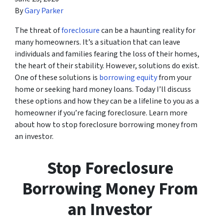
By
Gary Parker
The threat of
foreclosure
can be a haunting reality for
many homeowners. It’s a situation that can leave
individuals and families fearing the loss of their homes,
the heart of their stability. However, solutions do exist.
One of these solutions is
borrowing equity
from your
home or seeking hard money loans. Today I’ll discuss
these options and how they can be a lifeline to you as a
homeowner if you’re facing foreclosure. Learn more
about how to stop foreclosure borrowing money from
an investor.
Stop Foreclosure
Borrowing Money From
an Investor