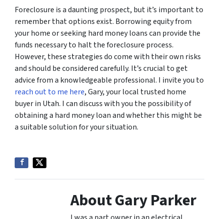
Foreclosure is a daunting prospect, but it’s important to
remember that options exist. Borrowing equity from
your home or seeking hard money loans can provide the
funds necessary to halt the foreclosure process.
However, these strategies do come with their own risks
and should be considered carefully. It’s crucial to get
advice from a knowledgeable professional. I invite you to
reach out to me here
, Gary, your local trusted home
buyer in Utah. I can discuss with you the possibility of
obtaining a hard money loan and whether this might be
a suitable solution for your situation.
About Gary Parker
I was a part owner in an electrical