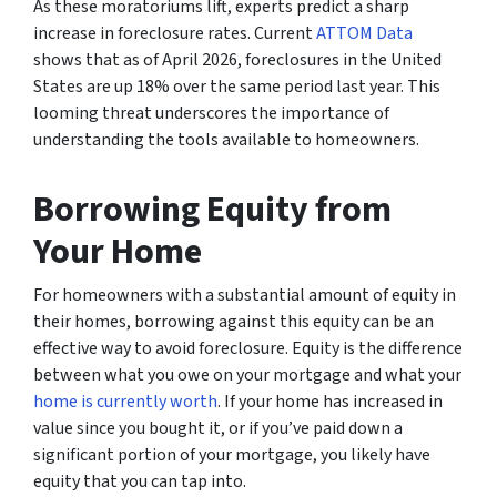
As these moratoriums lift, experts predict a sharp
increase in foreclosure rates. Current
ATTOM Data
shows that as of April 2026, foreclosures in the United
States are up 18% over the same period last year. This
looming threat underscores the importance of
understanding the tools available to homeowners.
Borrowing Equity from
Your Home
For homeowners with a substantial amount of equity in
their homes, borrowing against this equity can be an
effective way to avoid foreclosure. Equity is the difference
between what you owe on your mortgage and what your
home is currently worth
. If your home has increased in
value since you bought it, or if you’ve paid down a
significant portion of your mortgage, you likely have
equity that you can tap into.