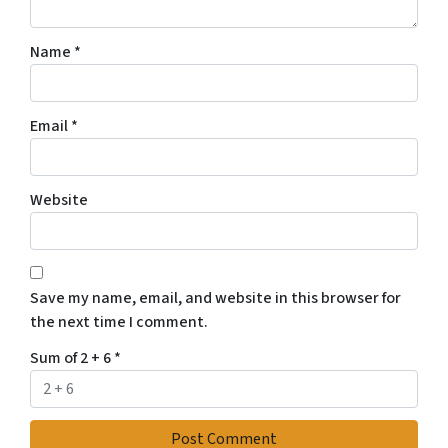
Name
*
Email
*
Website
Save my name, email, and website in this browser for
the next time I comment.
Sum of 2 + 6
*