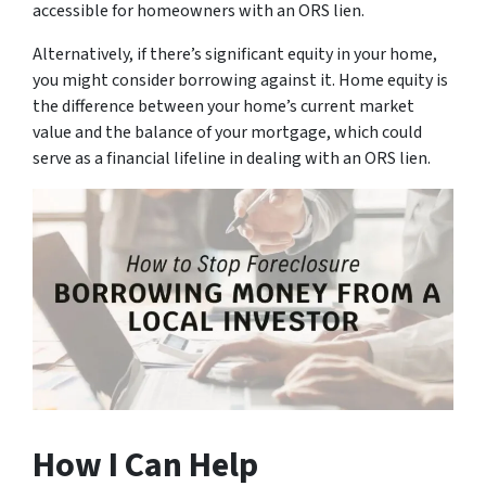
accessible for homeowners with an ORS lien.
Alternatively, if there’s significant equity in your home,
you might consider borrowing against it. Home equity is
the difference between your home’s current market
value and the balance of your mortgage, which could
serve as a financial lifeline in dealing with an ORS lien.
How I Can Help