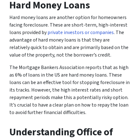
Hard Money Loans
Hard money loans are another option for homeowners
facing foreclosure. These are short-term, high-interest
loans provided by
private investors or companies
. The
advantage of hard money loans is that they are
relatively quick to obtain and are primarily based on the
value of the property, not the borrower’s credit.
The
Mortgage Bankers Association
reports that as high
as 6% of loans in the US are hard money loans. These
loans can be an effective tool for stopping foreclosure in
its tracks. However, the high interest rates and short
repayment periods make this a potentially risky option.
It’s crucial to have a clear plan on how to repay the loan
to avoid further financial difficulties.
Understanding Office of