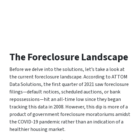
The Foreclosure Landscape
Before we delve into the solutions, let’s take a look at
the current foreclosure landscape. According to
ATTOM
Data Solutions
, the first quarter of 2021 saw foreclosure
filings—default notices, scheduled auctions, or bank
repossessions—hit an all-time low since they began
tracking this data in 2008. However, this dip is more of a
product of government foreclosure moratoriums amidst
the COVID-19 pandemic rather than an indication of a
healthier housing market.