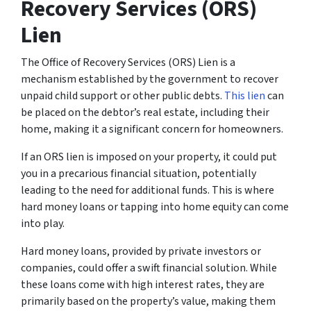
Recovery Services (ORS)
Lien
The Office of Recovery Services (ORS) Lien is a
mechanism established by the government to recover
unpaid child support or other public debts.
This lien
can
be placed on the debtor’s real estate, including their
home, making it a significant concern for homeowners.
If an ORS lien is imposed on your property, it could put
you in a precarious financial situation, potentially
leading to the need for additional funds. This is where
hard money loans or tapping into home equity can come
into play.
Hard money loans, provided by private investors or
companies, could offer a swift financial solution. While
these loans come with high interest rates, they are
primarily based on the property’s value, making them