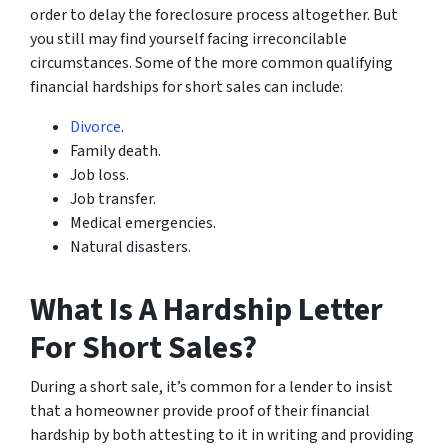
order to delay the foreclosure process altogether. But
you still may find yourself facing irreconcilable
circumstances. Some of the more common qualifying
financial hardships for short sales can include:
Divorce
.
Family death.
Job loss.
Job transfer.
Medical emergencies.
Natural disasters.
What Is A Hardship Letter
For Short Sales?
During a short sale, it’s common for a lender to insist
that a homeowner provide proof of their financial
hardship by both attesting to it in writing and providing