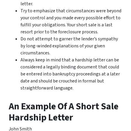
letter.
Try to emphasize that circumstances were beyond
your control and you made every possible effort to
fulfill your obligations. Your short sale is a last
resort prior to the foreclosure process.
Do not attempt to garner the lender’s sympathy
by long-winded explanations of your given
circumstances.
Always keep in mind that a hardship letter can be
considered a legally binding document that could
be entered into bankruptcy proceedings at a later
date and should be crouched in formal but
straightforward language.
An Example Of A Short Sale
Hardship Letter
John Smith