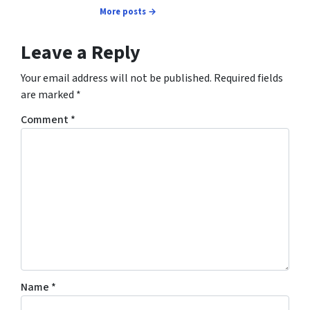
More posts →
Leave a Reply
Your email address will not be published.
Required fields
are marked
*
Comment
*
Name
*