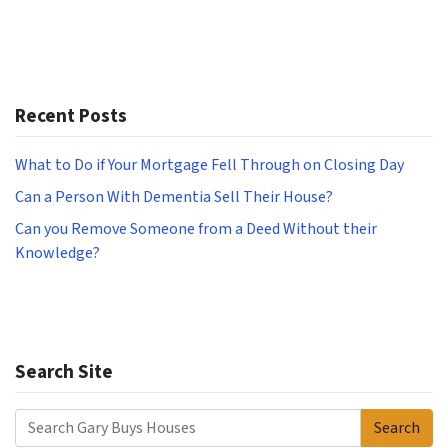
Recent Posts
What to Do if Your Mortgage Fell Through on Closing Day
Can a Person With Dementia Sell Their House?
Can you Remove Someone from a Deed Without their
Knowledge?
Search Site
Search
Search for: