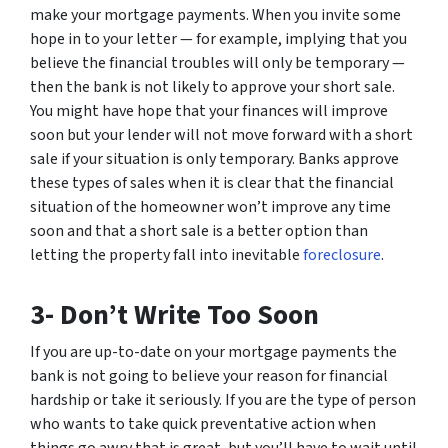
make your mortgage payments. When you invite some
hope in to your letter — for example, implying that you
believe the financial troubles will only be temporary —
then the bank is not likely to approve your short sale.
You might have hope that your finances will improve
soon but your lender will not move forward with a short
sale if your situation is only temporary. Banks approve
these types of sales when it is clear that the financial
situation of the homeowner won’t improve any time
soon and that a short sale is a better option than
letting the property fall into inevitable
foreclosure
.
3- Don’t Write Too Soon
If you are up-to-date on your mortgage payments the
bank is not going to believe your reason for financial
hardship or take it seriously. If you are the type of person
who wants to take quick preventative action when