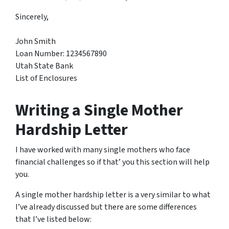
Sincerely,
John Smith
Loan Number: 1234567890
Utah State Bank
List of Enclosures​
Writing a Single Mother
Hardship Letter
I have worked with many single mothers who face
financial challenges so if that’ you this section will help
you.
A single mother hardship letter is a very similar to what
I’ve already discussed but there are some differences
that I’ve listed below: