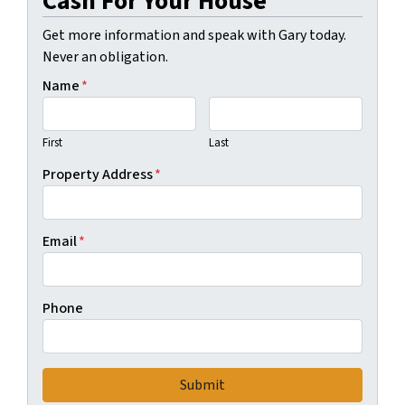
Cash For Your House
Get more information and speak with Gary today.
Never an obligation.
Name
*
First
Last
Property Address
*
Email
*
Phone