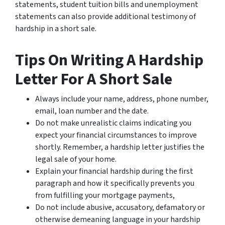
statements, student tuition bills and unemployment
statements can also provide additional testimony of
hardship in a short sale.
Tips On Writing A Hardship
Letter For A Short Sale
Always include your name, address, phone number,
email, loan number and the date.
Do not make unrealistic claims indicating you
expect your financial circumstances to improve
shortly. Remember, a hardship letter justifies the
legal sale of your home.
Explain your financial hardship during the first
paragraph and how it specifically prevents you
from fulfilling your mortgage payments,
Do not include abusive, accusatory, defamatory or
otherwise demeaning language in your hardship