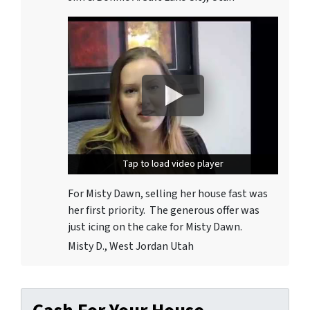
Tap to load video player
Tap to load video player
For Misty Dawn, selling her house fast was
her first priority. The generous offer was
just icing on the cake for Misty Dawn.
Misty D., West Jordan Utah