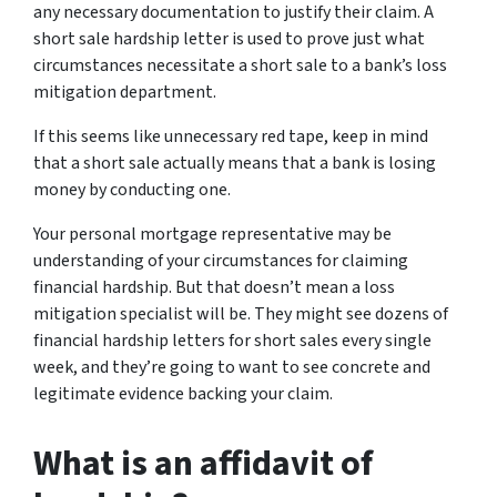
any necessary documentation to justify their claim. A
short sale hardship letter is used to prove just what
circumstances necessitate a short sale to a bank’s loss
mitigation department.
If this seems like unnecessary red tape, keep in mind
that a short sale actually means that a bank is
losing
money by conducting one.
Your personal mortgage representative may be
understanding of your circumstances for claiming
financial hardship. But that doesn’t mean a loss
mitigation specialist will be. They might see dozens of
financial hardship letters for short sales every single
week, and they’re going to want to see concrete and
legitimate evidence backing your claim.
What is an affidavit of