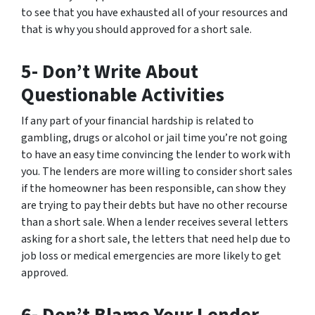
to see that you have exhausted all of your resources and
that is why you should approved for a short sale.
5- Don’t Write About
Questionable Activities
If any part of your financial hardship is related to
gambling, drugs or alcohol or jail time you’re not going
to have an easy time convincing the lender to work with
you. The lenders are more willing to consider short sales
if the homeowner has been responsible, can show they
are trying to pay their debts but have no other recourse
than a short sale. When a lender receives several letters
asking for a short sale, the letters that need help due to
job loss or medical emergencies are more likely to get
approved.