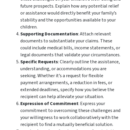
future prospects. Explain how any potential relief
or assistance would directly benefit your family’s
stability and the opportunities available to your
children.
Supporting Documentation
: Attach relevant
documents to substantiate your claims. These
could include medical bills, income statements, or
legal documents that validate your circumstances.
Specific Requests
: Clearly outline the assistance,
understanding, or accommodations you are
seeking. Whether it’s a request for flexible
payment arrangements, a reduction in fees, or
extended deadlines, specify how you believe the
recipient can help alleviate your situation.
Expression of Commitment
: Express your
commitment to overcoming these challenges and
your willingness to work collaboratively with the
recipient to find a mutually beneficial solution.