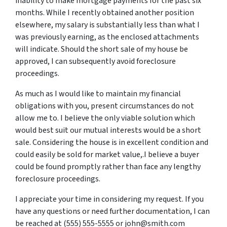
inability to make mortgage payments for the past six
months. While I recently obtained another position
elsewhere, my salary is substantially less than what I
was previously earning, as the enclosed attachments
will indicate. Should the short sale of my house be
approved, I can subsequently avoid foreclosure
proceedings.
As much as I would like to maintain my financial
obligations with you, present circumstances do not
allow me to. I believe the only viable solution which
would best suit our mutual interests would be a short
sale. Considering the house is in excellent condition and
could easily be sold for market value,.I believe a buyer
could be found promptly rather than face any lengthy
foreclosure proceedings.
I appreciate your time in considering my request. If you
have any questions or need further documentation, I can
be reached at (555) 555-5555 or john@smith.com