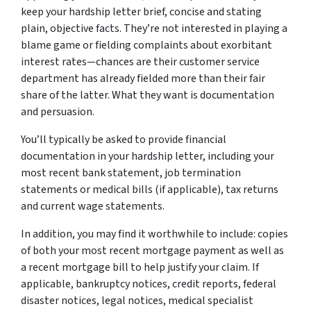
keep your hardship letter brief, concise and stating
plain, objective facts. They’re not interested in playing a
blame game or fielding complaints about exorbitant
interest rates—chances are their customer service
department has already fielded more than their fair
share of the latter. What they want is
documentation
and
persuasion
.
You’ll typically be asked to provide financial
documentation in your hardship letter, including your
most recent bank statement, job termination
statements or medical bills (if applicable), tax returns
and current wage statements.
In addition, you may find it worthwhile to include: copies
of both your most recent mortgage payment as well as
a recent mortgage bill to help justify your claim. If
applicable, bankruptcy notices, credit reports, federal
disaster notices, legal notices, medical specialist