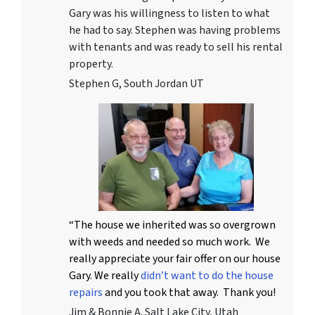
Gary was his willingness to listen to what
he had to say. Stephen was having problems
with tenants and was ready to sell his rental
property.
Stephen G, South Jordan UT
“The house we inherited was so overgrown
with weeds and needed so much work. We
really appreciate your fair offer on our house
Gary. We really
didn’t want to do the house
repairs
and you took that away. Thank you!
Jim & Bonnie A. Salt Lake City, Utah