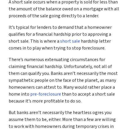
A short sale occurs when a property is sold for less than
the amount of the balance owed on a mortgage with all
proceeds of the sale going directly to a lender.
It’s typical for lenders to demand that a homeowner
qualifies for a financial hardship prior to approving a
short sale. This is where a
short sale
hardship letter
comes in to play when trying to stop foreclosure.
There’s numerous extenuating circumstances for
claiming financial hardship. Unfortunately, not all of
them can qualify you. Banks aren’t necessarily the most
sympathetic people on the face of the planet, as many
homeowners can attest to. Many would rather place a
home into
pre-foreclosure
than to accept a short sale
because it’s more profitable to do so.
But banks aren’t necessarily the heartless ogres you
assume them to be, either. More than a few are willing
to work with homeowners during temporary crises in