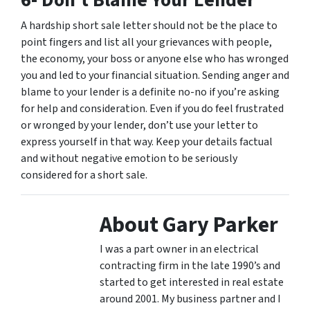
6- Don’t Blame Your Lender
A hardship short sale letter should not be the place to
point fingers and list all your grievances with people,
the economy, your boss or anyone else who has wronged
you and led to your financial situation. Sending anger and
blame to your lender is a definite no-no if you’re asking
for help and consideration. Even if you do feel frustrated
or wronged by your lender, don’t use your letter to
express yourself in that way. Keep your details factual
and without negative emotion to be seriously
considered for a short sale.
About Gary Parker
I was a part owner in an electrical
contracting firm in the late 1990’s and
started to get interested in real estate
around 2001. My business partner and I