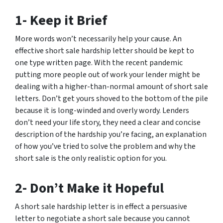
1- Keep it Brief
More words won’t necessarily help your cause. An
effective short sale hardship letter should be kept to
one type written page. With the recent pandemic
putting more people out of work your lender might be
dealing with a higher-than-normal amount of short sale
letters. Don’t get yours shoved to the bottom of the pile
because it is long-winded and overly wordy. Lenders
don’t need your life story, they need a clear and concise
description of the hardship you’re facing, an explanation
of how you’ve tried to solve the problem and why the
short sale is the only realistic option for you.
2- Don’t Make it Hopeful
A short sale hardship letter is in effect a persuasive
letter to negotiate a short sale because you cannot