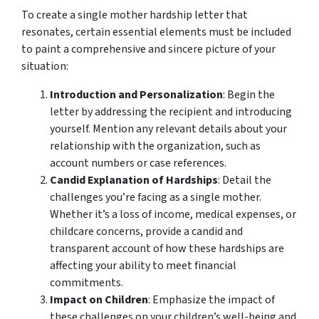
To create a single mother hardship letter that
resonates, certain essential elements must be included
to paint a comprehensive and sincere picture of your
situation:
Introduction and Personalization
: Begin the
letter by addressing the recipient and introducing
yourself. Mention any relevant details about your
relationship with the organization, such as
account numbers or case references.
Candid Explanation of Hardships
: Detail the
challenges you’re facing as a single mother.
Whether it’s a loss of income, medical expenses, or
childcare concerns, provide a candid and
transparent account of how these hardships are
affecting your ability to meet financial
commitments.
Impact on Children
: Emphasize the impact of
these challenges on your children’s well-being and