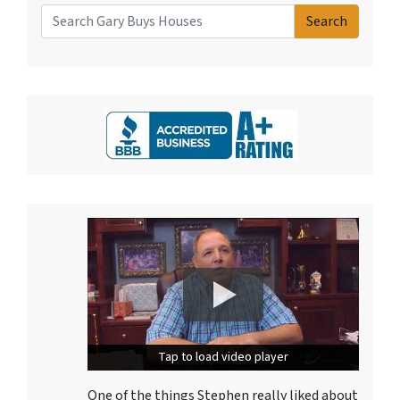
Search
Search for:
Tap to load video player
Tap to load video player
One of the things Stephen really liked about