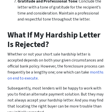
Gratitude and Professional Tone
: Conclude the
letter with a tone of gratitude for the recipient’s
time and consideration. Maintain a professional
and respectful tone throughout the letter.
What If My Hardship Letter
Is Rejected?
Whether or not your short sale hardship letter is
accepted depends on both your given circumstances and
official bank policy. However, the foreclosure process can
frequently be a lengthy one; one which can take
months
on end to execute
.
Subsequently, most lenders will be happy to work with
you to find an alternate payment solution. But they may
not always accept your hardship letter. And you may find
that locating the right buyer can be more trouble than