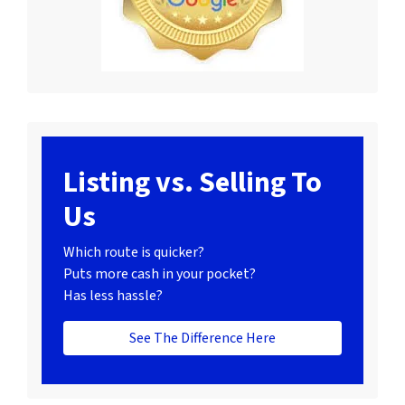
Listing vs. Selling To
Us
Which route is quicker?
Puts more cash in your pocket?
Has less hassle?
See The Difference Here