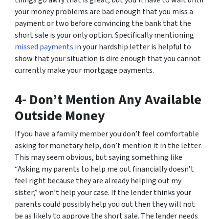
things go awry that is great, but you’ll have to wait until
your money problems are bad enough that you miss a
payment or two before convincing the bank that the
short sale is your only option. Specifically mentioning
missed payments
in your hardship letter is helpful to
show that your situation is dire enough that you cannot
currently make your mortgage payments.
4- Don’t Mention Any Available
Outside Money
If you have a family member you don’t feel comfortable
asking for monetary help, don’t mention it in the letter.
This may seem obvious, but saying something like
“Asking my parents to help me out financially doesn’t
feel right because they are already helping out my
sister,” won’t help your case. If the lender thinks your
parents could possibly help you out then they will not
be as likely to approve the short sale. The lender needs