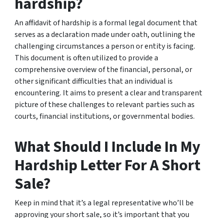
hardship?
An affidavit of hardship is a formal legal document that
serves as a declaration made under oath, outlining the
challenging circumstances a person or entity is facing.
This document is often utilized to provide a
comprehensive overview of the financial, personal, or
other significant difficulties that an individual is
encountering. It aims to present a clear and transparent
picture of these challenges to relevant parties such as
courts, financial institutions, or governmental bodies.
What Should I Include In My
Hardship Letter For A Short
Sale?
Keep in mind that it’s a legal representative who’ll be
approving your short sale, so it’s important that you