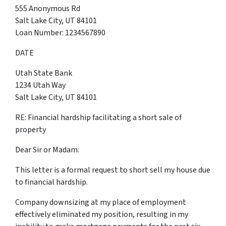
555 Anonymous Rd
Salt Lake City, UT 84101
Loan Number: 1234567890
DATE
Utah State Bank
1234 Utah Way
Salt Lake City, UT 84101
RE: Financial hardship facilitating a short sale of
property
Dear Sir or Madam:
This letter is a formal request to short sell my house due
to financial hardship.
Company downsizing at my place of employment
effectively eliminated my position, resulting in my