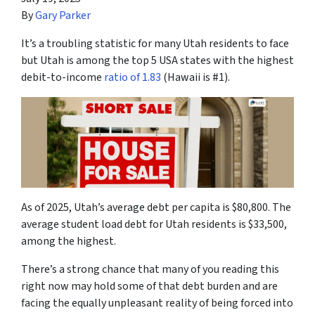
By
Gary Parker
It’s a troubling statistic for many Utah residents to face
but Utah is among the top 5 USA states with the highest
debit-to-income
ratio of 1.83
(Hawaii is #1).
As of 2025, Utah’s average debt per capita is $80,800. The
average student load debt for Utah residents is $33,500,
among the highest.
There’s a strong chance that many of you reading this
right now may hold some of that debt burden and are
facing the equally unpleasant reality of being forced into