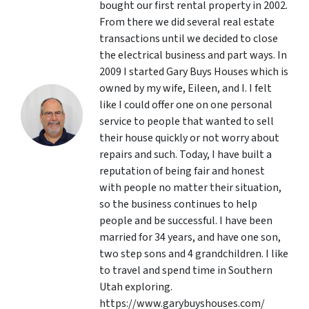
bought our first rental property in 2002.
From there we did several real estate
transactions until we decided to close
the electrical business and part ways. In
2009 I started Gary Buys Houses which is
owned by my wife, Eileen, and I. I felt
like I could offer one on one personal
service to people that wanted to sell
their house quickly or not worry about
repairs and such. Today, I have built a
reputation of being fair and honest
with people no matter their situation,
so the business continues to help
people and be successful. I have been
married for 34 years, and have one son,
two step sons and 4 grandchildren. I like
to travel and spend time in Southern
Utah exploring.
https://www.garybuyshouses.com/