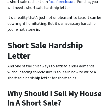
a short sale rather than
face foreclosure
. For this, you
will need a short sale hardship letter.
It’s a reality that’s just not unpleasant to face. It can be
downright humiliating. But it’s a necessary hardship
you’re not alone in.
Short Sale Hardship
Letter
And one of the chief ways to satisfy lender demands
without facing foreclosure is to learn how to write a
short sale hardship letter for short sales.
Why Should I Sell My House
In A Short Sale?