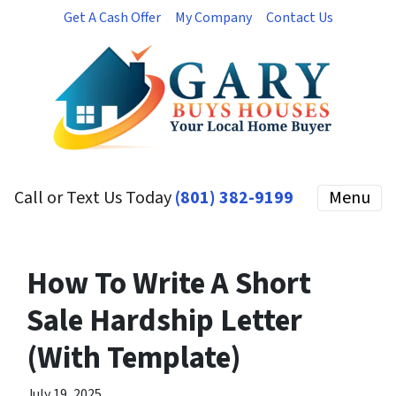
Get A Cash Offer
My Company
Contact Us
Call or Text Us Today
(801) 382-9199
Menu
How To Write A Short
Sale Hardship Letter
(With Template)
July 19, 2025