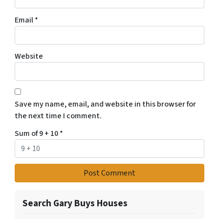
Email
*
Website
Save my name, email, and website in this browser for
the next time I comment.
Sum of 9 + 10
*
Search Gary Buys Houses