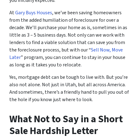
you initially expected.
At
Gary Buys Houses
, we’ve been saving homeowners
from the added humiliation of foreclosure for over a
decade. We’ll purchase your home as is, sometimes in as
little as 3 – 5 business days. Not only can we work with
lenders to find a viable solution that can save you from
the foreclosure process, but with our “
Sell Now, Move
Later
” program, you can continue to stay in your house
as long as it takes you to relocate.
Yes, mortgage debt can be tough to live with. But you’re
also not alone. Not just in Utah, but all across America.
And sometimes, there’s a friendly hand to pull you out of
the hole if you know just where to look.
What Not to Say in a Short
Sale Hardship Letter