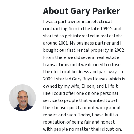
About Gary Parker
I was a part owner in an electrical
contracting firm in the late 1990’s and
started to get interested in real estate
around 2001. My business partner and I
bought our first rental property in 2002.
From there we did several real estate
transactions until we decided to close
the electrical business and part ways. In
2009 I started Gary Buys Houses which is
owned by my wife, Eileen, and I. I felt
like I could offer one on one personal
service to people that wanted to sell
their house quickly or not worry about
repairs and such. Today, I have built a
reputation of being fair and honest
with people no matter their situation,