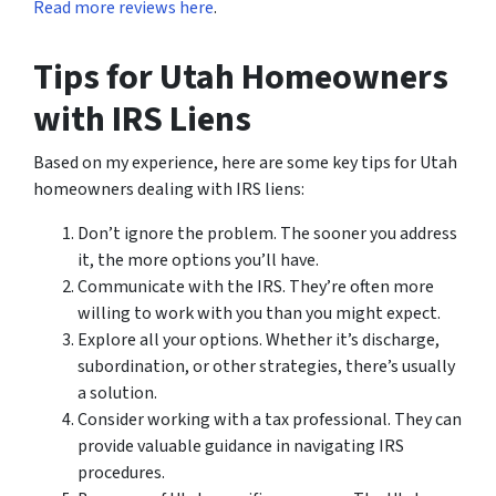
Read more reviews here
.
Tips for Utah Homeowners
with IRS Liens
Based on my experience, here are some key tips for Utah
homeowners dealing with IRS liens:
Don’t ignore the problem. The sooner you address
it, the more options you’ll have.
Communicate with the IRS. They’re often more
willing to work with you than you might expect.
Explore all your options. Whether it’s discharge,
subordination, or other strategies, there’s usually
a solution.
Consider working with a tax professional. They can
provide valuable guidance in navigating IRS
procedures.