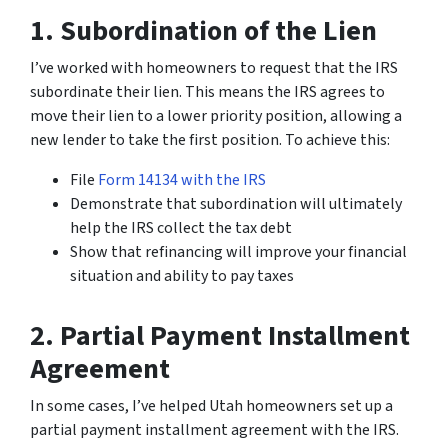
1. Subordination of the Lien
I’ve worked with homeowners to request that the IRS
subordinate their lien. This means the IRS agrees to
move their lien to a lower priority position, allowing a
new lender to take the first position. To achieve this:
File
Form 14134 with the IRS
Demonstrate that subordination will ultimately
help the IRS collect the tax debt
Show that refinancing will improve your financial
situation and ability to pay taxes
2. Partial Payment Installment
Agreement
In some cases, I’ve helped Utah homeowners set up a
partial payment installment agreement with the IRS.