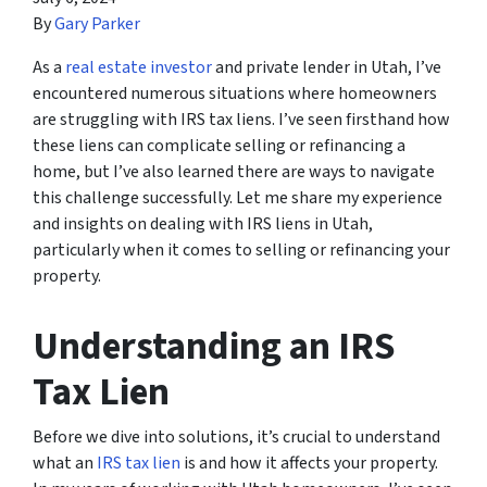
By
Gary Parker
As a
real estate investor
and private lender in Utah, I’ve
encountered numerous situations where homeowners
are struggling with IRS tax liens. I’ve seen firsthand how
these liens can complicate selling or refinancing a
home, but I’ve also learned there are ways to navigate
this challenge successfully. Let me share my experience
and insights on dealing with IRS liens in Utah,
particularly when it comes to selling or refinancing your
property.
Understanding an IRS
Tax Lien
Before we dive into solutions, it’s crucial to understand
what an
IRS tax lien
is and how it affects your property.