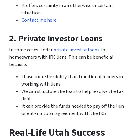
It offers certainty in an otherwise uncertain
situation
Contact me here
2. Private Investor Loans
In some cases, I offer
private investor loans
to
homeowners with IRS liens. This can be beneficial
because:
I have more flexibility than traditional lenders in
working with liens
We can structure the loan to help resolve the tax
debt
It can provide the funds needed to pay off the lien
or enter into an agreement with the IRS
Real-Life Utah Success