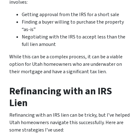
involves:
Getting approval from the IRS for a short sale
Finding a buyer willing to purchase the property
“as-is”
Negotiating with the IRS to accept less than the
full lien amount
While this can be a complex process, it can be a viable
option for Utah homeowners who are underwater on
their mortgage and have a significant tax lien.
Refinancing with an IRS
Lien
Refinancing with an IRS lien can be tricky, but I’ve helped
Utah homeowners navigate this successfully. Here are
some strategies I’ve used: