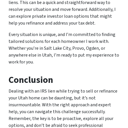
liens. This can be a quick and straightforward way to
resolve your situation and move forward. Additionally, I
can explore private investor loan options that might
help you refinance and address your tax debt.
Every situation is unique, and I’m committed to finding
tailored solutions for each homeowner I work with.
Whether you’re in Salt Lake City, Provo, Ogden, or
anywhere else in Utah, I’m ready to put my experience to
work for you.
Conclusion
Dealing with an IRS lien while trying to sell or refinance
your Utah home can be daunting, but it’s not
insurmountable. With the right approach and expert
help, you can navigate this challenge successfully.
Remember, the key is to be proactive, explore all your
options, and don’t be afraid to seek professional