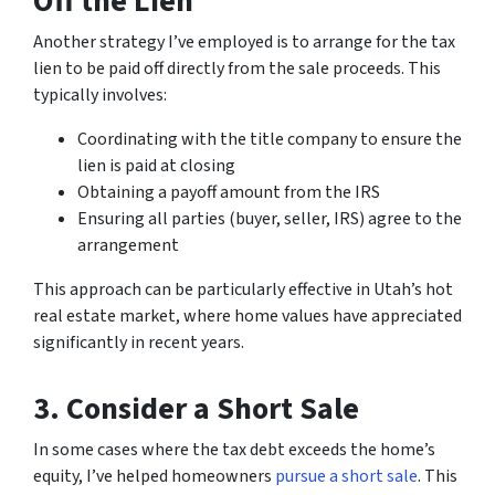
Off the Lien
Another strategy I’ve employed is to arrange for the tax
lien to be paid off directly from the sale proceeds. This
typically involves:
Coordinating with the title company to ensure the
lien is paid at closing
Obtaining a payoff amount from the IRS
Ensuring all parties (buyer, seller, IRS) agree to the
arrangement
This approach can be particularly effective in Utah’s hot
real estate market, where home values have appreciated
significantly in recent years.
3. Consider a Short Sale
In some cases where the tax debt exceeds the home’s
equity, I’ve helped homeowners
pursue a short sale
. This