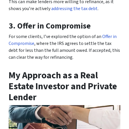
This can make lenders more willing to refinance, as it
shows you’re actively
addressing the tax debt
.
3. Offer in Compromise
For some clients, I’ve explored the option of an
Offer in
Compromise
, where the IRS agrees to settle the tax
debt for less than the full amount owed. If accepted, this
can clear the way for refinancing.
My Approach as a Real
Estate Investor and Private
Lender