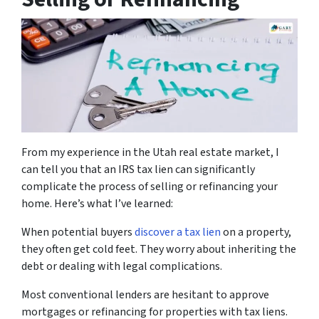
From my experience in the Utah real estate market, I
can tell you that an IRS tax lien can significantly
complicate the process of selling or refinancing your
home. Here’s what I’ve learned:
When potential buyers
discover a tax lien
on a property,
they often get cold feet. They worry about inheriting the
debt or dealing with legal complications.
Most conventional lenders are hesitant to approve
mortgages or refinancing for properties with tax liens.