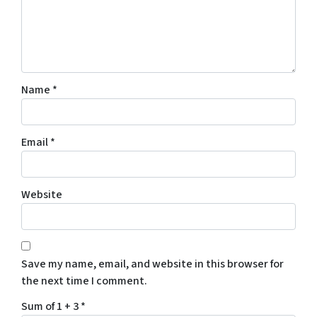
Name
*
Email
*
Website
Save my name, email, and website in this browser for
the next time I comment.
Sum of 1 + 3
*