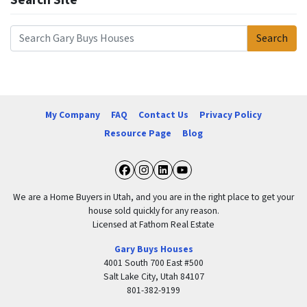
Search Site
Search
Search for:
My Company
FAQ
Contact Us
Privacy Policy
Resource Page
Blog
Facebook
Instagram
LinkedIn
YouTube
We are a Home Buyers in Utah, and you are in the right place to get your
house sold quickly for any reason.
Licensed at Fathom Real Estate
Gary Buys Houses
4001 South 700 East #500
Salt Lake City, Utah 84107
801-382-9199