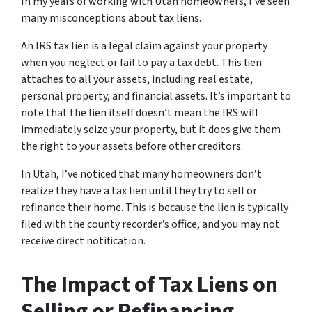
In my years of working with Utah homeowners, I’ve seen
many misconceptions about tax liens.
An IRS tax lien is a legal claim against your property
when you neglect or fail to pay a tax debt. This lien
attaches to all your assets, including real estate,
personal property, and financial assets. It’s important to
note that the lien itself doesn’t mean the IRS will
immediately seize your property, but it does give them
the right to your assets before other creditors.
In Utah, I’ve noticed that many homeowners don’t
realize they have a tax lien until they try to sell or
refinance their home. This is because the lien is typically
filed with the county recorder’s office, and you may not
receive direct notification.
The Impact of Tax Liens on
Selling or Refinancing