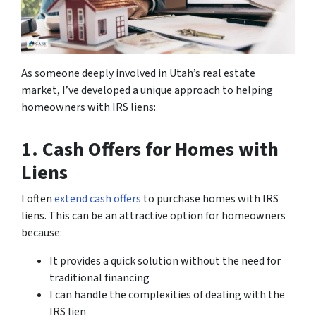
As someone deeply involved in Utah’s real estate
market, I’ve developed a unique approach to helping
homeowners with IRS liens:
1. Cash Offers for Homes with
Liens
I often
extend cash offers
to purchase homes with IRS
liens. This can be an attractive option for homeowners
because:
It provides a quick solution without the need for
traditional financing
I can handle the complexities of dealing with the
IRS lien