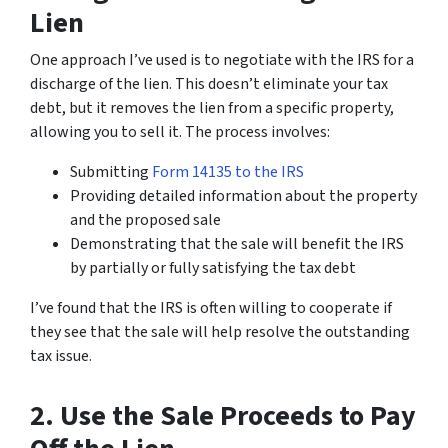
Lien
One approach I’ve used is to negotiate with the IRS for a
discharge of the lien. This doesn’t eliminate your tax
debt, but it removes the lien from a specific property,
allowing you to sell it. The process involves:
Submitting
Form 14135 to the IRS
Providing detailed information about the property
and the proposed sale
Demonstrating that the sale will benefit the IRS
by partially or fully satisfying the tax debt
I’ve found that the IRS is often willing to cooperate if
they see that the sale will help resolve the outstanding
tax issue.
2. Use the Sale Proceeds to Pay