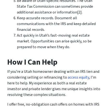
Be aware of Utah-specific resources. The Utah
State Tax Commission can sometimes provide
additional assistance or information[2].
Keep accurate records. Document all
communications with the IRS and keep detailed
financial records.
Act quickly in Utah’s fast-moving real estate
market. Opportunities can arise quickly, so be
prepared to move when they do.
How I Can Help
If you’re a Utah homeowner dealing with an IRS lien and
considering selling or refinancing to
access equity
, I’m
here to help. My experience as both a real estate
investor and private lender gives me unique insights into
resolving these complex situations.
I offer free, no-obligation cash offers on homes with IRS