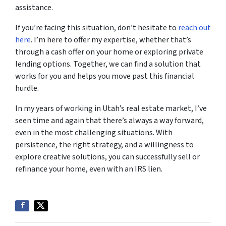
assistance.
If you’re facing this situation, don’t hesitate to
reach out
here
. I’m here to offer my expertise, whether that’s
through a cash offer on your home or exploring private
lending options. Together, we can find a solution that
works for you and helps you move past this financial
hurdle.
In my years of working in Utah’s real estate market, I’ve
seen time and again that there’s always a way forward,
even in the most challenging situations. With
persistence, the right strategy, and a willingness to
explore creative solutions, you can successfully sell or
refinance your home, even with an IRS lien.