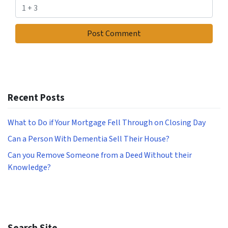
Recent Posts
What to Do if Your Mortgage Fell Through on Closing Day
Can a Person With Dementia Sell Their House?
Can you Remove Someone from a Deed Without their
Knowledge?