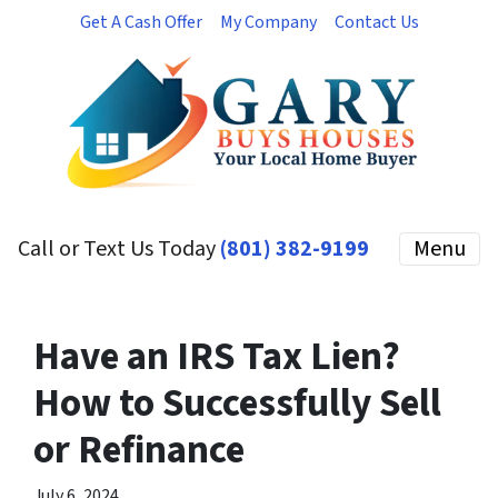
Get A Cash Offer
My Company
Contact Us
Call or Text Us Today
(801) 382-9199
Menu
Have an IRS Tax Lien?
How to Successfully Sell
or Refinance
July 6, 2024