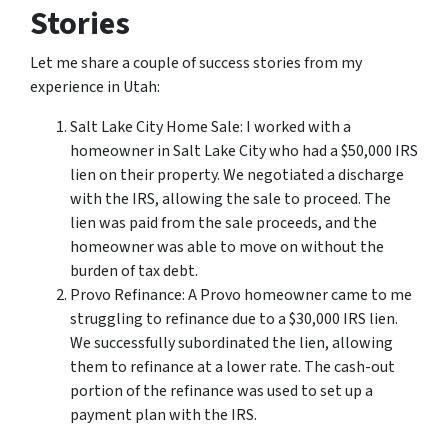
Stories
Let me share a couple of success stories from my
experience in Utah:
Salt Lake City Home Sale: I worked with a
homeowner in Salt Lake City who had a $50,000 IRS
lien on their property. We negotiated a discharge
with the IRS, allowing the sale to proceed. The
lien was paid from the sale proceeds, and the
homeowner was able to move on without the
burden of tax debt.
Provo Refinance: A Provo homeowner came to me
struggling to refinance due to a $30,000 IRS lien.
We successfully subordinated the lien, allowing
them to refinance at a lower rate. The cash-out
portion of the refinance was used to set up a
payment plan with the IRS.