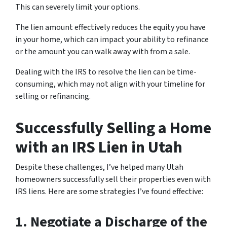
This can severely limit your options.
The lien amount effectively reduces the equity you have
in your home, which can impact your ability to refinance
or the amount you can walk away with from a sale.
Dealing with the IRS to resolve the lien can be time-
consuming, which may not align with your timeline for
selling or refinancing.
Successfully Selling a Home
with an IRS Lien in Utah
Despite these challenges, I’ve helped many Utah
homeowners successfully sell their properties even with
IRS liens. Here are some strategies I’ve found effective:
1. Negotiate a Discharge of the