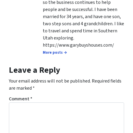
so the business continues to help
people and be successful. I have been
married for 34 years, and have one son,
two step sons and 4 grandchildren. I like
to travel and spend time in Southern
Utah exploring.
https://www.garybuyshouses.com/
More posts →
Leave a Reply
Your email address will not be published.
Required fields
are marked
*
Comment
*