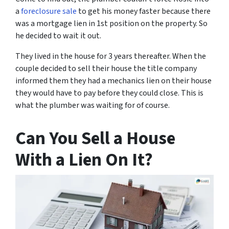
a
foreclosure sale
to get his money faster because there
was a mortgage lien in 1st position on the property. So
he decided to wait it out.
They lived in the house for 3 years thereafter. When the
couple decided to sell their house the title company
informed them they had a mechanics lien on their house
they would have to pay before they could close. This is
what the plumber was waiting for of course.
Can You Sell a House
With a Lien On It?