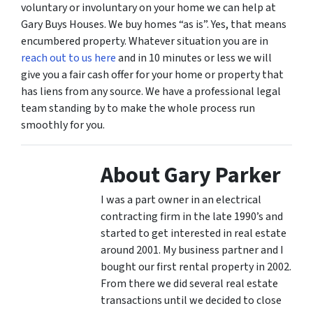
voluntary or involuntary on your home we can help at
Gary Buys Houses. We buy homes “as is”. Yes, that means
encumbered property. Whatever situation you are in
reach out to us here
and in 10 minutes or less we will
give you a fair cash offer for your home or property that
has liens from any source. We have a professional legal
team standing by to make the whole process run
smoothly for you.
About Gary Parker
I was a part owner in an electrical
contracting firm in the late 1990’s and
started to get interested in real estate
around 2001. My business partner and I
bought our first rental property in 2002.
From there we did several real estate
transactions until we decided to close