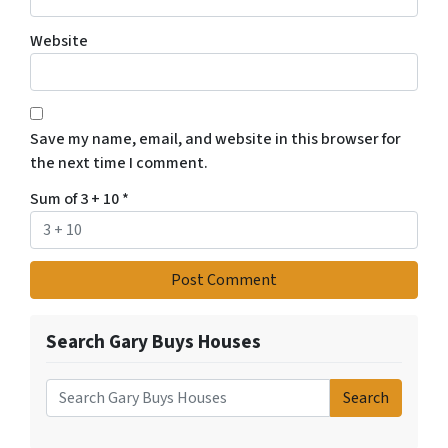
Website
Save my name, email, and website in this browser for
the next time I comment.
Sum of 3 + 10
*
Search Gary Buys Houses
Search
Search for: