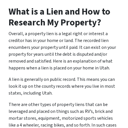
What is a Lien and How to
Research My Property?
Overall, a property lien is a legal right or interest a
creditor has in your home or land. The recorded lien
encumbers your property until paid. It can exist on your
property for years until the debt is disputed and/or
removed and satisfied. Here is an explanation of what
happens when a lien is placed on your home in Utah.
A lien is generally on public record. This means you can
look it up on the county records where you live in most
states, including Utah.
There are other types of property liens that can be
leveraged and placed on things such as RV’s, brick and
mortar stores, equipment, motorized sports vehicles
like a 4 wheeler, racing bikes, and so forth. In such cases