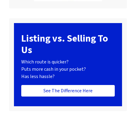
Listing vs. Selling To
Us
Which route is quicker?
Puts more cash in your pocket?
Has less hassle?
See The Difference Here