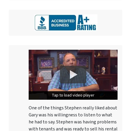
Tap to load video player
Tap to load video player
One of the things Stephen really liked about
Gary was his willingness to listen to what
he had to say. Stephen was having problems
with tenants and was ready to sell his rental