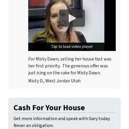
Tap to load video player
Tap to load video player
For Misty Dawn, selling her house fast was
her first priority. The generous offer was
just icing on the cake for Misty Dawn.
Misty D., West Jordan Utah
Cash For Your House
Get more information and speak with Gary today.
Never an obligation.