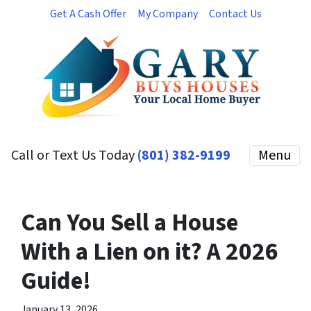
Get A Cash Offer
My Company
Contact Us
Call or Text Us Today
(801) 382-9199
Menu
Can You Sell a House
With a Lien on it? A 2026
Guide!
January 13, 2026