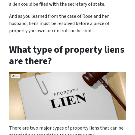
a lien could be filed with the secretary of state.
And as you learned from the case of Rose and her
husband, liens must be resolved before a piece of
property you own or control can be sold.
What type of property liens
are there?
There are two major types of property liens that can be