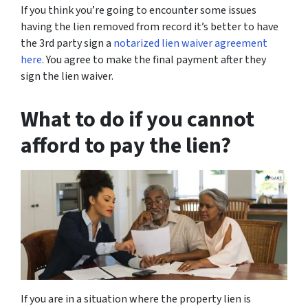
If you think you’re going to encounter some issues
having the lien removed from record it’s better to have
the 3rd party sign a
notarized lien waiver agreement
here
. You agree to make the final payment after they
sign the lien waiver.
What to do if you cannot
afford to pay the lien?
If you are in a situation where the property lien is