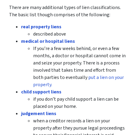
There are many additional types of lien classifications.
The basic list though comprises of the following:
real property liens
described above
medical or hospital liens
If you’re a few weeks behind, or even a few
months, a doctor or hospital cannot come in
and seize your property. There is a process
involved that takes time and effort from
both parties to eventually
put a lien on your
property.
child support liens
if you don’t pay child support a lien can be
placed on your home.
judgement liens
when a creditor records a lien on your
property after they pursue legal proceedings