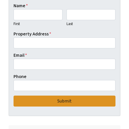
Name
*
First
Last
Property Address
*
Email
*
Phone