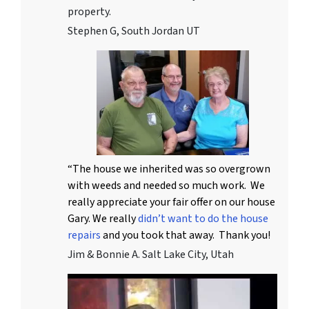
property.
Stephen G, South Jordan UT
“The house we inherited was so overgrown
with weeds and needed so much work. We
really appreciate your fair offer on our house
Gary. We really
didn’t want to do the house
repairs
and you took that away. Thank you!
Jim & Bonnie A. Salt Lake City, Utah