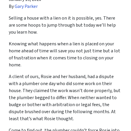
By
Gary Parker
Selling a house with a lien on it is possible, yes. There
are some hoops to jump through but today we’ll help
you learn how.
Knowing what happens when a lien is placed on your
home ahead of time will save you not just time but a lot
of frustration when it comes time to closing on your
home.
A client of ours, Rosie and her husband, had a dispute
with a plumber one day who did some work on their
house. They claimed the work wasn’t done properly, but
the plumber begged to differ. When neither wanted to
budge or bother with arbitration or legal fees, the
dispute brushed over during the following months. At
least that’s what Rosie thought.
Come to find out, the plumber couldn’t force Rosie into