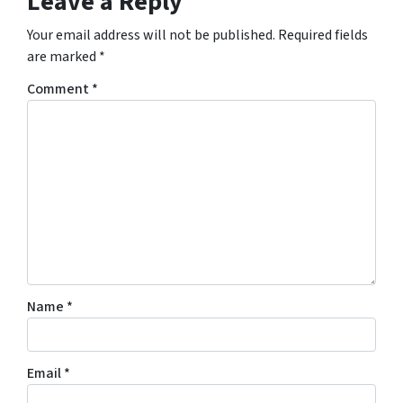
Leave a Reply
Your email address will not be published.
Required fields
are marked
*
Comment
*
Name
*
Email
*