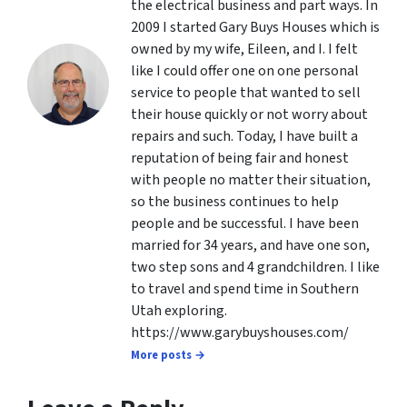
the electrical business and part ways. In
2009 I started Gary Buys Houses which is
owned by my wife, Eileen, and I. I felt
like I could offer one on one personal
service to people that wanted to sell
their house quickly or not worry about
repairs and such. Today, I have built a
reputation of being fair and honest
with people no matter their situation,
so the business continues to help
people and be successful. I have been
married for 34 years, and have one son,
two step sons and 4 grandchildren. I like
to travel and spend time in Southern
Utah exploring.
https://www.garybuyshouses.com/
More posts →