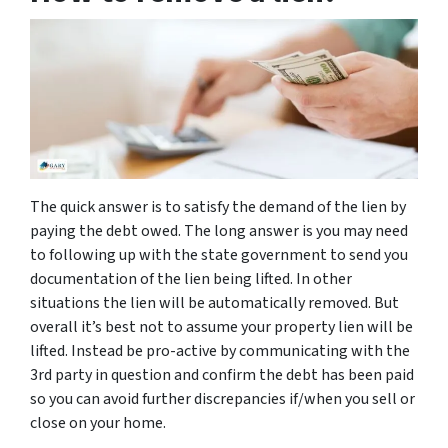
The quick answer is to satisfy the demand of the lien by
paying the debt owed. The long answer is you may need
to following up with the state government to send you
documentation of the lien being lifted. In other
situations the lien will be automatically removed. But
overall it’s best not to assume your property lien will be
lifted. Instead be pro-active by communicating with the
3rd party in question and confirm the debt has been paid
so you can avoid further discrepancies if/when you sell or
close on your home.