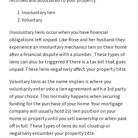
recorded and associated to your property:
Involuntary lien
Voluntary
Involuntary liens occur when you have financial
obligations left unpaid. Like Rose and her husband they
experience an involuntary mechanics lien on their home
after a financial dispute with a plumber. These types of
liens can also be triggered if there is a tax bill that goes
unpaid. These liens negatively affect your property title.
Voluntary liens as the name implies is where you
voluntarily enter into a lien agreement with a 3rd party
of your choice. This normally happens when securing
funding for the purchase of your home. Your mortgage
company will usually hold 1st lien position on your
home or property until you sell ownership or when paid
off in full. These types of liens do not cloud up or
negatively encumber your property title.