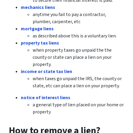
to secure their financial interest is paid.
mechanics liens
anytime you fail to pay a contractor,
plumber, carpenter, etc
mortgage liens
as described above this is a voluntary lien.
property tax liens
when property taxes go unpaid the the
county or state can place a lien on your
property.
income or state tax lien
when taxes go unpaid the IRS, the county or
state, etc can place a lien on your property.
notice of interest liens
a general type of lien placed on your home or
property
How to remove a lien?