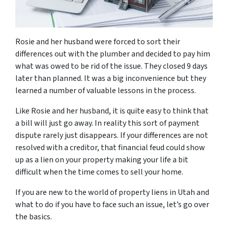
Rosie and her husband were forced to sort their
differences out with the plumber and decided to pay him
what was owed to be rid of the issue. They closed 9 days
later than planned. It was a big inconvenience but they
learned a number of valuable lessons in the process.
Like Rosie and her husband, it is quite easy to think that
a bill will just go away. In reality this sort of payment
dispute rarely just disappears. If your differences are not
resolved with a creditor, that financial feud could show
up as a lien on your property making your life a bit
difficult when the time comes to sell your home.
If you are new to the world of property liens in Utah and
what to do if you have to face such an issue, let’s go over
the basics.