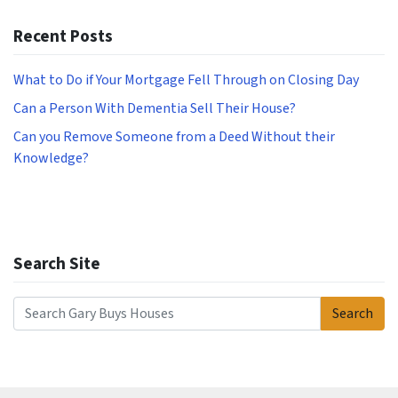
Recent Posts
What to Do if Your Mortgage Fell Through on Closing Day
Can a Person With Dementia Sell Their House?
Can you Remove Someone from a Deed Without their
Knowledge?
Search Site
Search
Search for: