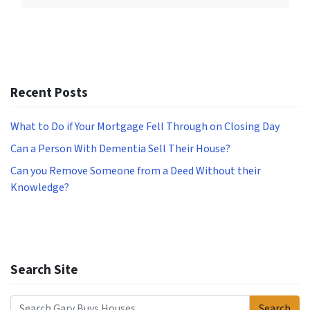
Recent Posts
What to Do if Your Mortgage Fell Through on Closing Day
Can a Person With Dementia Sell Their House?
Can you Remove Someone from a Deed Without their
Knowledge?
Search Site
Search