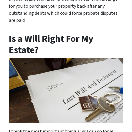
for you to purchase your property back after any
outstanding debts which could force probate disputes
are paid.
Is a Will Right For My
Estate?
I think the most important thing a will can do for all