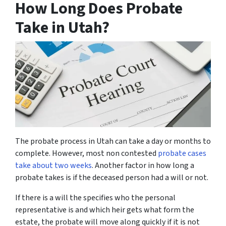
How Long Does Probate
Take in Utah?
The probate process in Utah can take a day or months to
complete. However, most non contested
probate cases
take about two weeks
. Another factor in how long a
probate takes is if the deceased person had a will or not.
If there is a will the specifies who the personal
representative is and which heir gets what form the
estate, the probate will move along quickly if it is not