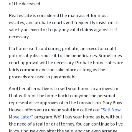
of the deceased.
Real estate is considered the main asset for most
estates, and probate courts will frequently insist on its
sale by an executor to pay any valid claims against it if
necessary.
If a home isn’t sold during probate, an executor could
potentially distribute it to the beneficiaries. Sometimes
court approval will be necessary. Probate home sales are
fairly common and can take place as long as the
proceeds are used to pay any debt.
Another alternative is to sell your home to an investor
that will rent the home back to anyone the personal
representative approves of in the transaction. Gary Buys
Houses offers you a unique solution called our “
Sell Now
Move Later
” program. We’ll buy your home as is, without
the need of a realtor or attorney. You can continue to live
in your house even after the sale, and can even arrange