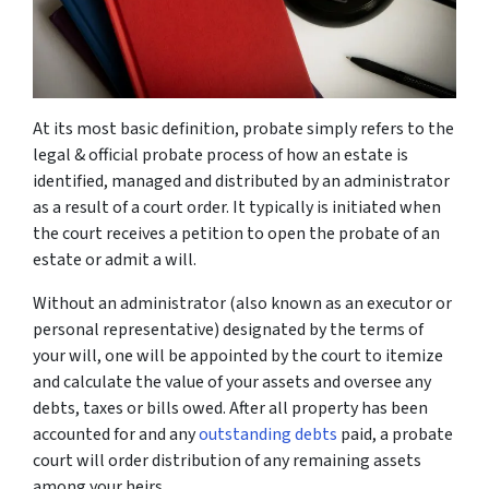
At its most basic definition, probate simply refers to the
legal & official probate process of how an estate is
identified, managed and distributed by an administrator
as a result of a court order. It typically is initiated when
the court receives a petition to open the probate of an
estate or admit a will.
Without an administrator (also known as an executor or
personal representative) designated by the terms of
your will, one will be appointed by the court to itemize
and calculate the value of your assets and oversee any
debts, taxes or bills owed. After all property has been
accounted for and any
outstanding debts
paid, a probate
court will order distribution of any remaining assets
among your heirs.