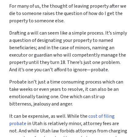
For many of us, the thought of leaving property after we
die to someone raises the question of
how
do I get the
property to someone else.
Drafting a will can seem like a simple process. It’s simply
a question of designating your property to named
beneficiaries; and in the case of minors, naming an
executor or guardian who will competently manage the
property until they turn 18. There’s just one problem.
And it’s one you can’t afford to ignore—probate.
Probate isn’t just a time consuming process which can
take weeks or even years to resolve, it can also be an
emotionally taxing one. One which can stir up
bitterness, jealousy and anger.
It can be expensive, as well. While the
cost of filing
probate
in Utah is relatively minor, attorney fees are
not. And while Utah law forbids attorneys from charging