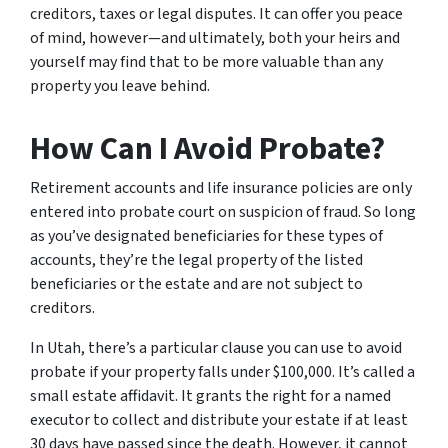
creditors, taxes or legal disputes. It can offer you peace
of mind, however—and ultimately, both your heirs and
yourself may find that to be more valuable than any
property you leave behind.
How Can I Avoid Probate?
Retirement accounts and life insurance policies are only
entered into probate court on suspicion of fraud. So long
as you’ve designated beneficiaries for these types of
accounts, they’re the legal property of the listed
beneficiaries or the estate and are not subject to
creditors.
In Utah, there’s a particular clause you can use to avoid
probate if your property falls under $100,000. It’s called a
small estate affidavit. It grants the right for a named
executor to collect and distribute your estate if at least
30 days have passed since the death. However, it cannot