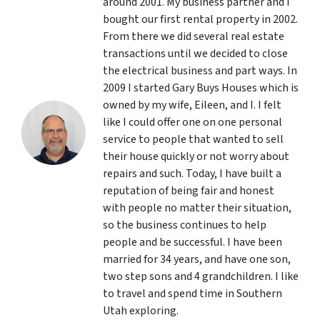
around 2001. My business partner and I
bought our first rental property in 2002.
From there we did several real estate
transactions until we decided to close
the electrical business and part ways. In
2009 I started Gary Buys Houses which is
owned by my wife, Eileen, and I. I felt
like I could offer one on one personal
service to people that wanted to sell
their house quickly or not worry about
repairs and such. Today, I have built a
reputation of being fair and honest
with people no matter their situation,
so the business continues to help
people and be successful. I have been
married for 34 years, and have one son,
two step sons and 4 grandchildren. I like
to travel and spend time in Southern
Utah exploring.