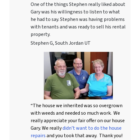
One of the things Stephen really liked about
Gary was his willingness to listen to what
he had to say. Stephen was having problems
with tenants and was ready to sell his rental
property.
Stephen G, South Jordan UT
“The house we inherited was so overgrown
with weeds and needed so much work. We
really appreciate your fair offer on our house
Gary. We really
didn’t want to do the house
repairs
and you took that away. Thank you!