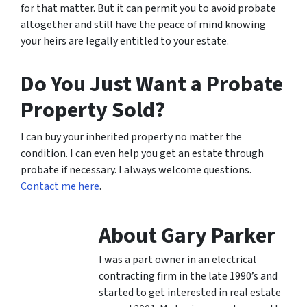
for that matter. But it can permit you to avoid probate
altogether and still have the peace of mind knowing
your heirs are legally entitled to your estate.
Do You Just Want a Probate
Property Sold?
I can buy your inherited property no matter the
condition. I can even help you get an estate through
probate if necessary. I always welcome questions.
Contact me here
.
About Gary Parker
I was a part owner in an electrical
contracting firm in the late 1990’s and
started to get interested in real estate