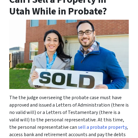
Utah While in Probate?
The the judge overseeing the probate case must have
approved and issued a Letters of Administration (there is
no valid will) or a Letters of Testamentary (there is a
valid will) to the personal representative. At this time,
the personal representative can
sell a probate property
,
access bank and retirement accounts and pay the debts