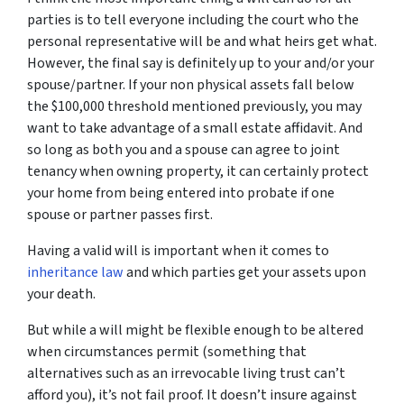
parties is to tell everyone including the court who the
personal representative will be and what heirs get what.
However, the final say is definitely up to your and/or your
spouse/partner. If your non physical assets fall below
the $100,000 threshold mentioned previously, you may
want to take advantage of a small estate affidavit. And
so long as both you and a spouse can agree to joint
tenancy when owning property, it can certainly protect
your home from being entered into probate if one
spouse or partner passes first.
Having a valid will is important when it comes to
inheritance law
and which parties get your assets upon
your death.
But while a will might be flexible enough to be altered
when circumstances permit (something that
alternatives such as an irrevocable living trust can’t
afford you), it’s not fail proof. It doesn’t insure against