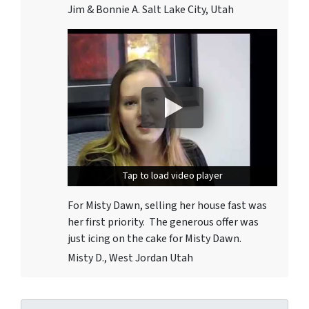
Jim & Bonnie A. Salt Lake City, Utah
Tap to load video player
Tap to load video player
For Misty Dawn, selling her house fast was
her first priority. The generous offer was
just icing on the cake for Misty Dawn.
Misty D., West Jordan Utah