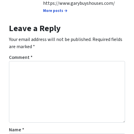
https://www.garybuyshouses.com/
More posts →
Leave a Reply
Your email address will not be published.
Required fields
are marked
*
Comment
*
Name
*