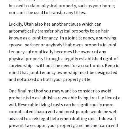
be used to claim physical property, such as your home;
nor can it be used to transfer any titles.
Luckily, Utah also has another clause which can
automatically transfer physical property to an heir
known as a joint tenancy. In a joint tenancy, a surviving
spouse, partner or anybody that owns property in joint
tenancy automatically becomes the owner of any
physical property through a legally established right of
survivorship—without the need for a court order. Keep in
mind that joint tenancy ownership must be designated
and notarized on both your property title.
One final method you may want to consider to avoid
probate is to establish a revocable living trust in lieu of a
will. Revocable living trusts can be significantly more
complicated than a will and most people would be well
advised to seek legal help when drafting one. It doesn’t
prevent taxes upon your property, and neither can a will