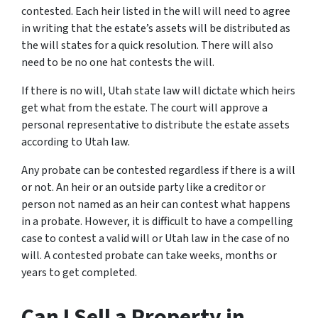
contested. Each heir listed in the will will need to agree
in writing that the estate’s assets will be distributed as
the will states for a quick resolution. There will also
need to be no one hat contests the will.
If there is no will, Utah state law will dictate which heirs
get what from the estate. The court will approve a
personal representative to distribute the estate assets
according to Utah law.
Any probate can be contested regardless if there is a will
or not. An heir or an outside party like a creditor or
person not named as an heir can contest what happens
in a probate. However, it is difficult to have a compelling
case to contest a valid will or Utah law in the case of no
will. A contested probate can take weeks, months or
years to get completed.
Can I Sell a Property in