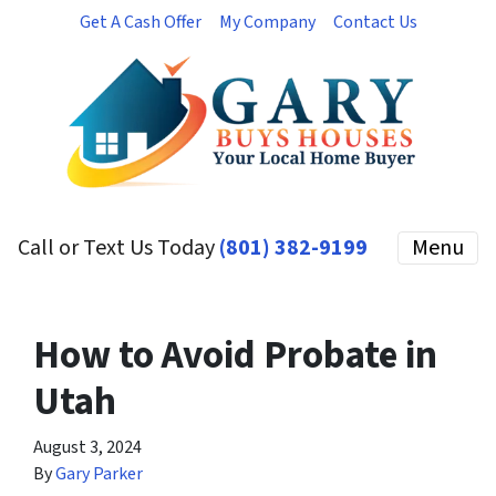
Get A Cash Offer
My Company
Contact Us
Call or Text Us Today
(801) 382-9199
Menu
How to Avoid Probate in
Utah
August 3, 2024
By
Gary Parker