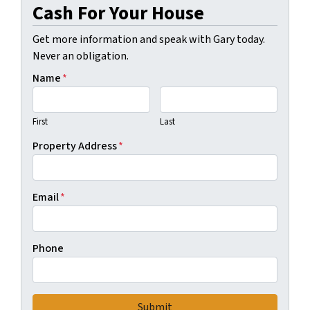
Cash For Your House
Get more information and speak with Gary today.
Never an obligation.
Name
*
First
Last
Property Address
*
Email
*
Phone