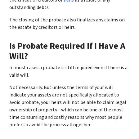
outstanding debts.
The closing of the probate also finalizes any claims on
the estate by creditors or heirs.
Is Probate Required If I Have A
Will?
In most cases a probate is still required even if there is a
valid will.
Not necessarily. But unless the terms of your will
indicate your assets are not specifically allocated to
avoid probate, your heirs will not be able to claim legal
ownership of property—which can be one of the most
time consuming and costly reasons why most people
prefer to avoid the process altogether.