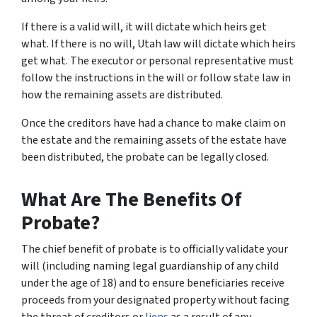
If there is a valid will, it will dictate which heirs get
what. If there is no will, Utah law will dictate which heirs
get what. The executor or personal representative must
follow the instructions in the will or follow state law in
how the remaining assets are distributed.
Once the creditors have had a chance to make claim on
the estate and the remaining assets of the estate have
been distributed, the probate can be legally closed.
What Are The Benefits Of
Probate?
The chief benefit of probate is to officially validate your
will (including naming legal guardianship of any child
under the age of 18) and to ensure beneficiaries receive
proceeds from your designated property without facing
the threat of creditors or
liens
as a result of any