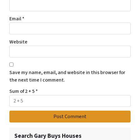
Email
*
Website
Save my name, email, and website in this browser for
the next time I comment.
Sum of 2 + 5
*
Search Gary Buys Houses