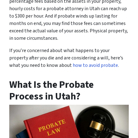
percentage fees based on the assets in your property,
hourly costs for a probate attorney in Utah can reach up
to $300 per hour. And if probate winds up lasting for
months on end, you may find those fees can sometimes
exceed the actual value of your assets. Physical property,
in some circumstances.
If you’re concerned about what happens to your
property after you die and are considering a will, here’s
what you need to know about
how to avoid probate
.
What Is the Probate
Process in Utah?