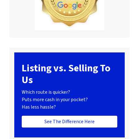
Listing vs. Selling To
Us
Which route is quicker?
Puts more cash in your pocket?
Has less hassle?
See The Difference Here