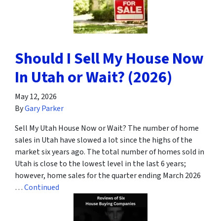
Should I Sell My House Now
In Utah or Wait? (2026)
May 12, 2026
By
Gary Parker
Sell My Utah House Now or Wait? The number of home
sales in Utah have slowed a lot since the highs of the
market six years ago. The total number of homes sold in
Utah is close to the lowest level in the last 6 years;
however, home sales for the quarter ending March 2026
…
Continued