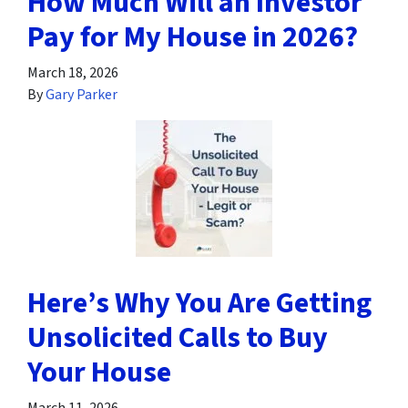
How Much Will an Investor
Pay for My House in 2026?
March 18, 2026
By
Gary Parker
Here’s Why You Are Getting
Unsolicited Calls to Buy
Your House