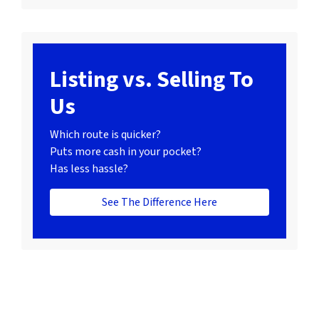
Listing vs. Selling To
Us
Which route is quicker?
Puts more cash in your pocket?
Has less hassle?
See The Difference Here