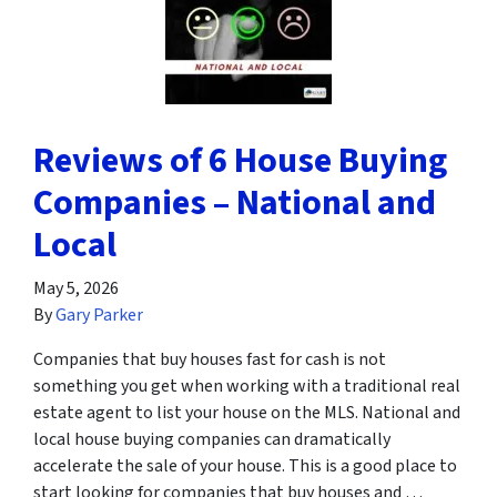
Reviews of 6 House Buying
Companies – National and
Local
May 5, 2026
By
Gary Parker
Companies that buy houses fast for cash is not
something you get when working with a traditional real
estate agent to list your house on the MLS. National and
local house buying companies can dramatically
accelerate the sale of your house. This is a good place to
start looking for companies that buy houses and …