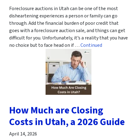
Foreclosure auctions in Utah can be one of the most
disheartening experiences a person or family can go
through. Add the financial burden of poor credit that
goes with a foreclosure auction sale, and things can get
difficult for you. Unfortunately, it’s a reality that you have
no choice but to face head on if …
Continued
How Much are Closing
Costs in Utah, a 2026 Guide
April 14, 2026