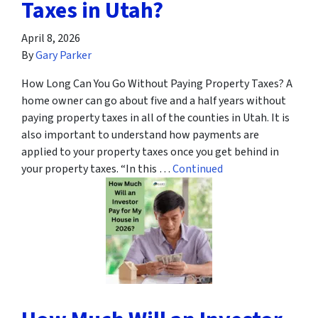
Taxes in Utah?
April 8, 2026
By
Gary Parker
How Long Can You Go Without Paying Property Taxes? A
home owner can go about five and a half years without
paying property taxes in all of the counties in Utah. It is
also important to understand how payments are
applied to your property taxes once you get behind in
your property taxes. “In this …
Continued