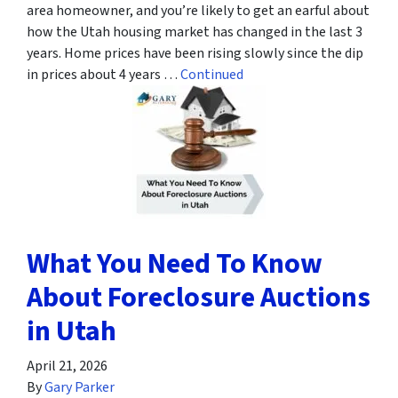
area homeowner, and you’re likely to get an earful about
how the Utah housing market has changed in the last 3
years. Home prices have been rising slowly since the dip
in prices about 4 years …
Continued
What You Need To Know
About Foreclosure Auctions
in Utah
April 21, 2026
By
Gary Parker