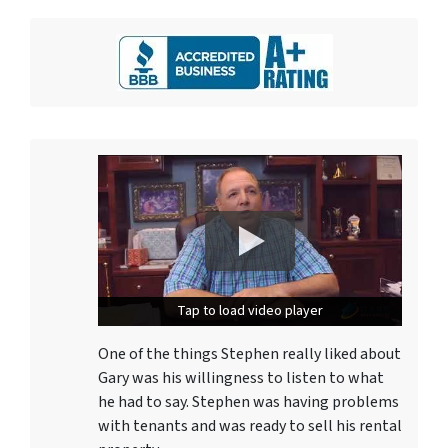
Tap to load video player
Tap to load video player
One of the things Stephen really liked about
Gary was his willingness to listen to what
he had to say. Stephen was having problems
with tenants and was ready to sell his rental