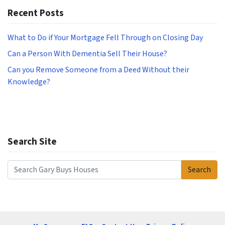
Recent Posts
What to Do if Your Mortgage Fell Through on Closing Day
Can a Person With Dementia Sell Their House?
Can you Remove Someone from a Deed Without their
Knowledge?
Search Site
Search
Search for: