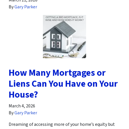
March 11, 2026
By
Gary Parker
How Many Mortgages or
Liens Can You Have on Your
House?
March 4, 2026
By
Gary Parker
Dreaming of accessing more of your home’s equity but