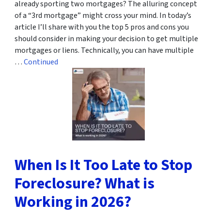
already sporting two mortgages? The alluring concept
of a “3rd mortgage” might cross your mind. In today’s
article I’ll share with you the top 5 pros and cons you
should consider in making your decision to get multiple
mortgages or liens. Technically, you can have multiple
…
Continued
When Is It Too Late to Stop
Foreclosure? What is
Working in 2026?