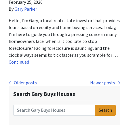
February 25, 2026
By
Gary Parker
Hello, I’m Gary, a local real estate investor that provides
loans based on equity and home buying services. Today,
I’m here to guide you through a pressing concern many
homeowners face: when is it too late to stop
foreclosure? Facing foreclosure is daunting, and the
clock always seems to tick faster as you scramble for …
Continued
Posts navigation
Older posts
Newer posts
Search Gary Buys Houses
Search
Search for: