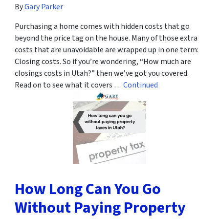
By
Gary Parker
Purchasing a home comes with hidden costs that go
beyond the price tag on the house. Many of those extra
costs that are unavoidable are wrapped up in one term:
Closing costs. So if you’re wondering, “How much are
closings costs in Utah?” then we’ve got you covered.
Read on to see what it covers …
Continued
How Long Can You Go
Without Paying Property