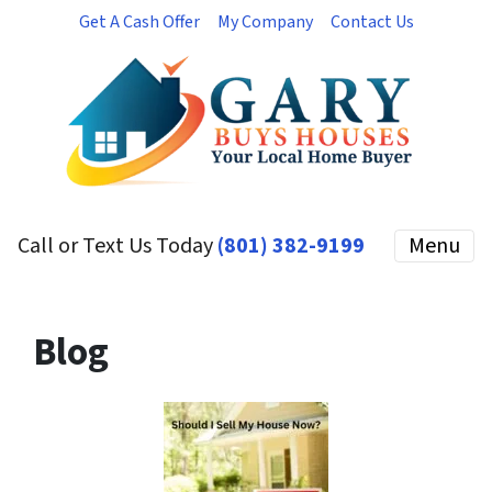
Get A Cash Offer
My Company
Contact Us
Call or Text Us Today
(801) 382-9199
Menu
Blog