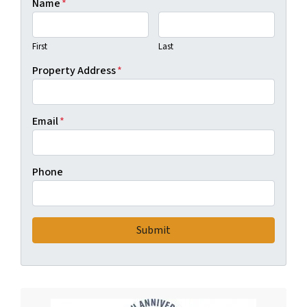
Name
*
First
Last
Property Address
*
Email
*
Phone