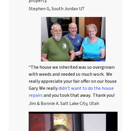
property.
Stephen G, South Jordan UT
“The house we inherited was so overgrown
with weeds and needed so much work. We
really appreciate your fair offer on our house
Gary. We really
didn’t want to do the house
repairs
and you took that away. Thank you!
Jim & Bonnie A. Salt Lake City, Utah