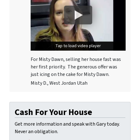
Tap to load video player
Tap to load video player
For Misty Dawn, selling her house fast was
her first priority. The generous offer was
just icing on the cake for Misty Dawn.
Misty D., West Jordan Utah
Cash For Your House
Get more information and speak with Gary today.
Never an obligation.