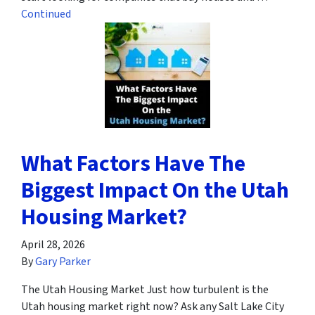
Continued
What Factors Have The
Biggest Impact On the Utah
Housing Market?
April 28, 2026
By
Gary Parker
The Utah Housing Market Just how turbulent is the
Utah housing market right now? Ask any Salt Lake City