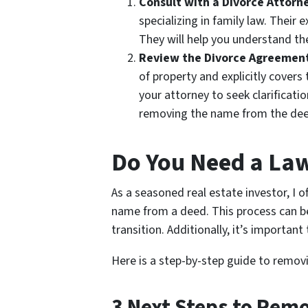
Consult with a Divorce Attorn
specializing in family law. Their 
They will help you understand th
Review the Divorce Agreemen
of property and explicitly covers
your attorney to seek clarificat
removing the name from the dee
Do You Need a La
As a seasoned real estate investor, 
name from a deed. This process can b
transition. Additionally, it’s importa
Here is a step-by-step guide to removi
3 Next
Steps to Remo