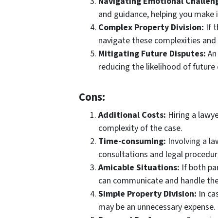
Navigating Emotional Challen
and guidance, helping you make in
Complex Property Division:
If t
navigate these complexities and 
Mitigating Future Disputes:
An 
reducing the likelihood of future 
Cons:
Additional Costs:
Hiring a lawye
complexity of the case.
Time-consuming:
Involving a la
consultations and legal procedur
Amicable Situations:
If both pa
can communicate and handle the 
Simple Property Division:
In ca
may be an unnecessary expense.