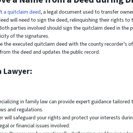
ft a quitclaim deed
, a legal document used to transfer owne
d will need to sign the deed, relinquishing their rights to 
oth parties involved should sign the quitclaim deed in the p
city of the signatures.
le the executed quitclaim deed with the county recorder’s off
 from the deed and updates the public record.
a Lawyer:
ializing in family law can provide expert guidance tailored t
aws and regulations.
r will safeguard your rights and protect your interests dur
egal or financial issues involved.