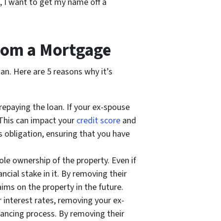
g, I want to get my name off a
rom a Mortgage
an. Here are 5 reasons why it’s
repaying the loan. If your ex-spouse
 This can impact your
credit score
and
 obligation, ensuring that you have
e ownership of the property. Even if
cial stake in it. By removing their
ims on the property in the future.
 interest rates, removing your ex-
inancing process. By removing their