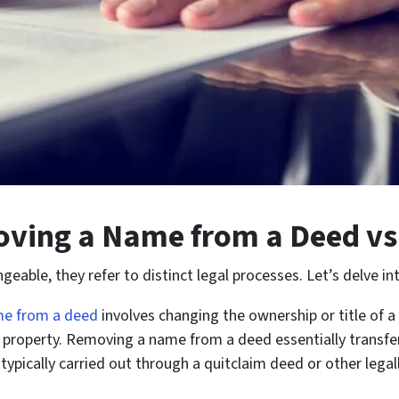
oving a Name from a Deed v
ble, they refer to distinct legal processes. Let’s delve into
e from a deed
involves changing the ownership or title of 
e property. Removing a name from a deed essentially transfer
s typically carried out through a quitclaim deed or other le