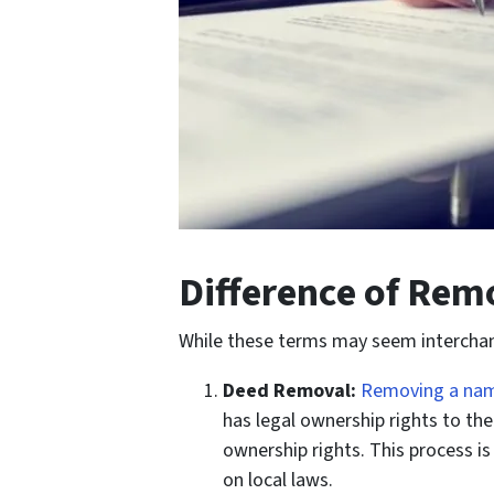
Difference of Rem
While these terms may seem interchangea
Deed Removal:
Removing a nam
has legal ownership rights to th
ownership rights. This process i
on local laws.