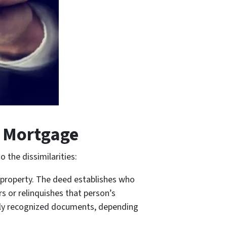
s Mortgage
 the dissimilarities:
a property. The deed establishes who
s or relinquishes that person’s
gally recognized documents, depending