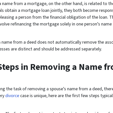
name from a mortgage, on the other hand, is related to the 
als obtain a mortgage loan jointly, they both become respons
sing a person from the financial obligation of the loan. Thi
volve refinancing the mortgage solely in one person’s name
a name from a deed does not automatically remove the associ
ses are distinct and should be addressed separately.
l Steps in Removing a Name f
g the task of removing a spouse’s name from a deed, there a
ery
divorce
case is unique, here are the first few steps typic