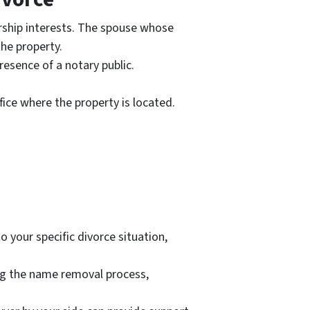
rship interests. The spouse whose
the property.
resence of a notary public.
ice where the property is located.
o your specific divorce situation,
ing the name removal process,