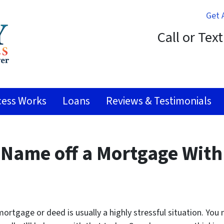
Get 
Call or Tex
ess Works
Loans
Reviews & Testimonials
 Name off a Mortgage With
ortgage or deed is usually a highly stressful situation. You