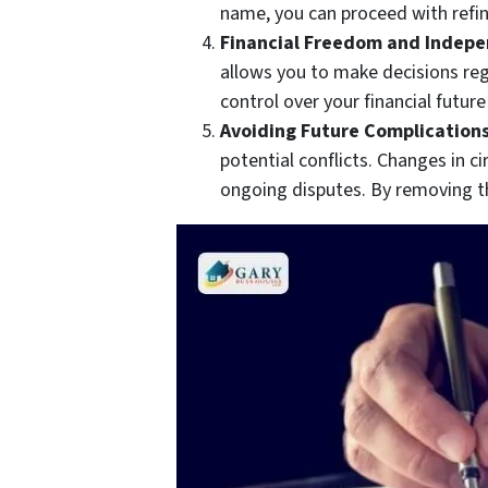
name, you can proceed with refi
Financial Freedom and Indep
allows you to make decisions reg
control over your financial futur
Avoiding Future Complications
potential conflicts. Changes in 
ongoing disputes. By removing th