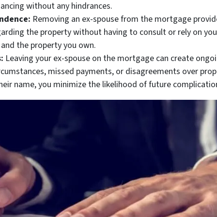
nancing without any hindrances.
endence:
Removing an ex-spouse from the mortgage provides
arding the property without having to consult or rely on you
e and the property you own.
:
Leaving your ex-spouse on the mortgage can create ongoi
circumstances, missed payments, or disagreements over prop
eir name, you minimize the likelihood of future complication