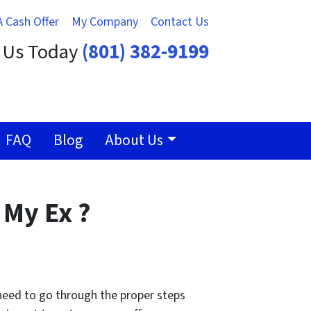
A Cash Offer
My Company
Contact Us
t Us Today
(801) 382-9199
FAQ
Blog
About Us
 My Ex ?
 need to go through the proper steps