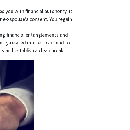
 you with financial autonomy. It
r ex-spouse’s consent. You regain
ng financial entanglements and
erty-related matters can lead to
s and establish a clean break.