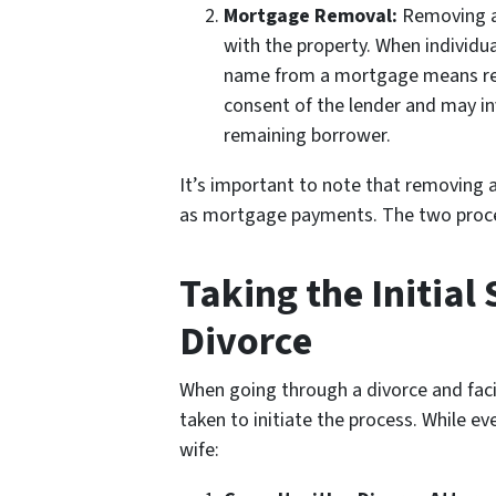
Mortgage Removal:
Removing a 
with the property. When individu
name from a mortgage means relea
consent of the lender and may in
remaining borrower.
It’s important to note that removing 
as mortgage payments. The two proces
Taking the Initia
Divorce
When going through a divorce and facin
taken to initiate the process. While ev
wife: