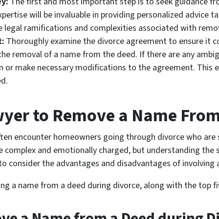
ey:
The first and most important step is to seek guidance fr
expertise will be invaluable in providing personalized advice t
e legal ramifications and complexities associated with rem
t:
Thoroughly examine the divorce agreement to ensure it c
 the removal of a name from the deed. If there are any ambigu
ion or make necessary modifications to the agreement. This 
d.
wyer to Remove a Name From
I often encounter homeowners going through divorce who are
e complex and emotionally charged, but understanding the s
nt to consider the advantages and disadvantages of involving 
ng a name from a deed during divorce, along with the top fi
ve a Name from a Deed during D