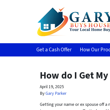
Get a Cash Offer
How Our Proc
How do I Get My
April 19, 2025
By
Gary Parker
Getting your name or ex spouse off a m