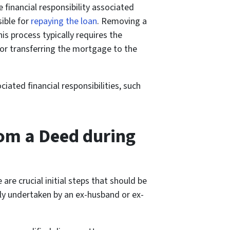
financial responsibility associated
ible for
repaying the loan
. Removing a
s process typically requires the
 or transferring the mortgage to the
ated financial responsibilities, such
rom a Deed during
re crucial initial steps that should be
ally undertaken by an ex-husband or ex-