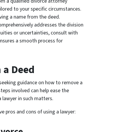
om a qualified divorce attorney
ailored to your specific circumstances.
oving a name from the deed.
omprehensively addresses the division
ities or uncertainties, consult with
ensures a smooth process for
 a Deed
 seeking guidance on how to remove a
teps involved can help ease the
a lawyer in such matters.
ve pros and cons of using a lawyer:
ivorce