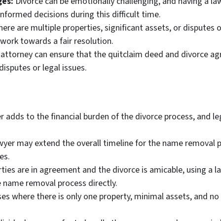
ges:
Divorce can be emotionally challenging, and having a la
formed decisions during this difficult time.
here are multiple properties, significant assets, or disputes 
work towards a fair resolution.
attorney can ensure that the quitclaim deed and divorce ag
disputes or legal issues.
r adds to the financial burden of the divorce process, and l
wyer may extend the overall timeline for the name removal pr
es.
rties are in agreement and the divorce is amicable, using a 
name removal process directly.
ses where there is only one property, minimal assets, and no