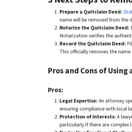
Prepare a Quitclaim Deed:
Dra
name will be removed from the dee
Notarize the Quitclaim Deed:
B
Notarization verifies the authenti
Record the Quitclaim Deed:
Fi
This officially removes the name
Pros and Cons of Using 
Pros:
Legal Expertise:
An attorney spec
ensuring compliance with local l
Protection of Interests:
A lawye
particularly if there are complex l