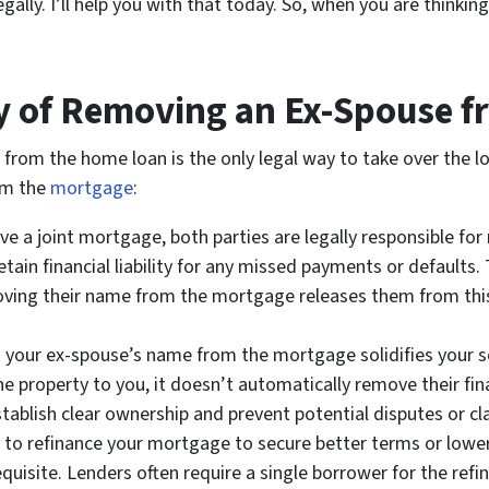
ally. I’ll help you with that today. So, when you are thinkin
y of Removing an Ex-Spouse f
 from the home loan is the only legal way to take over the lo
om the
mortgage
:
 a joint mortgage, both parties are legally responsible for 
ain financial liability for any missed payments or defaults.
moving their name from the mortgage releases them from this
our ex-spouse’s name from the mortgage solidifies your sol
property to you, it doesn’t automatically remove their finan
blish clear ownership and prevent potential disputes or cla
n to refinance your mortgage to secure better terms or lower
equisite. Lenders often require a single borrower for the ref