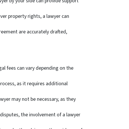
wyer by your side can provide support
over property rights, a lawyer can
reement are accurately drafted,
egal fees can vary depending on the
ocess, as it requires additional
lawyer may not be necessary, as they
 disputes, the involvement of a lawyer