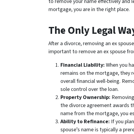
to remove your name effectively and leg
mortgage, you are in the right place.
The Only Legal Wa
After a divorce, removing an ex spouse
important to remove an ex spouse fr
Financial Liability:
When you have
remains on the mortgage, they ret
overall financial well-being. Re
sole control over the loan.
Property Ownership:
Removing y
the divorce agreement awards the 
name from the mortgage, you esta
Ability to Refinance:
If you pla
spouse’s name is typically a prer