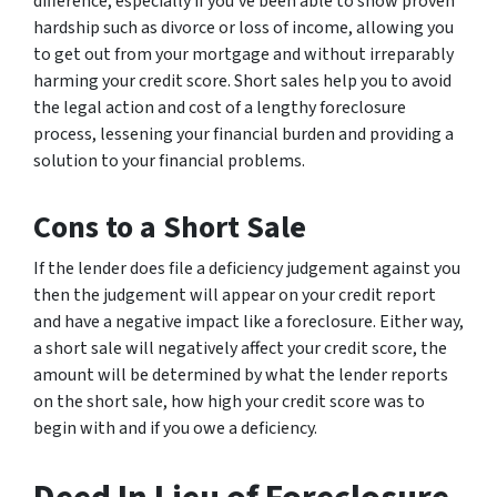
difference, especially if you’ve been able to show proven
hardship such as divorce or loss of income, allowing you
to get out from your mortgage and without irreparably
harming your credit score. Short sales help you to avoid
the legal action and cost of a lengthy foreclosure
process, lessening your financial burden and providing a
solution to your financial problems.
Cons to a Short Sale
If the lender does file a deficiency judgement against you
then the judgement will appear on your credit report
and have a negative impact like a foreclosure. Either way,
a short sale will negatively affect your credit score, the
amount will be determined by what the lender reports
on the short sale, how high your credit score was to
begin with and if you owe a deficiency.