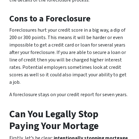
the details of the foreclosure process.
Cons to a Foreclosure
Foreclosures hurt your credit score in a big way, a dip of
200 or 300 points. This means it will be harder or even
impossible to get a credit card or loan for several years
after your foreclosure. If you are able to secure a loan or
line of credit then you will be charged higher interest
rates. Potential employers sometimes look at credit
scores as well so it could also impact your ability to get
a job.
A foreclosure stays on your credit report for seven years.
Can You Legally Stop
Paying Your Mortage
Firstly, let’s be clear:
intentionally stopping mortgage