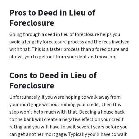
Pros to Deed in Lieu of
Foreclosure
Going through a deed in lieu of foreclosure helps you
avoid a lengthy foreclosure process and the fees involved
with that. This is a faster process than a foreclosure and
allows you to get out from your debt and move on.
Cons to Deed in Lieu of
Foreclosure
Unfortunately, if you were hoping to walk away from
your mortgage without ruining your credit, then this
step won’t help much with that. Deeding a house back
to the bank will create a negative effect on your credit
rating and you will have to wait several years before you
can get another mortgage. Typically you’ll have to wait