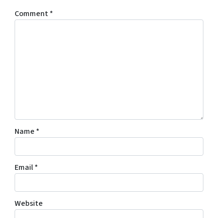
Comment
*
Name
*
Email
*
Website