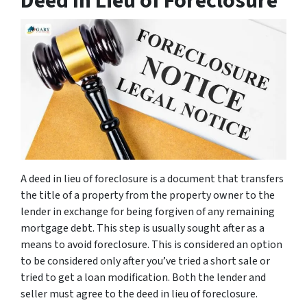
Deed In Lieu of Foreclosure
A deed in lieu of foreclosure is a document that transfers
the title of a property from the property owner to the
lender in exchange for being forgiven of any remaining
mortgage debt. This step is usually sought after as a
means to avoid foreclosure. This is considered an option
to be considered only after you’ve tried a short sale or
tried to get a loan modification. Both the lender and
seller must agree to the deed in lieu of foreclosure.