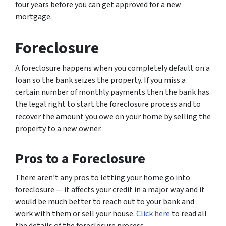
four years before you can get approved for a new
mortgage.
Foreclosure
A foreclosure happens when you completely default on a
loan so the bank seizes the property. If you miss a
certain number of monthly payments then the bank has
the legal right to start the foreclosure process and to
recover the amount you owe on your home by selling the
property to a new owner.
Pros to a Foreclosure
There aren’t any pros to letting your home go into
foreclosure — it affects your credit in a major way and it
would be much better to reach out to your bank and
work with them or sell your house.
Click here
to read all