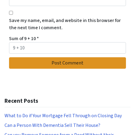
Save my name, email, and website in this browser for
the next time I comment.
Sum of 9 + 10
*
Recent Posts
What to Do if Your Mortgage Fell Through on Closing Day
Can a Person With Dementia Sell Their House?