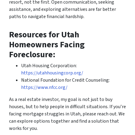
resort, not the first. Open communication, seeking
assistance, and exploring alternatives are far better
paths to navigate financial hardship.
Resources for Utah
Homeowners Facing
Foreclosure:
Utah Housing Corporation:
https://utahhousingcorp.org/
National Foundation for Credit Counseling:
https://www.nfcc.org/
As a real estate investor, my goal is not just to buy
houses, but to help people in difficult situations. If you’re
facing mortgage struggles in Utah, please reach out. We
can explore options together and find a solution that
works for you.