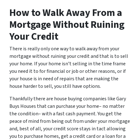
How to Walk Away From a
Mortgage Without Ruining
Your Credit
There is really only one way to walk away from your
mortgage without ruining your credit and that is to sell
your home. If your home isn’t selling in the time frame
you need it to for financial or job or other reasons, or if
your house is in need of repairs that are making the
house harder to sell, you still have options.
Thankfully there are house buying companies like Gary
Buys Houses that can purchase your home– no matter
the condition– with a fast cash payment. You get the
peace of mind from being out from under your mortgage
and, best of all, your credit score stays in tact allowing
you to purchase homes, get a credit card or a loan for a