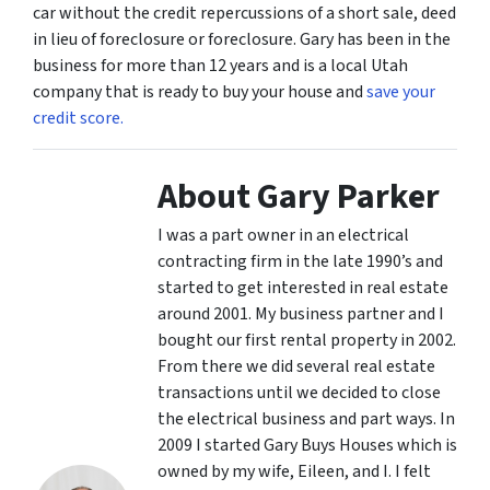
car without the credit repercussions of a short sale, deed
in lieu of foreclosure or foreclosure. Gary has been in the
business for more than 12 years and is a local Utah
company that is ready to buy your house and
save your
credit score.
About Gary Parker
I was a part owner in an electrical
contracting firm in the late 1990’s and
started to get interested in real estate
around 2001. My business partner and I
bought our first rental property in 2002.
From there we did several real estate
transactions until we decided to close
the electrical business and part ways. In
2009 I started Gary Buys Houses which is
owned by my wife, Eileen, and I. I felt