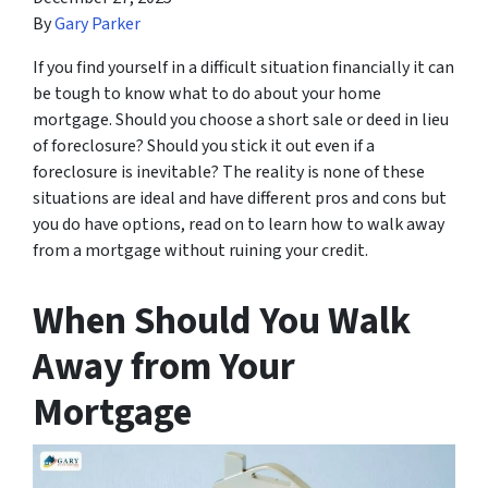
By
Gary Parker
If you find yourself in a difficult situation financially it can
be tough to know what to do about your home
mortgage. Should you choose a short sale or deed in lieu
of foreclosure? Should you stick it out even if a
foreclosure is inevitable? The reality is none of these
situations are ideal and have different pros and cons but
you do have options, read on to learn how to walk away
from a mortgage without ruining your credit.
When Should You Walk
Away from Your
Mortgage