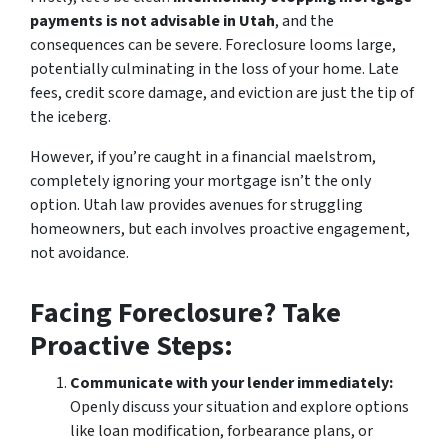
payments is not advisable in Utah
, and the
consequences can be severe. Foreclosure looms large,
potentially culminating in the loss of your home. Late
fees, credit score damage, and eviction are just the tip of
the iceberg.
However, if you’re caught in a financial maelstrom,
completely ignoring your mortgage isn’t the only
option. Utah law provides avenues for struggling
homeowners, but each involves proactive engagement,
not avoidance.
Facing Foreclosure? Take
Proactive Steps:
Communicate with your lender immediately:
Openly discuss your situation and explore options
like loan modification, forbearance plans, or