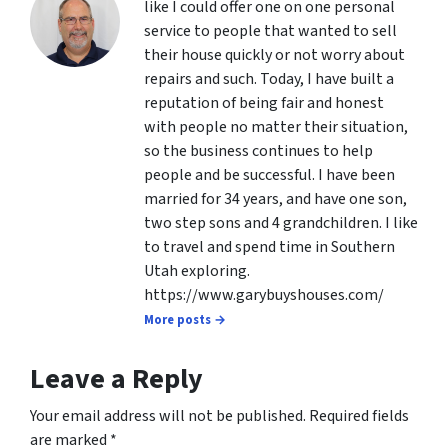
like I could offer one on one personal
service to people that wanted to sell
their house quickly or not worry about
repairs and such. Today, I have built a
reputation of being fair and honest
with people no matter their situation,
so the business continues to help
people and be successful. I have been
married for 34 years, and have one son,
two step sons and 4 grandchildren. I like
to travel and spend time in Southern
Utah exploring.
https://www.garybuyshouses.com/
More posts →
Leave a Reply
Your email address will not be published.
Required fields
are marked
*