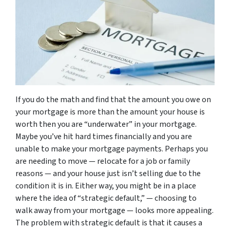
If you do the math and find that the amount you owe on
your mortgage is more than the amount your house is
worth then you are “underwater” in your mortgage.
Maybe you’ve hit hard times financially and you are
unable to make your mortgage payments. Perhaps you
are needing to move — relocate for a job or family
reasons — and your house just isn’t selling due to the
condition it is in. Either way, you might be in a place
where the idea of “strategic default,” — choosing to
walk away from your mortgage — looks more appealing.
The problem with strategic default is that it causes a