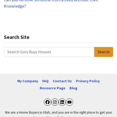
Can you Remove Someone from a Deed Without their
Knowledge?
Search Site
Search
Search for:
My Company
FAQ
Contact Us
Privacy Policy
Resource Page
Blog
Facebook
Instagram
LinkedIn
YouTube
We are a Home Buyers in Utah, and you are in the right place to get your