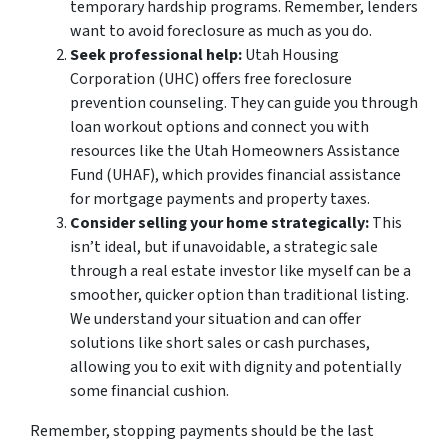
temporary hardship programs. Remember, lenders
want to avoid foreclosure as much as you do.
Seek professional help:
Utah Housing
Corporation (UHC) offers free foreclosure
prevention counseling. They can guide you through
loan workout options and connect you with
resources like the Utah Homeowners Assistance
Fund (UHAF), which provides financial assistance
for mortgage payments and property taxes.
Consider selling your home strategically:
This
isn’t ideal, but if unavoidable, a strategic sale
through a real estate investor like myself can be a
smoother, quicker option than traditional listing.
We understand your situation and can offer
solutions like short sales or cash purchases,
allowing you to exit with dignity and potentially
some financial cushion.
Remember, stopping payments should be the last