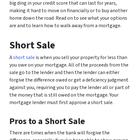
big ding in your credit score that can last for years,
making it hard to move on financially or to buy another
home down the road. Read on to see what your options
are and to learn how to walk away from a mortgage.
Short Sale
A
short sale
is when you sell your property for less than
you owe on your mortgage. All of the proceeds from the
sale go to the lender and then the lender can either
forgive the difference owed or get a deficiency judgment
against you, requiring you to pay the lender all or part of
the money that is still owed on the mortgage. Your
mortgage lender must first approve a short sale.
Pros to a Short Sale
There are times when the bank will forgive the