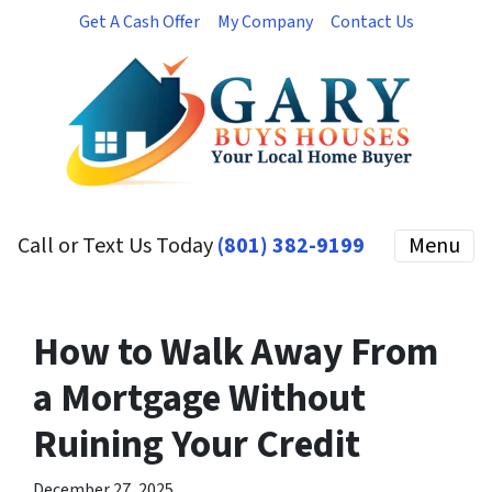
Get A Cash Offer
My Company
Contact Us
Call or Text Us Today
(801) 382-9199
Menu
How to Walk Away From
a Mortgage Without
Ruining Your Credit
December 27, 2025