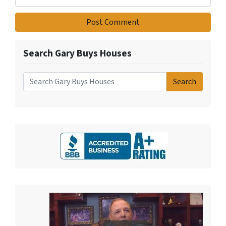
Search Gary Buys Houses
Search
Search for: