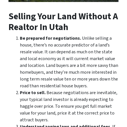
Selling Your Land Without A
Realtor In Utah
Be prepared for negotiations.
Unlike selling a
house, there’s no accurate predictor of a land’s
resale value. It can depend as much on the state
and local economy as it will current market value
and location. Land buyers are a bit more savvy than
homebuyers, and they’re much more interested in
long term resale value ten or more years down the
road than residential house buyers.
Price to sell.
Because negotiations are inevitable,
your typical land investor is already expecting to
haggle over price. To ensure you get full market
value for your land, price it at the correct price to
attract buyers.
Understand zoning laws and additional fees.
If