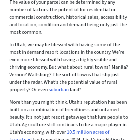
The value of your parcel can be determined by any
number of factors: the potential for residential or
commercial construction, historical sales, accessibility
and location, condition and demand being only just the
most common.
In Utah, we may be blessed with having some of the
most in demand resort locations in the country. We’re
even more blessed with having a highly visible and
thriving economy. But what about rural towns? Manila?
Vernon? Wallsburg? The sort of towns that slip just
under the radar. What’s the potential value of rural
property? Or even
suburban
land?
More than you might think. Utah’s reputation has been
built on a combination of friendliness and untamed
beauty. It’s not just resort getaways that lure people to
Utah. Agriculture still continues to be a major player in
Utah’s economy, with over
10.5 million acres of
farmstead
land operating in 2024. That’s in addition to