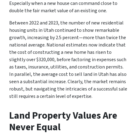
Especially when a new house can command close to
double the fair market value of an existing one.
Between 2022 and 2023, the number of new residential
housing units in Utah continued to show remarkable
growth, increasing by 2.5 percent—more than twice the
national average. National estimates now indicate that
the cost of constructing a new home has risen to
slightly over $320,000, before factoring in expenses such
as taxes, insurance, utilities, and construction permits.
In parallel, the average cost to sell land in Utah has also
seen a substantial increase. Clearly, the market remains
robust, but navigating the intricacies of a successful sale
still requires a certain level of expertise.
Land Property Values Are
Never Equal