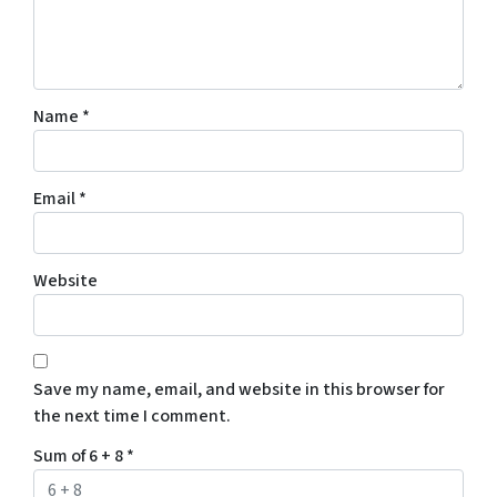
Name
*
Email
*
Website
Save my name, email, and website in this browser for
the next time I comment.
Sum of 6 + 8
*