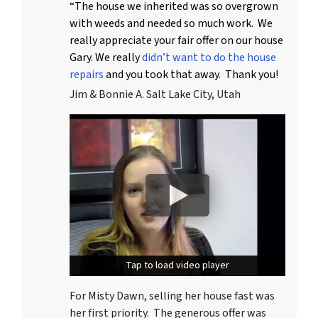
“The house we inherited was so overgrown
with weeds and needed so much work. We
really appreciate your fair offer on our house
Gary. We really
didn’t want to do the house
repairs
and you took that away. Thank you!
Jim & Bonnie A. Salt Lake City, Utah
Tap to load video player
Tap to load video player
For Misty Dawn, selling her house fast was
her first priority. The generous offer was