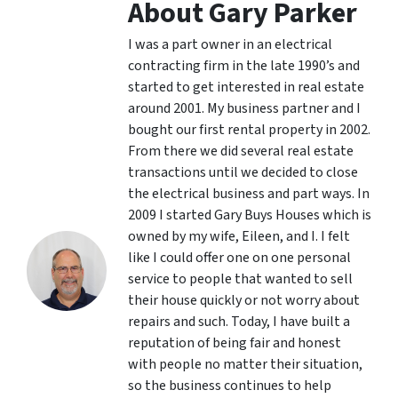
About Gary Parker
I was a part owner in an electrical
contracting firm in the late 1990’s and
started to get interested in real estate
around 2001. My business partner and I
bought our first rental property in 2002.
From there we did several real estate
transactions until we decided to close
the electrical business and part ways. In
2009 I started Gary Buys Houses which is
owned by my wife, Eileen, and I. I felt
like I could offer one on one personal
service to people that wanted to sell
their house quickly or not worry about
repairs and such. Today, I have built a
reputation of being fair and honest
with people no matter their situation,
so the business continues to help