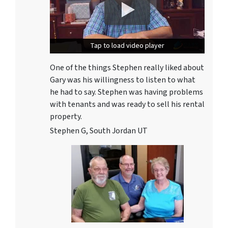
Tap to load video player
Tap to load video player
One of the things Stephen really liked about
Gary was his willingness to listen to what
he had to say. Stephen was having problems
with tenants and was ready to sell his rental
property.
Stephen G, South Jordan UT