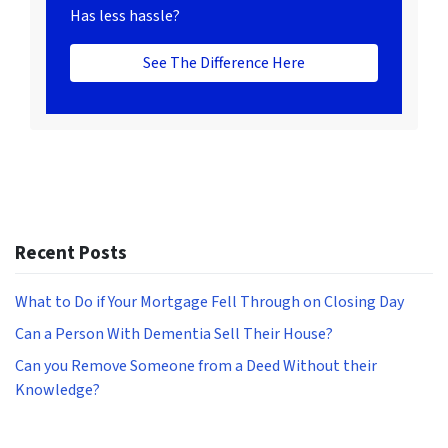
Has less hassle?
See The Difference Here
Recent Posts
What to Do if Your Mortgage Fell Through on Closing Day
Can a Person With Dementia Sell Their House?
Can you Remove Someone from a Deed Without their
Knowledge?