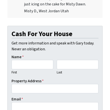
just icing on the cake for Misty Dawn.
Misty D., West Jordan Utah
Cash For Your House
Get more information and speak with Gary today.
Never an obligation.
Name
*
First
Last
Property Address
*
Email
*