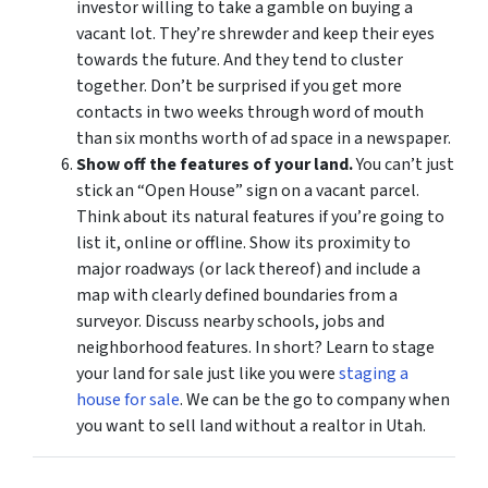
investor willing to take a gamble on buying a
vacant lot. They’re shrewder and keep their eyes
towards the future. And they tend to cluster
together. Don’t be surprised if you get more
contacts in two weeks through word of mouth
than six months worth of ad space in a newspaper.
Show off the features of your land.
You can’t just
stick an “Open House” sign on a vacant parcel.
Think about its natural features if you’re going to
list it, online or offline. Show its proximity to
major roadways (or lack thereof) and include a
map with clearly defined boundaries from a
surveyor. Discuss nearby schools, jobs and
neighborhood features. In short? Learn to stage
your land for sale just like you were
staging a
house for sale
. We can be the go to company when
you want to sell land without a realtor in Utah.