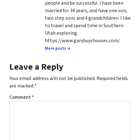
people and be successful. I have been
married for 34 years, and have one son,
two step sons and 4 grandchildren. I like
to travel and spend time in Southern
Utah exploring.
https://www.garybuyshouses.com/
More posts →
Leave a Reply
Your email address will not be published.
Required fields
are marked
*
Comment
*