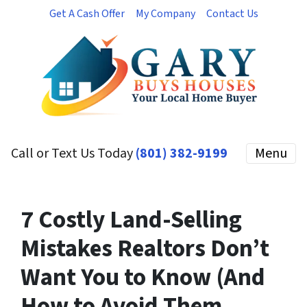
Get A Cash Offer
My Company
Contact Us
Call or Text Us Today
(801) 382-9199
Menu
7 Costly Land-Selling
Mistakes Realtors Don’t
Want You to Know (And
How to Avoid Them