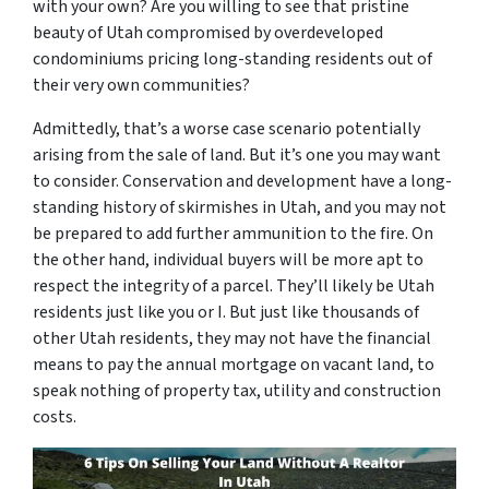
with your own? Are you willing to see that pristine
beauty of Utah compromised by overdeveloped
condominiums pricing long-standing residents out of
their very own communities?
Admittedly, that’s a worse case scenario potentially
arising from the sale of land. But it’s one you may want
to consider. Conservation and development have a long-
standing history of skirmishes in Utah, and you may not
be prepared to add further ammunition to the fire. On
the other hand, individual buyers will be more apt to
respect the integrity of a parcel. They’ll likely be Utah
residents just like you or I. But just like thousands of
other Utah residents, they may not have the financial
means to pay the annual mortgage on vacant land, to
speak nothing of property tax, utility and construction
costs.