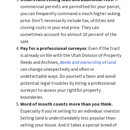
commercial permits are permitted for your parcel,
you can frequently command a much higher asking
price. Don’t necessarily include tax, utilities and
closing costs in your end price. They can
sometimes account for almost 10 percent of the
sale.
Pay for a professional surveyor.
Even if the tract
is already on file with the Utah Division of Property
Deeds and Archives,
deeds and ownership of land
can change unexpectedly and often in
undetectable ways. Do yourself a favor and avoid
potential legal troubles by hiring a professional
surveyor to assess your rightful property
boundaries.
Word of mouth counts more than you think.
Especially if you’re selling to an individual investor.
Selling land is understandably less popular than
selling your house. And it takes a special breed of