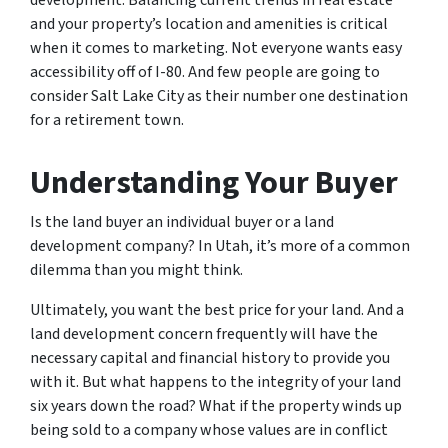
and your property’s location and amenities is critical
when it comes to marketing. Not everyone wants easy
accessibility off of I-80. And few people are going to
consider Salt Lake City as their number one destination
for a retirement town.
Understanding Your Buyer
Is the land buyer an individual buyer or a land
development company? In Utah, it’s more of a common
dilemma than you might think.
Ultimately, you want the best price for your land. And a
land development concern frequently will have the
necessary capital and financial history to provide you
with it. But what happens to the integrity of your land
six years down the road? What if the property winds up
being sold to a company whose values are in conflict