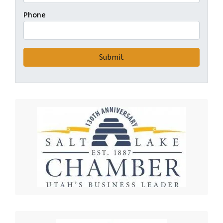
Phone