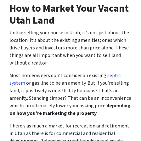
How to Market Your Vacant
Utah Land
Unlike selling your house in Utah, it’s not just about the
location. It’s about the existing amenities; ones which
drive buyers and investors more than price alone. These
things are all important when you want to sell land
without a realtor.
Most homeowners don’t consider an existing
septic
system
or gas line to be an amenity. But if you’re selling
land, it positively is one. Utility hookups? That’s an
amenity. Standing timber? That can be an inconvenience
which can ultimately lower your asking price
depending
on how you’re marketing the property
.
There’s as much a market for recreation and retirement
in Utah as there is for commercial and residential
development. Balancing current trends in real estate