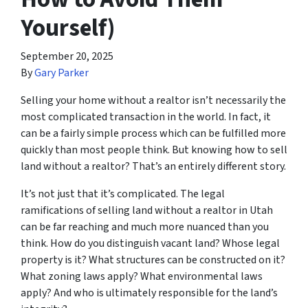
Yourself)
September 20, 2025
By
Gary Parker
Selling your home without a realtor isn’t necessarily the
most complicated transaction in the world. In fact, it
can be a fairly simple process which can be fulfilled more
quickly than most people think. But knowing how to sell
land without a realtor? That’s an entirely different story.
It’s not just that it’s complicated. The legal
ramifications of selling land without a realtor in Utah
can be far reaching and much more nuanced than you
think. How do you distinguish vacant land? Whose legal
property is it? What structures can be constructed on it?
What zoning laws apply? What environmental laws
apply? And who is ultimately responsible for the land’s