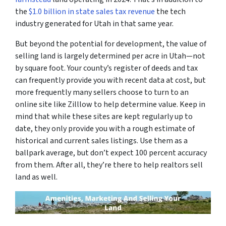
the
$1.0 billion in state sales tax revenue
the tech
industry generated for Utah in that same year.
But beyond the potential for development, the value of
selling land is largely determined per acre in Utah—not
by square foot. Your county’s register of deeds and tax
can frequently provide you with recent data at cost, but
more frequently many sellers choose to turn to an
online site like Zilllow to help determine value. Keep in
mind that while these sites are kept regularly up to
date, they only provide you with a rough estimate of
historical and current sales listings. Use them as a
ballpark average, but don’t expect 100 percent accuracy
from them. After all, they’re there to help realtors sell
land as well.