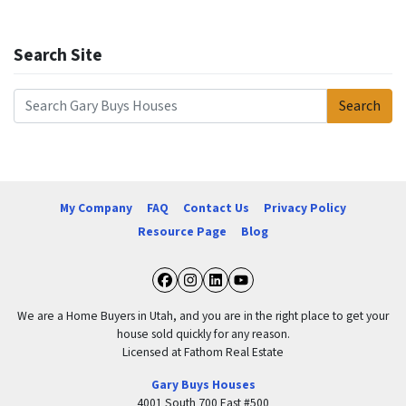
Search Site
Search
Search for:
My Company
FAQ
Contact Us
Privacy Policy
Resource Page
Blog
Facebook
Instagram
LinkedIn
YouTube
We are a Home Buyers in Utah, and you are in the right place to get your
house sold quickly for any reason.
Licensed at Fathom Real Estate
Gary Buys Houses
4001 South 700 East #500