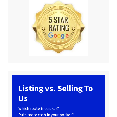
Listing vs. Selling To
Us
Which route is quicker?
Puts more cash in your pocket?