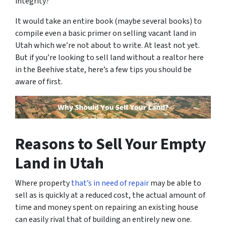
integrity?
It would take an entire book (maybe several books) to
compile even a basic primer on selling vacant land in
Utah which we’re not about to write. At least not yet.
But if you’re looking to sell land without a realtor here
in the Beehive state, here’s a few tips you should be
aware of first.
Reasons to Sell Your Empty
Land in Utah
Where property
that’s in need of repair
may be able to
sell as is quickly at a reduced cost, the actual amount of
time and money spent on repairing an existing house
can easily rival that of building an entirely new one.