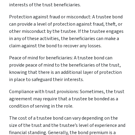
interests of the trust beneficiaries.
Protection against fraud or misconduct: A trustee bond
can provide a level of protection against fraud, theft, or
other misconduct by the trustee. If the trustee engages
in any of these activities, the beneficiaries can make a
claim against the bond to recover any losses.
Peace of mind for beneficiaries: A trustee bond can
provide peace of mind to the beneficiaries of the trust,
knowing that there is an additional layer of protection
in place to safeguard their interests.
Compliance with trust provisions: Sometimes, the trust
agreement may require that a trustee be bonded as a
condition of serving in the role.
The cost of a trustee bond can vary depending on the
size of the trust and the trustee’s level of experience and
financial standing. Generally, the bond premium is a