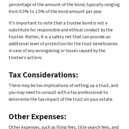
percentage of the amount of the bond, typically ranging
from 0.5% to 1.5% of the bond amount per year.
It’s important to note that a trustee bond is not a
substitute for responsible and ethical conduct by the
trustee. Rather, it is a safety net that can provide an
additional level of protection for the trust beneficiaries
in case of any wrongdoing or losses caused by the
trustee’s actions.
Tax Considerations:
There may be tax implications of setting up a trust, and
you may need to consult with a tax professional to
determine the tax impact of the trust on your estate.
Other Expenses:
Other expenses, such as filing fees, title search fees, and