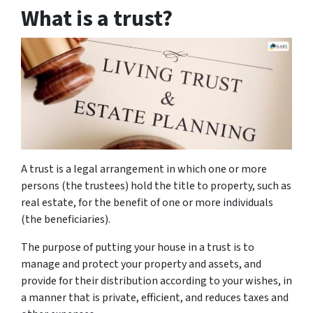
What is a trust?
A trust is a legal arrangement in which one or more
persons (the trustees) hold the title to property, such as
real estate, for the benefit of one or more individuals
(the beneficiaries).
The purpose of putting your house in a trust is to
manage and protect your property and assets, and
provide for their distribution according to your wishes, in
a manner that is private, efficient, and reduces taxes and