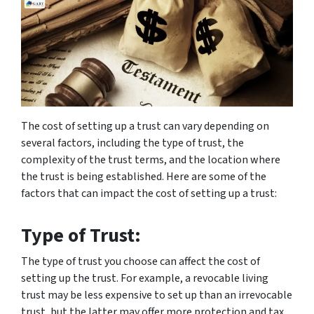
The cost of setting up a trust can vary depending on
several factors, including the type of trust, the
complexity of the trust terms, and the location where
the trust is being established. Here are some of the
factors that can impact the cost of setting up a trust:
Type of Trust:
The type of trust you choose can affect the cost of
setting up the trust. For example, a revocable living
trust may be less expensive to set up than an irrevocable
trust, but the latter may offer more protection and tax