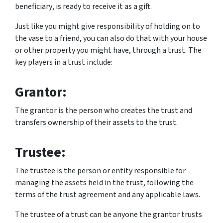
beneficiary
, is ready to receive it as a gift.
Just like you might give responsibility of holding on to
the vase to a friend, you can also do that with your house
or other property you might have, through a trust. The
key players in a trust include:
Grantor:
The grantor is the person who creates the trust and
transfers ownership of their assets to the trust.
Trustee:
The trustee is the person or entity responsible for
managing the assets held in the trust, following the
terms of the trust agreement and any applicable laws.
The trustee of a trust can be anyone the grantor trusts