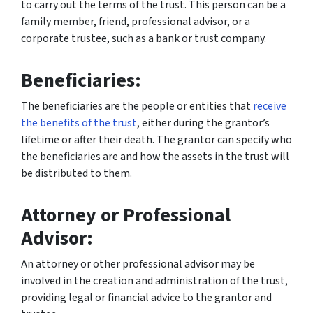
to carry out the terms of the trust. This person can be a
family member, friend, professional advisor, or a
corporate trustee, such as a bank or trust company.
Beneficiaries:
The beneficiaries are the people or entities that
receive
the benefits of the trust
, either during the grantor’s
lifetime or after their death. The grantor can specify who
the beneficiaries are and how the assets in the trust will
be distributed to them.
Attorney or Professional
Advisor:
An attorney or other professional advisor may be
involved in the creation and administration of the trust,
providing legal or financial advice to the grantor and