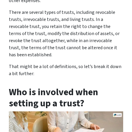
other expenses.
There are several types of trusts, including revocable
trusts, irrevocable trusts, and living trusts. In a
revocable trust, you retain the right to change the
terms of the trust, modify the distribution of assets, or
revoke the trust altogether, while in an irrevocable
trust, the terms of the trust cannot be altered once it
has been established.
That might be a lot of definitions, so let’s break it down
a bit further:
Who is involved when
setting up a trust?