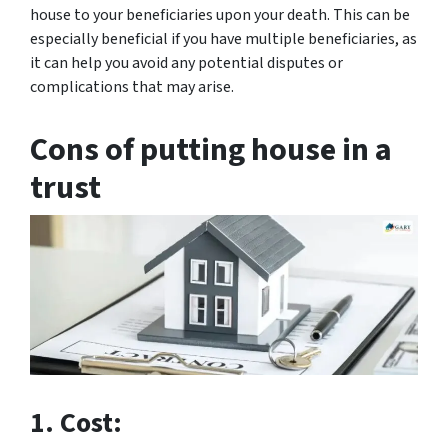
house to your beneficiaries upon your death. This can be
especially beneficial if you have multiple beneficiaries, as
it can help you avoid any potential disputes or
complications that may arise.
Cons of putting house in a
trust
1. Cost: