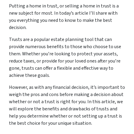
Putting a home in trust, or selling a home in trust is a
new subject for most. In today’s article I’ll share with
you everything you need to know to make the best
decision.
Trusts are a popular estate planning tool that can
provide numerous benefits to those who choose to use
them. Whether you’re looking to protect your assets,
reduce taxes, or provide for your loved ones after you’re
gone, trusts can offer a flexible and effective way to
achieve these goals.
However, as with any financial decision, it’s important to
weigh the pros and cons before making a decision about
whether or not a trust is right for you. In this article, we
will explore the benefits and drawbacks of trusts and
help you determine whether or not setting up a trust is
the best choice for your unique situation.