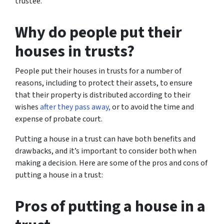
trustee.
Why do people put their
houses in trusts?
People put their houses in trusts for a number of
reasons, including to protect their assets, to ensure
that their property is distributed according to their
wishes
after they pass away,
or to avoid the time and
expense of probate court.
Putting a house in a trust can have both benefits and
drawbacks, and it’s important to consider both when
making a decision. Here are some of the pros and cons of
putting a house in a trust:
Pros of putting a house in a