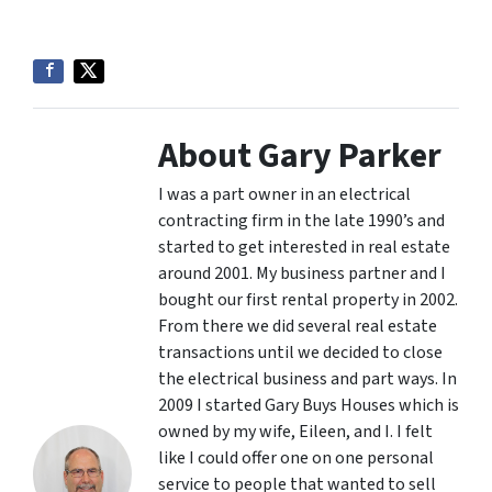
About Gary Parker
I was a part owner in an electrical
contracting firm in the late 1990’s and
started to get interested in real estate
around 2001. My business partner and I
bought our first rental property in 2002.
From there we did several real estate
transactions until we decided to close
the electrical business and part ways. In
2009 I started Gary Buys Houses which is
owned by my wife, Eileen, and I. I felt
like I could offer one on one personal
service to people that wanted to sell