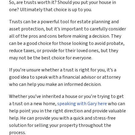
So, are trusts worth it? Should you put your house in
one? Ultimately that choice is up to you.
Trusts can be a powerful tool for estate planning and
asset protection, but it’s important to carefully consider
all of the pros and cons before making a decision. They
can be a good choice for those looking to avoid probate,
reduce taxes, or provide for their loved ones, but they
may not be the best choice for everyone.
If you’re unsure whether a trust is right for you, it’s a
good idea to speak with a financial advisor or attorney
who can help you make an informed decision.
Whether you’ve inherited a house or you’re trying to get
a trust on a new home,
speaking with Gary here
who can
help point you in the right direction and provide valuable
help. He can provide you with a quick and stress-free
solution for selling your property throughout the
process.