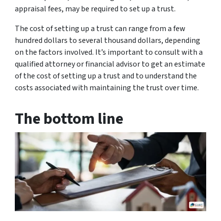
appraisal fees, may be required to set up a trust.
The cost of setting up a trust can range from a few
hundred dollars to several thousand dollars, depending
on the factors involved. It’s important to consult with a
qualified attorney or financial advisor to get an estimate
of the cost of setting up a trust and to understand the
costs associated with maintaining the trust over time.
The bottom line