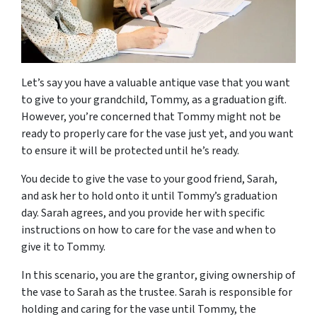
Let’s say you have a valuable antique vase that you want
to give to your grandchild, Tommy, as a graduation gift.
However, you’re concerned that Tommy might not be
ready to properly care for the vase just yet, and you want
to ensure it will be protected until he’s ready.
You decide to give the vase to your good friend, Sarah,
and ask her to hold onto it until Tommy’s graduation
day. Sarah agrees, and you provide her with specific
instructions on how to care for the vase and when to
give it to Tommy.
In this scenario, you are the
grantor
, giving ownership of
the vase to Sarah as the
trustee
. Sarah is responsible for
holding and caring for the vase until Tommy, the