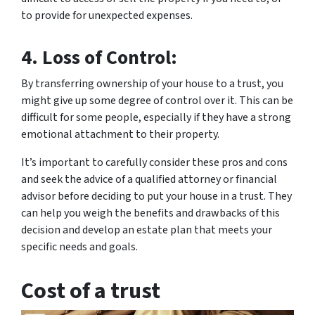
to provide for unexpected expenses.
4. Loss of Control:
By transferring ownership of your house to a trust, you
might give up some degree of control over it. This can be
difficult for some people, especially if they have a strong
emotional attachment to their property.
It’s important to carefully consider these pros and cons
and seek the advice of a qualified attorney or financial
advisor before deciding to put your house in a trust. They
can help you weigh the benefits and drawbacks of this
decision and develop an estate plan that meets your
specific needs and goals.
Cost of a trust