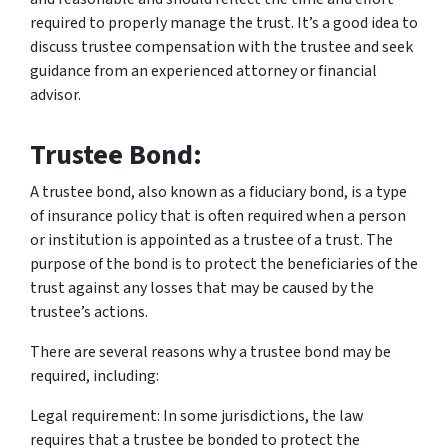
required to properly manage the trust. It’s a good idea to
discuss trustee compensation with the trustee and seek
guidance from an experienced attorney or financial
advisor.
Trustee Bond:
A trustee bond, also known as a fiduciary bond, is a type
of insurance policy that is often required when a person
or institution is appointed as a trustee of a trust. The
purpose of the bond is to protect the beneficiaries of the
trust against any losses that may be caused by the
trustee’s actions.
There are several reasons why a trustee bond may be
required, including:
Legal requirement: In some jurisdictions, the law
requires that a trustee be bonded to protect the