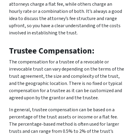
attorneys charge a flat fee, while others charge an
hourly rate or a combination of both. It’s always a good
idea to discuss the attorney’s fee structure and range
upfront, so you have a clear understanding of the costs
involved in establishing the trust.
Trustee Compensation:
The compensation for a trustee of a revocable or
irrevocable trust can vary depending on the terms of the
trust agreement, the size and complexity of the trust,
and the geographic location. There is no fixed or typical
compensation for a trustee as it can be customized and
agreed upon by the grantor and the trustee.
In general, trustee compensation can be based on a
percentage of the trust assets or income or a flat fee.
The percentage-based method is often used for larger
trusts and can range from 0.5% to 2% of the trust’s