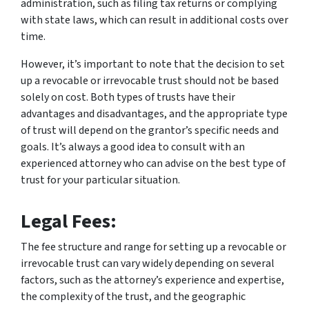
administration, such as filing tax returns or complying
with state laws, which can result in additional costs over
time.
However, it’s important to note that the decision to set
up a revocable or irrevocable trust should not be based
solely on cost. Both types of trusts have their
advantages and disadvantages, and the appropriate type
of trust will depend on the grantor’s specific needs and
goals. It’s always a good idea to consult with an
experienced attorney who can advise on the best type of
trust for your particular situation.
Legal Fees:
The fee structure and range for setting up a revocable or
irrevocable trust can vary widely depending on several
factors, such as the attorney’s experience and expertise,
the complexity of the trust, and the geographic