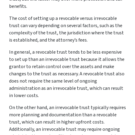
benefits.
The cost of setting up a revocable versus irrevocable
trust can vary depending on several factors, such as the
complexity of the trust, the jurisdiction where the trust
is established, and the attorney’s fees.
In general, a revocable trust tends to be less expensive
to set up than an irrevocable trust because it allows the
grantor to retain control over the assets and make
changes to the trust as necessary. A revocable trust also
does not require the same level of ongoing
administration as an irrevocable trust, which can result
in lower costs.
On the other hand, an irrevocable trust typically requires
more planning and documentation than a revocable
trust, which can result in higher upfront costs.
Additionally, an irrevocable trust may require ongoing