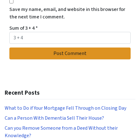
Save my name, email, and website in this browser for
the next time I comment.
Sum of 3 + 4
*
Recent Posts
What to Do if Your Mortgage Fell Through on Closing Day
Can a Person With Dementia Sell Their House?
Can you Remove Someone from a Deed Without their
Knowledge?