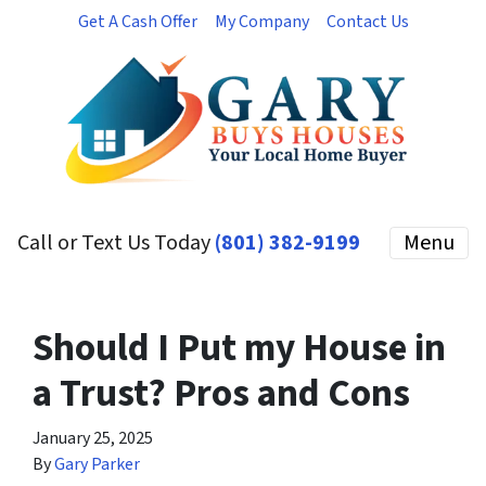
Get A Cash Offer
My Company
Contact Us
Call or Text Us Today
(801) 382-9199
Menu
Should I Put my House in
a Trust? Pros and Cons
January 25, 2025
By
Gary Parker