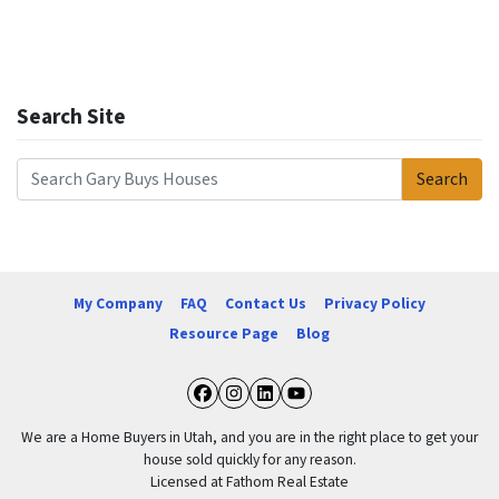
Search Site
Search
Search for:
My Company
FAQ
Contact Us
Privacy Policy
Resource Page
Blog
Facebook
Instagram
LinkedIn
YouTube
We are a Home Buyers in Utah, and you are in the right place to get your
house sold quickly for any reason.
Licensed at Fathom Real Estate