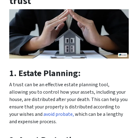
trust
1. Estate Planning:
A trust can be an effective estate planning tool,
allowing you to control how your assets, including your
house, are distributed after your death. This can help you
ensure that your property is distributed according to
your wishes and
avoid probate,
which can be a lengthy
and expensive process.