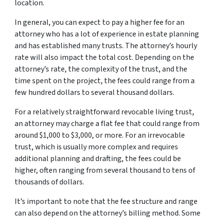
location.
In general, you can expect to pay a higher fee for an
attorney who has a lot of experience in estate planning
and has established many trusts. The attorney’s hourly
rate will also impact the total cost. Depending on the
attorney’s rate, the complexity of the trust, and the
time spent on the project, the fees could range from a
few hundred dollars to several thousand dollars.
For a relatively straightforward revocable living trust,
an attorney may charge a flat fee that could range from
around $1,000 to $3,000, or more. For an irrevocable
trust, which is usually more complex and requires
additional planning and drafting, the fees could be
higher, often ranging from several thousand to tens of
thousands of dollars.
It’s important to note that the fee structure and range
can also depend on the attorney’s billing method. Some