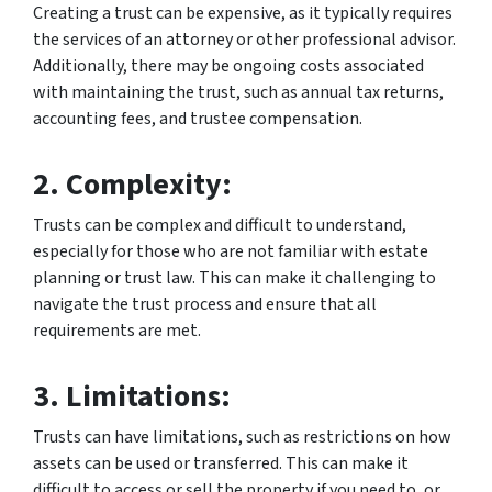
Creating a trust can be expensive, as it typically requires
the services of an attorney or other professional advisor.
Additionally, there may be ongoing costs associated
with maintaining the trust, such as annual tax returns,
accounting fees, and trustee compensation.
2. Complexity:
Trusts can be complex and difficult to understand,
especially for those who are not familiar with estate
planning or trust law. This can make it challenging to
navigate the trust process and ensure that all
requirements are met.
3. Limitations:
Trusts can have limitations, such as restrictions on how
assets can be used or transferred. This can make it
difficult to access or sell the property if you need to, or