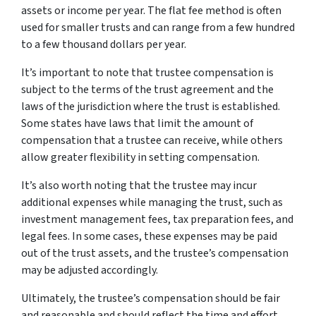
assets or income per year. The flat fee method is often
used for smaller trusts and can range from a few hundred
to a few thousand dollars per year.
It’s important to note that trustee compensation is
subject to the terms of the trust agreement and the
laws of the jurisdiction where the trust is established.
Some states have laws that limit the amount of
compensation that a trustee can receive, while others
allow greater flexibility in setting compensation.
It’s also worth noting that the trustee may incur
additional expenses while managing the trust, such as
investment management fees, tax preparation fees, and
legal fees. In some cases, these expenses may be paid
out of the trust assets, and the trustee’s compensation
may be adjusted accordingly.
Ultimately, the trustee’s compensation should be fair
and reasonable and should reflect the time and effort