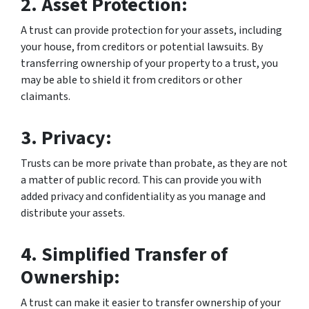
2. Asset Protection:
A trust can provide protection for your assets, including
your house, from creditors or potential lawsuits. By
transferring ownership of your property to a trust, you
may be able to shield it from creditors or other
claimants.
3. Privacy:
Trusts can be more private than probate, as they are not
a matter of public record. This can provide you with
added privacy and confidentiality as you manage and
distribute your assets.
4. Simplified Transfer of
Ownership:
A trust can make it easier to transfer ownership of your