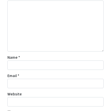
Name
*
Email
*
Website