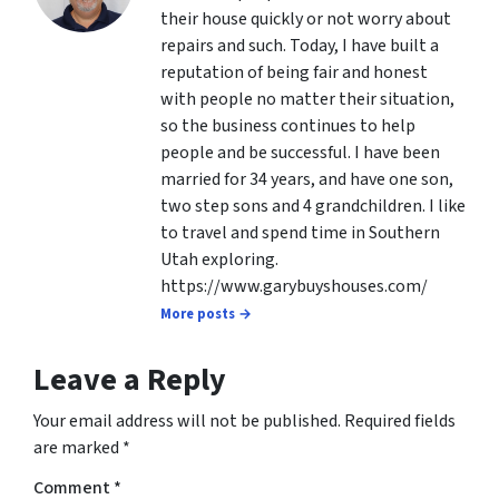
their house quickly or not worry about
repairs and such. Today, I have built a
reputation of being fair and honest
with people no matter their situation,
so the business continues to help
people and be successful. I have been
married for 34 years, and have one son,
two step sons and 4 grandchildren. I like
to travel and spend time in Southern
Utah exploring.
https://www.garybuyshouses.com/
More posts →
Leave a Reply
Your email address will not be published.
Required fields
are marked
*
Comment
*