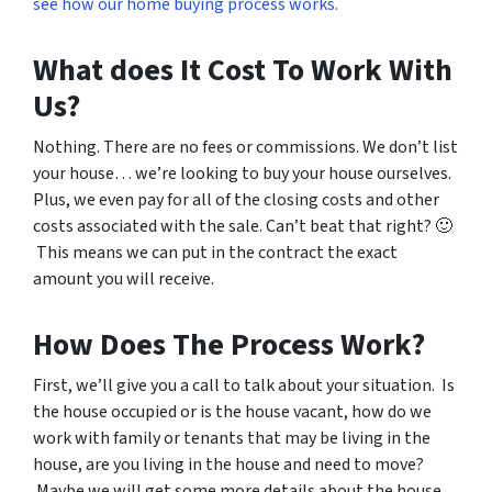
see how our home buying process works.
What does It Cost To Work With
Us?
Nothing. There are no fees or commissions. We don’t list
your house… we’re looking to buy your house ourselves.
Plus, we even pay for all of the closing costs and other
costs associated with the sale. Can’t beat that right? 🙂
This means we can put in the contract the exact
amount you will receive.
How Does The Process Work?
First, we’ll give you a call to talk about your situation. Is
the house occupied or is the house vacant, how do we
work with family or tenants that may be living in the
house, are you living in the house and need to move?
Maybe we will get some more details about the house,