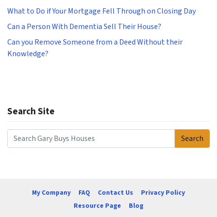
What to Do if Your Mortgage Fell Through on Closing Day
Can a Person With Dementia Sell Their House?
Can you Remove Someone from a Deed Without their
Knowledge?
Search Site
Search
Search for:
My Company
FAQ
Contact Us
Privacy Policy
Resource Page
Blog