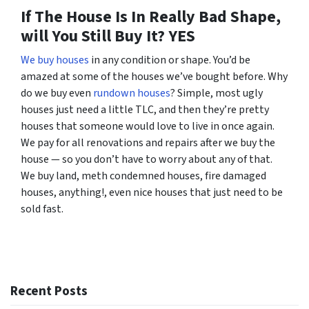
If The House Is In Really Bad Shape,
will You Still Buy It?
YES
We buy houses
in any condition or shape. You’d be
amazed at some of the houses we’ve bought before. Why
do we buy even
rundown houses
? Simple, most ugly
houses just need a little TLC, and then they’re pretty
houses that someone would love to live in once again.
We pay for all renovations and repairs after we buy the
house — so you don’t have to worry about any of that.
We buy land, meth condemned houses, fire damaged
houses, anything!, even nice houses that just need to be
sold fast.
Recent Posts