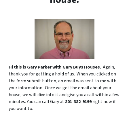
Hi this is Gary Parker with Gary Buys Houses.
Again,
thank you for getting a hold of us.
When you clicked on
the form submit button, an email was sent to me with
your information. Once we get the email about your
house, we will dive into it and give you a call within a few
minutes. You can call Gary at
801-382-9199
right now if
you want to.