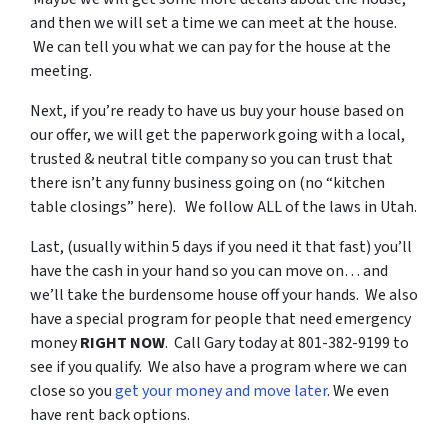
and then we will set a time we can meet at the house.
We can tell you what we can pay for the house at the
meeting.
Next, if you’re ready to have us buy your house based on
our offer, we will get the paperwork going with a local,
trusted & neutral title company so you can trust that
there isn’t any funny business going on (no “kitchen
table closings” here). We follow ALL of the laws in Utah.
Last, (usually within 5 days if you need it that fast) you’ll
have the cash in your hand so you can move on… and
we’ll take the burdensome house off your hands. We also
have a special program for people that need emergency
money
RIGHT NOW
. Call Gary today at 801-382-9199 to
see if you qualify. We also have a program where we can
close so you
get your money and move later
. We even
have rent back options.