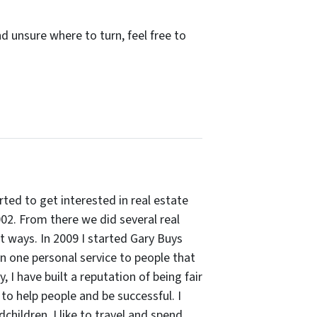
d unsure where to turn, feel free to
arted to get interested in real estate
002. From there we did several real
rt ways. In 2009 I started Gary Buys
 on one personal service to people that
 I have built a reputation of being fair
to help people and be successful. I
hildren. I like to travel and spend