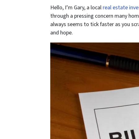
Hello, I’m Gary, a local
real estate inve
through a pressing concern many homeo
always seems to tick faster as you scr
and hope.