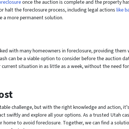
oreclosure
once the auction is complete and the property ha
or halt the foreclosure process, including legal actions
like b
ze a more permanent solution.
orked with many homeowners in foreclosure, providing them w
ash can be a viable option to consider before the auction date
rrent situation in as little as a week, without the need for 
ost
table challenge, but with the right knowledge and action, it’
ct swiftly and explore all your options. As a trusted Utah ca
your home to avoid foreclosure. Together, we can find a solut