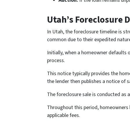
Auction:
If the loan remains unpa
Utah’s Foreclosure 
In Utah, the foreclosure timeline is st
common due to their expedited natur
Initially, when a homeowner defaults o
process.
This notice typically provides the hom
the lender then publishes a notice of 
The foreclosure sale is conducted as a 
Throughout this period, homeowners ha
applicable fees.