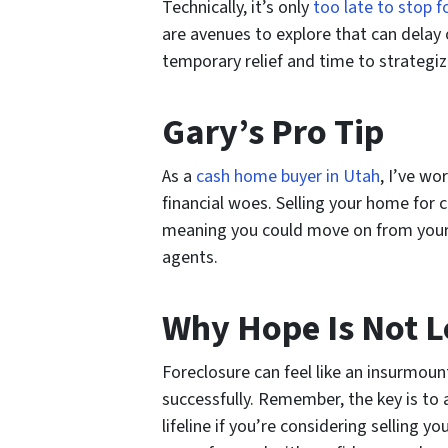
Technically, it’s only
too late to stop f
are avenues to explore that can delay 
temporary relief and time to strategi
Gary’s Pro Tip
As a
cash home buyer in Utah
, I’ve w
financial woes. Selling your home for c
meaning you could move on from your cu
agents.
Why Hope Is Not L
Foreclosure can feel like an insurmoun
successfully. Remember, the key is to a
lifeline if you’re considering selling 