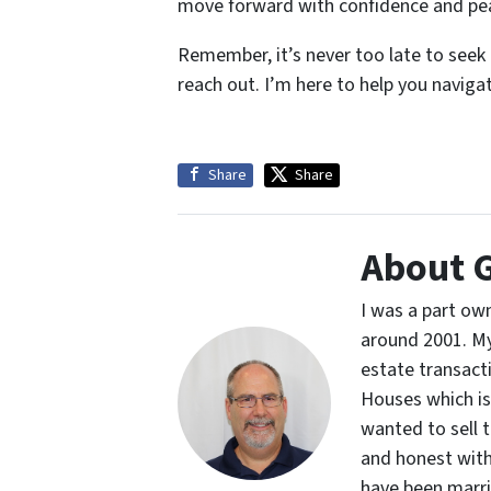
move forward with confidence and pe
Remember, it’s never too late to seek h
reach out. I’m here to help you naviga
Share
Share
About 
I was a part own
around 2001. My 
estate transacti
Houses which is 
wanted to sell t
and honest with 
have been marrie