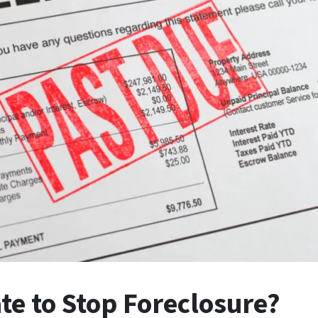
ate to Stop Foreclosure?