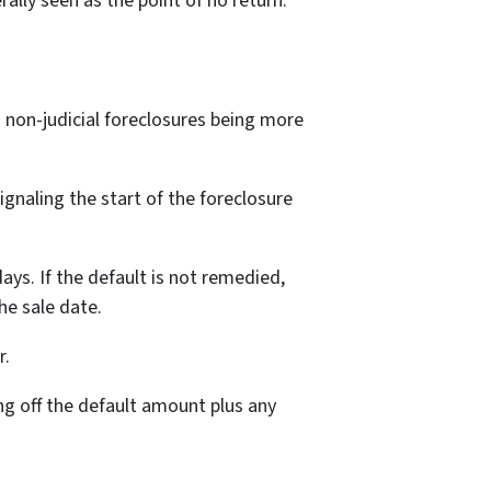
rally seen as the point of no return.
h non-judicial foreclosures being more
ignaling the start of the foreclosure
ays. If the default is not remedied,
he sale date.
r.
g off the default amount plus any