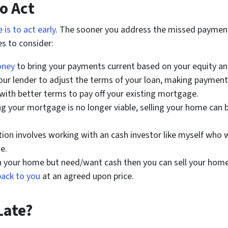
to Act
 is to act early
. The sooner you address the missed payment
s to consider:
oney
to bring your payments current based on your equity and
ur lender to adjust the terms of your loan, making payme
with better terms to pay off your existing mortgage.
ng your mortgage is no longer viable, selling your home can b
ption involves working with an cash investor like myself who 
e.
 in your home but need/want cash then you can sell your ho
back to you
at an agreed upon price.
Late?