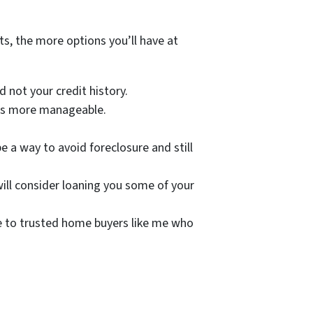
s, the more options you’ll have at
 not your credit history.
nts more manageable.
e a way to avoid foreclosure and still
will consider loaning you some of your
me to trusted home buyers like me who