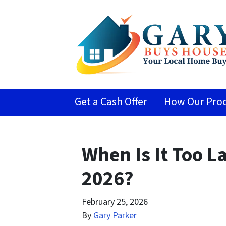
Get a Cash Offer
How Our Proc
When Is It Too L
2026?
February 25, 2026
By
Gary Parker