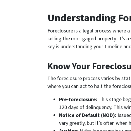
Understanding Fo
Foreclosure is a legal process where
selling the mortgaged property. It’s a
key is understanding your timeline and
Know Your Foreclosu
The foreclosure process varies by state
where you can act to halt the foreclosu
Pre-foreclosure:
This stage begin
120 days of delinquency. This wi
Notice of Default (NOD):
Issued
vary greatly, but it’s often whe