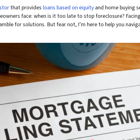
stor
that provides
loans based on equity
and home buying ser
wners face: when is it too late to stop foreclosure? Facing 
amble for solutions. But fear not, I’m here to help you navig