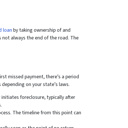
d loan
by taking ownership of and
s not always the end of the road. The
first missed payment, there’s a period
es depending on your state’s laws.
nitiates foreclosure, typically after
.
rocess. The timeline from this point can