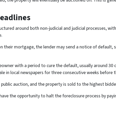
id, the property will eventually be auctioned off. This is gene
Deadlines
ructured around both non-judicial and judicial processes, wit
e.
n their mortgage, the lender may send a notice of default, s
eowner with a period to cure the default, usually around 30 d
sale in local newspapers for three consecutive weeks before t
public auction, and the property is sold to the highest bidde
ve the opportunity to halt the foreclosure process by payin