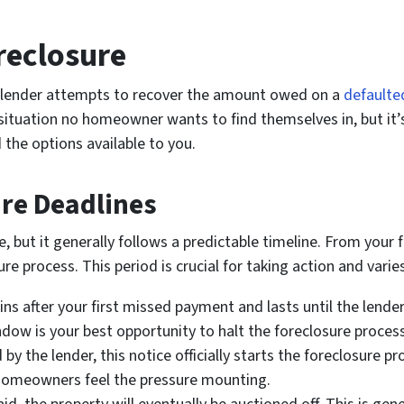
reclosure
 a lender attempts to recover the amount owed on a
defaulte
 situation no homeowner wants to find themselves in, but it’
 the options available to you.
re Deadlines
, but it generally follows a predictable timeline. From your 
re process. This period is crucial for taking action and vari
s after your first missed payment and lasts until the lender i
ndow is your best opportunity to halt the foreclosure process
 by the lender, this notice officially starts the foreclosure p
n homeowners feel the pressure mounting.