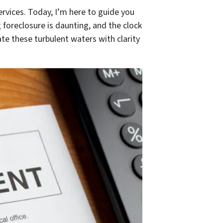
vices. Today, I’m here to guide you
foreclosure is daunting, and the clock
ate these turbulent waters with clarity