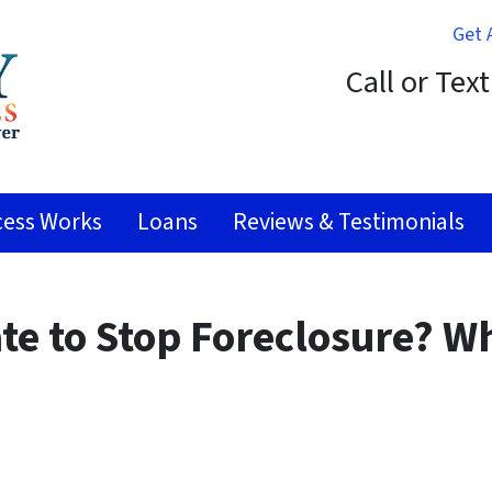
Get 
Call or Tex
ess Works
Loans
Reviews & Testimonials
ate to Stop Foreclosure? W