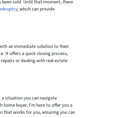
s been sold. Until that moment, there
ankruptcy
, which can provide
ith an immediate solution to their
. It offers a quick closing process,
repairs or dealing with real estate
s a situation you can navigate
sh home buyer, I’m here to offer you a
ion that works for you, ensuring you can