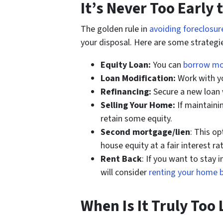
It’s Never Too Early 
The golden rule in
avoiding foreclosure
your disposal. Here are some strategie
Equity Loan:
You can
borrow m
Loan Modification:
Work with yo
Refinancing:
Secure a new loan 
Selling Your Home:
If maintaini
retain some equity.
Second mortgage/lien
: This o
house equity at a fair interest rat
Rent Back
: If you want to stay
will consider
renting your home 
When Is It Truly Too 