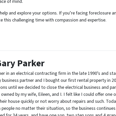
ace of mind.
elp and explore your options. If you’re facing foreclosure an
te this challenging time with compassion and expertise.
Gary Parker
er in an electrical contracting firm in the late 1990’s and st
business partner and I bought our first rental property in 2
ons until we decided to close the electrical business and pa
owned by my wife, Eileen, and I. I felt like I could offer one
heir house quickly or not worry about repairs and such. Today,
people no matter their situation, so the business continues 
d for 34 years, and have one son, two step sons and 4 grandc