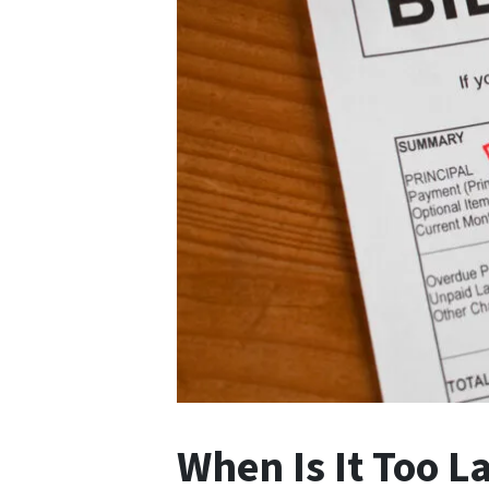
When Is It Too L