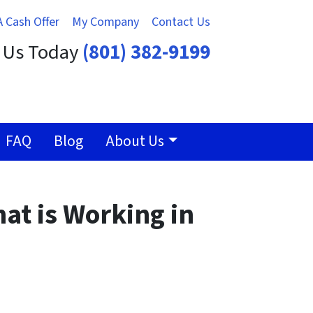
A Cash Offer
My Company
Contact Us
t Us Today
(801) 382-9199
FAQ
Blog
About Us
hat is Working in