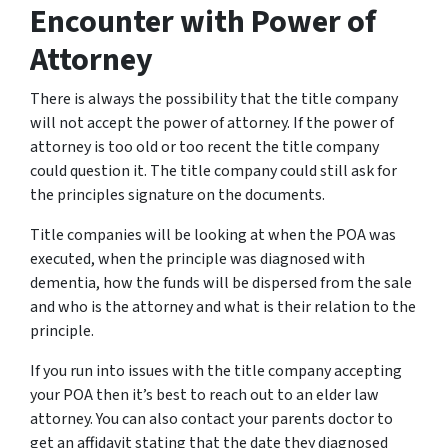
Encounter with Power of
Attorney
There is always the possibility that the title company
will not accept the power of attorney. If the power of
attorney is too old or too recent the title company
could question it. The title company could still ask for
the principles signature on the documents.
Title companies will be looking at when the POA was
executed, when the principle was diagnosed with
dementia, how the funds will be dispersed from the sale
and who is the attorney and what is their relation to the
principle.
If you run into issues with the title company accepting
your POA then it’s best to reach out to an elder law
attorney. You can also contact your parents doctor to
get an affidavit stating that the date they diagnosed