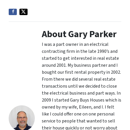
About Gary Parker
I was a part owner in an electrical
contracting firm in the late 1990’s and
started to get interested in real estate
around 2001. My business partner and I
bought our first rental property in 2002.
From there we did several real estate
transactions until we decided to close
the electrical business and part ways. In
2009 I started Gary Buys Houses which is
owned by my wife, Eileen, and I. I felt
like I could offer one on one personal
service to people that wanted to sell
their house quickly or not worry about