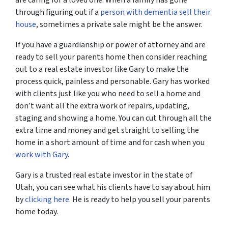
are caring for a loved one. When a family has gone
through figuring out if a
person with dementia sell their
house
, sometimes a private sale might be the answer.
If you have a guardianship or power of attorney and are
ready to sell your parents home then consider reaching
out to a real estate investor like Gary to make the
process quick, painless and personable. Gary has worked
with clients just like you who need to sell a home and
don’t want all the extra work of repairs, updating,
staging and showing a home. You can cut through all the
extra time and money and get straight to selling the
home in a short amount of time and for cash when you
work with Gary
.
Gary is a trusted real estate investor in the state of
Utah, you can see what his clients have to say about him
by
clicking here
. He is ready to help you sell your parents
home today.