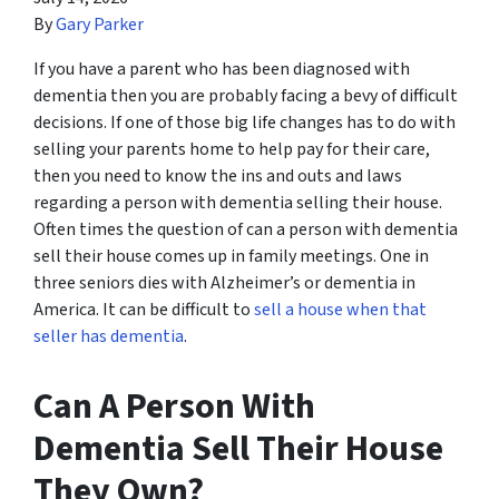
By
Gary Parker
If you have a parent who has been diagnosed with
dementia then you are probably facing a bevy of difficult
decisions. If one of those big life changes has to do with
selling your parents home to help pay for their care,
then you need to know the ins and outs and laws
regarding a person with dementia selling their house.
Often times the question of can a person with dementia
sell their house comes up in family meetings. One in
three seniors dies with Alzheimer’s or dementia in
America. It can be difficult to
sell a house when that
seller has dementia
.
Can A Person With
Dementia Sell Their House
They Own?