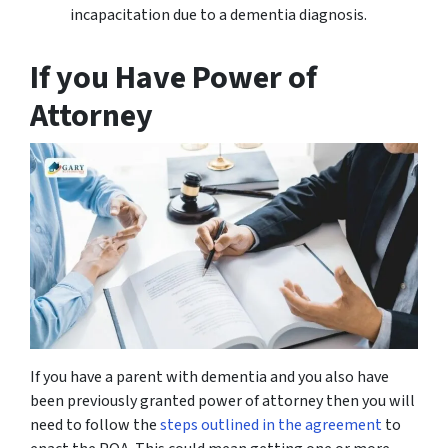
incapacitation due to a dementia diagnosis.
If you Have Power of
Attorney
If you have a parent with dementia and you also have
been previously granted power of attorney then you will
need to follow the
steps outlined in the agreement
to