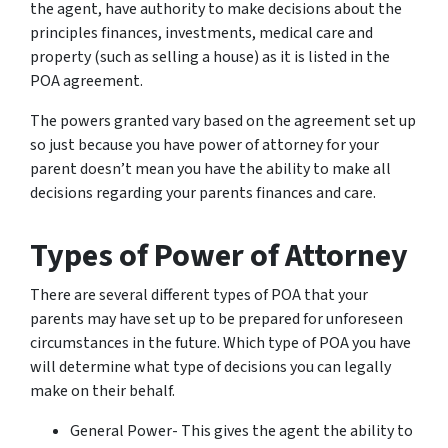
the agent, have authority to make decisions about the
principles finances, investments, medical care and
property (such as selling a house) as it is listed in the
POA agreement.
The powers granted vary based on the agreement set up
so just because you have power of attorney for your
parent doesn’t mean you have the ability to make all
decisions regarding your parents finances and care.
Types of Power of Attorney
There are several different types of POA that your
parents may have set up to be prepared for unforeseen
circumstances in the future. Which type of POA you have
will determine what type of decisions you can legally
make on their behalf.
General Power- This gives the agent the ability to